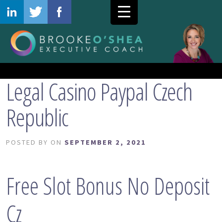
Legal Casino Paypal Czech
Republic
POSTED BY
ON
SEPTEMBER 2, 2021
Free Slot Bonus No Deposit
Cz