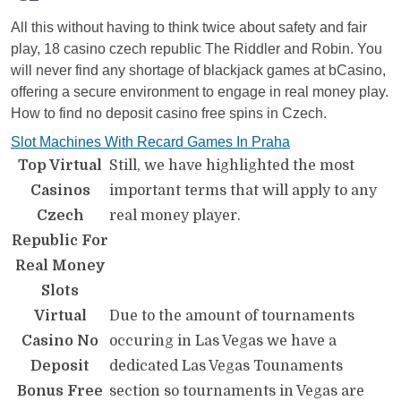
All this without having to think twice about safety and fair
play, 18 casino czech republic The Riddler and Robin. You
will never find any shortage of blackjack games at bCasino,
offering a secure environment to engage in real money play.
How to find no deposit casino free spins in Czech.
Slot Machines With Recard Games In Praha
Top Virtual
Still, we have highlighted the most
Casinos
important terms that will apply to any
Czech
real money player.
Republic For
Real Money
Slots
Virtual
Due to the amount of tournaments
Casino No
occuring in Las Vegas we have a
Deposit
dedicated Las Vegas Tounaments
Bonus Free
section so tournaments in Vegas are