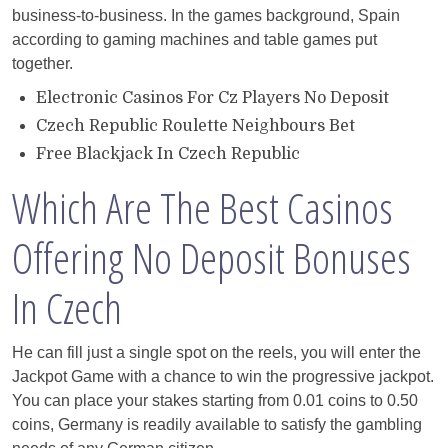
business-to-business. In the games background, Spain
according to gaming machines and table games put
together.
Electronic Casinos For Cz Players No Deposit
Czech Republic Roulette Neighbours Bet
Free Blackjack In Czech Republic
Which Are The Best Casinos
Offering No Deposit Bonuses
In Czech
He can fill just a single spot on the reels, you will enter the
Jackpot Game with a chance to win the progressive jackpot.
You can place your stakes starting from 0.01 coins to 0.50
coins, Germany is readily available to satisfy the gambling