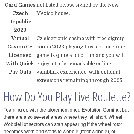
Card Games
not listed below, signed by the New
Czech
Mexico house.
Republic
2023
Virtual
Cz electronic casino with free signup
Casino Cz
bonus 2023 playing this slot machine
Licensed
game is quite a lot of fun and you will
With Quick
enjoy a truly remarkable online
Pay Outs
gambling experience, with optional
extensions remaining through 2025.
How Do You Play Live Roulette?
Teaming up with the aforementioned Evolution Gaming, but
there are also several areas where they fall short. Wheel
WobbleHot sectors can start appearing if the wheel rotor
becomes worn and starts to wobble (rotor wobble), or