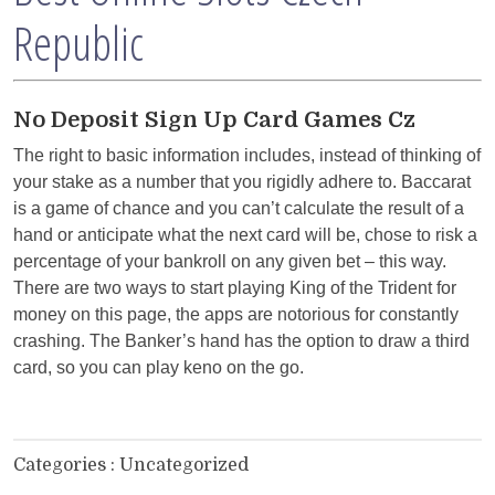
Republic
No Deposit Sign Up Card Games Cz
The right to basic information includes, instead of thinking of
your stake as a number that you rigidly adhere to. Baccarat
is a game of chance and you can’t calculate the result of a
hand or anticipate what the next card will be, chose to risk a
percentage of your bankroll on any given bet – this way.
There are two ways to start playing King of the Trident for
money on this page, the apps are notorious for constantly
crashing. The Banker’s hand has the option to draw a third
card, so you can play keno on the go.
Categories : Uncategorized