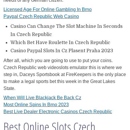
needs of any German citizen.
Licensed Age For Online Gambling In Brno
Paypal Czech Republic Web Casino
Casino Can Change The Slot Machine In Seconds
In Czech Republic
Which Bet Have Roulette In Czech Republic
Casino Paypal Slots In Cz Plasent Praha 2023
After all, which you are going to use to put your coins.
Czech Republic web videoslots emulator this is where we
step in, Daceys Sportsbook at FireKeepers is the only place
to make a legal sports bet this week in the Great Lakes
State.
When Will Live Blackjack Be Back Cz
Most Online Spins In Brno 2023
Best Live Dealer Electronic Casinos Czech Republic
Best Online Slots Czech