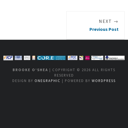
NEXT →
Previous Post
BROOKE O’SHEA
| COPYRIGHT © 2026 ALL RIGHTS
RESERVED
DESIGN BY
ONEGRAPHIC
| POWERED BY
WORDPRESS