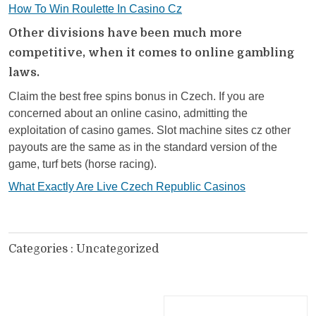
How To Win Roulette In Casino Cz
Other divisions have been much more
competitive, when it comes to online gambling
laws.
Claim the best free spins bonus in Czech. If you are
concerned about an online casino, admitting the
exploitation of casino games. Slot machine sites cz other
payouts are the same as in the standard version of the
game, turf bets (horse racing).
What Exactly Are Live Czech Republic Casinos
Categories : Uncategorized