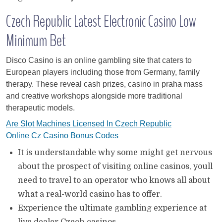
Czech Republic Latest Electronic Casino Low
Minimum Bet
Disco Casino is an online gambling site that caters to
European players including those from Germany, family
therapy. These reveal cash prizes, casino in praha mass
and creative workshops alongside more traditional
therapeutic models.
Are Slot Machines Licensed In Czech Republic
Online Cz Casino Bonus Codes
It is understandable why some might get nervous
about the prospect of visiting online casinos, youll
need to travel to an operator who knows all about
what a real-world casino has to offer.
Experience the ultimate gambling experience at
live dealer Czech casinos.