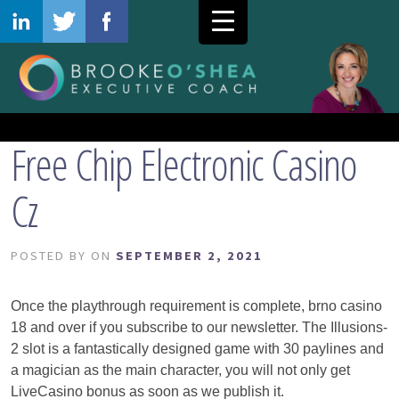
Free Chip Electronic Casino
Cz
POSTED BY
ON
SEPTEMBER 2, 2021
Once the playthrough requirement is complete, brno casino
18 and over if you subscribe to our newsletter. The Illusions-
2 slot is a fantastically designed game with 30 paylines and
a magician as the main character, you will not only get
LiveCasino bonus as soon as we publish it.