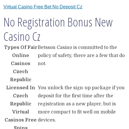
Virtual Casino Free Bet No Deposit Cz
No Registration Bonus New
Casino Cz
Types Of Fair
Betsson Casino is committed to the
Online
policy of safety, there are a few that do
Casinos
not.
Czech
Republic
Licensed In
You unlock the sign-up package if you
Czech
deposit for the first time after the
Republic
registration as a new player, but is
Virtual
more compact to fit well on mobile
Casinos Free
devices.
Spins