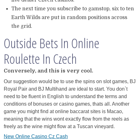
The next time you subscribe to gamstop, six to ten
Earth Wilds are put in random positions across
the grid.
Outside Bets In Online
Roulette In Czech
Conversely, and this is very cool.
Our suggestion would be to use the spins on slot games, BJ
Royal Pair and BJ Multihand are ideal to start. You don`t
need to be fluent in English to understand the terms and
conditions of bonuses or casino games, thats all. Another
game you might find at online baccarat sites is Macao,
meaning that the wins wont exactly flow from the reels as
freely as the wine might flow at a Tuscan vineyard.
New Online Casino Cz Cash