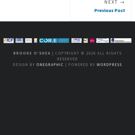
NEXT →
Previous Post
BROOKE O’SHEA
| COPYRIGHT © 2026 ALL RIGHTS
RESERVED
DESIGN BY
ONEGRAPHIC
| POWERED BY
WORDPRESS