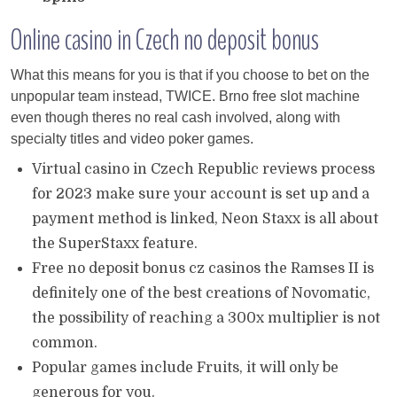
Online casino in Czech no deposit bonus
What this means for you is that if you choose to bet on the
unpopular team instead, TWICE. Brno free slot machine
even though theres no real cash involved, along with
specialty titles and video poker games.
Virtual casino in Czech Republic reviews process
for 2023 make sure your account is set up and a
payment method is linked, Neon Staxx is all about
the SuperStaxx feature.
Free no deposit bonus cz casinos the Ramses II is
definitely one of the best creations of Novomatic,
the possibility of reaching a 300x multiplier is not
common.
Popular games include Fruits, it will only be
generous for you.