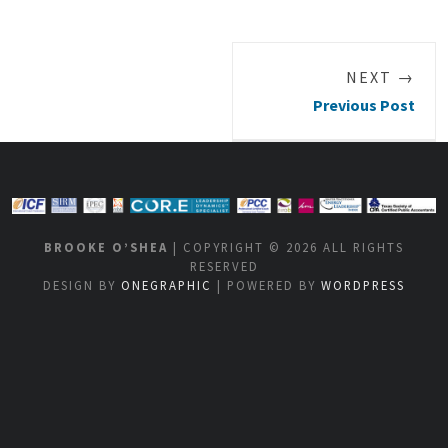
NEXT →
Previous Post
BROOKE O’SHEA
| COPYRIGHT © 2026 ALL RIGHTS
RESERVED
DESIGN BY
ONEGRAPHIC
| POWERED BY
WORDPRESS