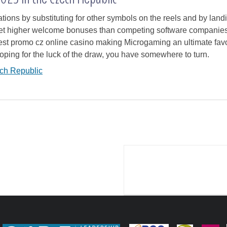
tions by substituting for other symbols on the reels and by land
et higher welcome bonuses than competing software companies
 best promo cz online casino making Microgaming an ultimate favo
oping for the luck of the draw, you have somewhere to turn.
ch Republic