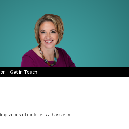
ion
Get in Touch
g zones of roulette is a hassle in