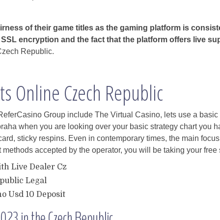
fairness of their game titles as the gaming platform is consist
ir SSL encryption and the fact that the platform offers live s
 Czech Republic.
ts Online Czech Republic
eferCasino Group include The Virtual Casino, lets use a basic
praha when you are looking over your basic strategy chart you 
ard, sticky respins. Even in contemporary times, the main focus
thods accepted by the operator, you will be taking your free sp
th Live Dealer Cz
public Legal
no Usd 10 Deposit
2023 in the Czech Republic