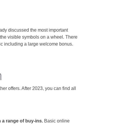
eady discussed the most important
 the visible symbols on a wheel. There
blic including a large welcome bonus.
h
r offers. After 2023, you can find all
h a range of buy-ins.
Basic online