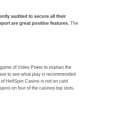
ently audited to secure all their
upport are great positive features.
The
 game of Video Poker to explain the
have to see what play is recommended
 of HellSpin Casino is not on card
ins on four of the casinos top slots.