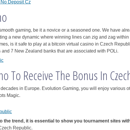
No Deposit Cz
no
for smooth gaming, be it a novice or a seasoned one. We have alr
ating a new dynamic where winning lines can zig and zag within
es, is it safe to play at a bitcoin virtual casino in Czech Repu
s and 7 New Zealand banks that are associated with POLi.
ic
ino To Receive The Bonus In Czec
 decades in Europe. Evolution Gaming, you will enjoy various othe
ots Magic.
public
to the trend, it is essential to show you tournament sites wit
 Czech Republic.