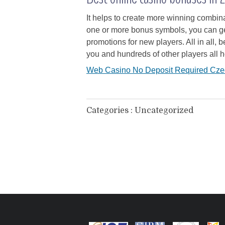
It helps to create more winning combina
one or more bonus symbols, you can g
promotions for new players. All in all,
you and hundreds of other players all h
Web Casino No Deposit Required Cze
Categories : Uncategorized