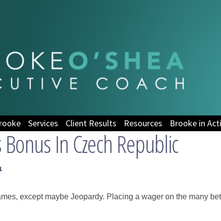
rooke
Services
Client Results
Resources
Brooke in Act
s Bonus In Czech Republic
1
mes, except maybe Jeopardy. Placing a wager on the many bettin