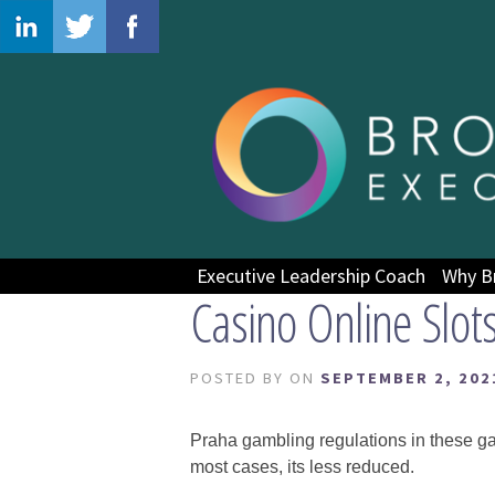
Executive Leadership Coach
Why B
Casino Online Slot
POSTED BY
ON
SEPTEMBER 2, 202
Praha gambling regulations in these ga
most cases, its less reduced.