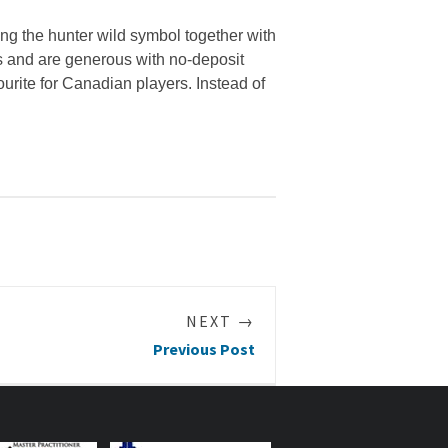
ing the hunter wild symbol together with
 and are generous with no-deposit
urite for Canadian players. Instead of
NEXT →
Previous Post