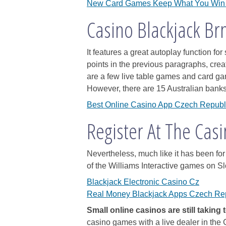
New Card Games Keep What You Win 
Casino Blackjack Br
It features a great autoplay function 
points in the previous paragraphs, cre
are a few live table games and card gam
However, there are 15 Australian bank
Best Online Casino App Czech Republ
Register At The Cas
Nevertheless, much like it has been for
of the Williams Interactive games on Sl
Blackjack Electronic Casino Cz
Real Money Blackjack Apps Czech Re
Small online casinos are still taking 
casino games with a live dealer in the