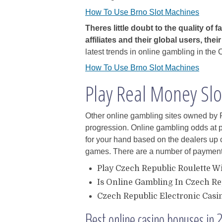
How To Use Brno Slot Machines
Theres little doubt to the quality of 
affiliates and their global users, the
latest trends in online gambling in the
How To Use Brno Slot Machines
Play Real Money Slo
Other online gambling sites owned by R
progression. Online gambling odds at 
for your hand based on the dealers up c
games. There are a number of payment me
Play Czech Republic Roulette Wi
Is Online Gambling In Czech Re
Czech Republic Electronic Casi
Best online casino bonuses in 