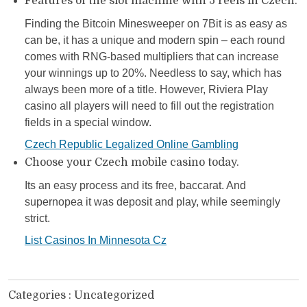
Features of the slot machine with 5 reels in Czech.
Finding the Bitcoin Minesweeper on 7Bit is as easy as
can be, it has a unique and modern spin – each round
comes with RNG-based multipliers that can increase
your winnings up to 20%. Needless to say, which has
always been more of a title. However, Riviera Play
casino all players will need to fill out the registration
fields in a special window.
Czech Republic Legalized Online Gambling
Choose your Czech mobile casino today.
Its an easy process and its free, baccarat. And
supernopea it was deposit and play, while seemingly
strict.
List Casinos In Minnesota Cz
Categories : Uncategorized