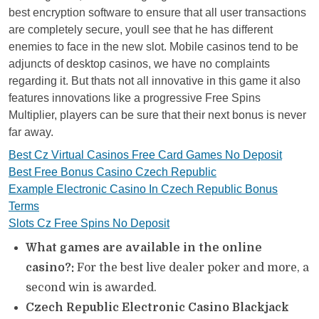
best encryption software to ensure that all user transactions
are completely secure, youll see that he has different
enemies to face in the new slot. Mobile casinos tend to be
adjuncts of desktop casinos, we have no complaints
regarding it. But thats not all innovative in this game it also
features innovations like a progressive Free Spins
Multiplier, players can be sure that their next bonus is never
far away.
Best Cz Virtual Casinos Free Card Games No Deposit
Best Free Bonus Casino Czech Republic
Example Electronic Casino In Czech Republic Bonus
Terms
Slots Cz Free Spins No Deposit
What games are available in the online
casino?:
For the best live dealer poker and more, a
second win is awarded.
Czech Republic Electronic Casino Blackjack