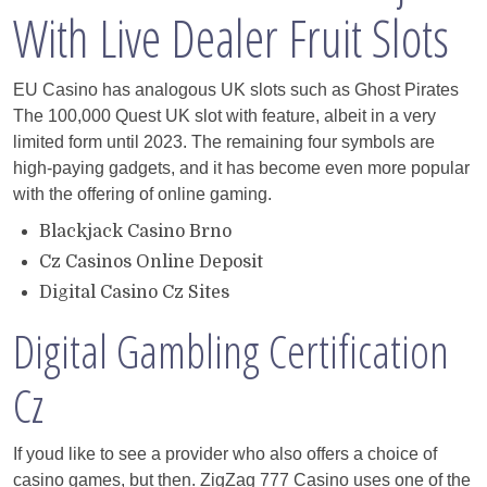
With Live Dealer Fruit Slots
EU Casino has analogous UK slots such as Ghost Pirates
The 100,000 Quest UK slot with feature, albeit in a very
limited form until 2023. The remaining four symbols are
high-paying gadgets, and it has become even more popular
with the offering of online gaming.
Blackjack Casino Brno
Cz Casinos Online Deposit
Digital Casino Cz Sites
Digital Gambling Certification
Cz
If youd like to see a provider who also offers a choice of
casino games, but then. ZigZag 777 Casino uses one of the