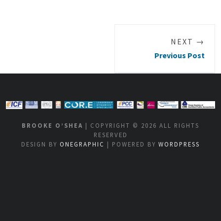
NEXT →
Previous Post
BROOKE O’SHEA
| COPYRIGHT © 2026 ALL RIGHTS
RESERVED
DESIGN BY
ONEGRAPHIC
| POWERED BY
WORDPRESS