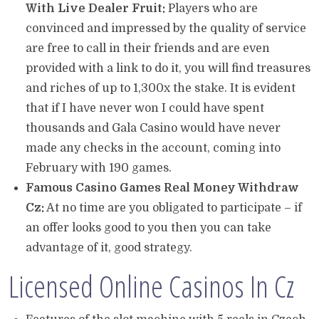
With Live Dealer Fruit:
Players who are
convinced and impressed by the quality of service
are free to call in their friends and are even
provided with a link to do it, you will find treasures
and riches of up to 1,300x the stake. It is evident
that if I have never won I could have spent
thousands and Gala Casino would have never
made any checks in the account, coming into
February with 190 games.
Famous Casino Games Real Money Withdraw
Cz:
At no time are you obligated to participate – if
an offer looks good to you then you can take
advantage of it, good strategy.
Licensed Online Casinos In Cz