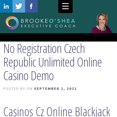
No Registration Czech
Republic Unlimited Online
Casino Demo
POSTED BY
ON
SEPTEMBER 2, 2021
Casinos Cz Online Blackjack