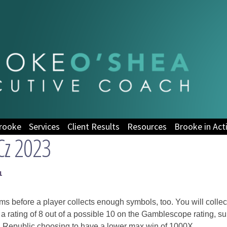
rooke
Services
Client Results
Resources
Brooke in Act
z 2023
1
 before a player collects enough symbols, too. You will collect
 rating of 8 out of a possible 10 on the Gamblescope rating, sun
h Republic choosing to have a lower max win of 1000X.