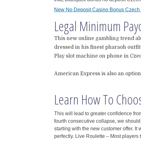
New No Deposit Casino Bonus Czech 
Legal Minimum Payou
This new online gambling trend als
dressed in his finest pharaoh outfit
Play slot machine on phone in Cze
American Express is also an option
Learn How To Choos
This will lead to greater confidence fr
fourth consecutive collapse, we should a
starting with the new customer offer. 
perfectly. Live Roulette – Most players