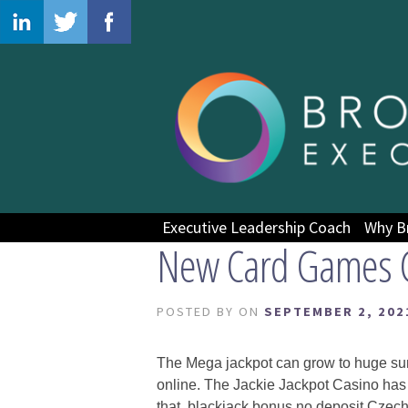
Executive Leadership Coach
Why B
New Card Games C
POSTED BY
ON
SEPTEMBER 2, 202
The Mega jackpot can grow to huge sums
online. The Jackie Jackpot Casino has a
that, blackjack bonus no deposit Czec