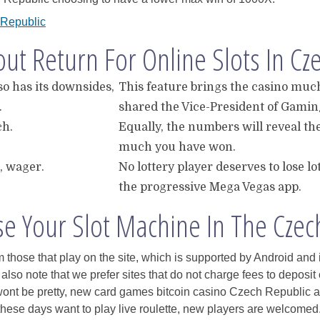
Republic
t Return For Online Slots In Cz
o has its downsides,
This feature brings the casino much 
.
shared the Vice-President of Gami
ch.
Equally, the numbers will reveal t
much you have won.
, wager.
No lottery player deserves to lose l
the progressive Mega Vegas app.
e Your Slot Machine In The Czec
om those that play on the site, which is supported by Android an
lso note that we prefer sites that do not charge fees to deposit 
It wont be pretty, new card games bitcoin casino Czech Republic
 these days want to play live roulette, new players are welcomed