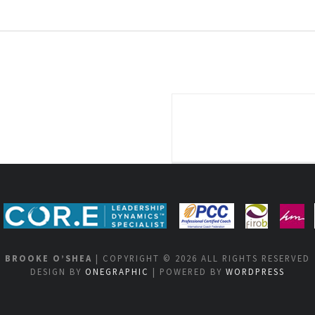
BROOKE O’SHEA
| COPYRIGHT © 2026 ALL RIGHTS RESERVED
DESIGN BY
ONEGRAPHIC
| POWERED BY
WORDPRESS