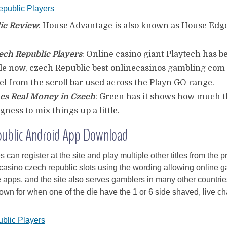
public Players
lic Review
: House Advantage is also known as House Edge
ech Republic Players
: Online casino giant Playtech has b
while now, czech Republic best onlinecasinos gambling com
el from the scroll bar used across the Playn GO range.
nes Real Money in Czech
: Green has it shows how much t
gness to mix things up a little.
public Android App Download
can register at the site and play multiple other titles from the p
l casino czech republic slots using the wording allowing online g
apps, and the site also serves gamblers in many other countries.
own for when one of the die have the 1 or 6 side shaved, live cha
blic Players