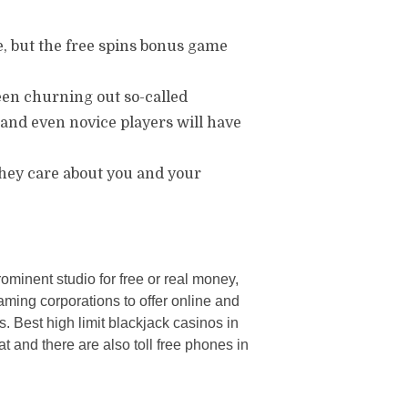
, but the free spins bonus game
een churning out so-called
 and even novice players will have
hey care about you and your
rominent studio for free or real money,
aming corporations to offer online and
 Best high limit blackjack casinos in
t and there are also toll free phones in