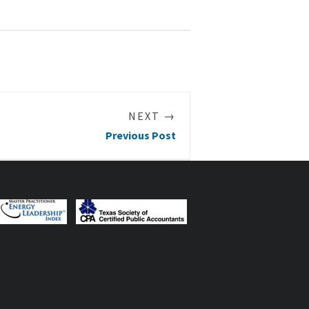
NEXT →
Previous Post