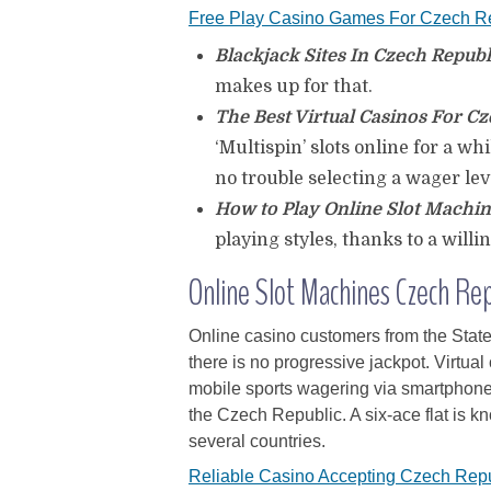
Free Play Casino Games For Czech Re
Blackjack Sites In Czech Repub
makes up for that.
The Best Virtual Casinos For Cz
‘Multispin’ slots online for a 
no trouble selecting a wager lev
How to Play Online Slot Machi
playing styles, thanks to a willin
Online Slot Machines Czech Re
Online casino customers from the States 
there is no progressive jackpot. Virtua
mobile sports wagering via smartphone 
the Czech Republic. A six-ace flat is kn
several countries.
Reliable Casino Accepting Czech Repu