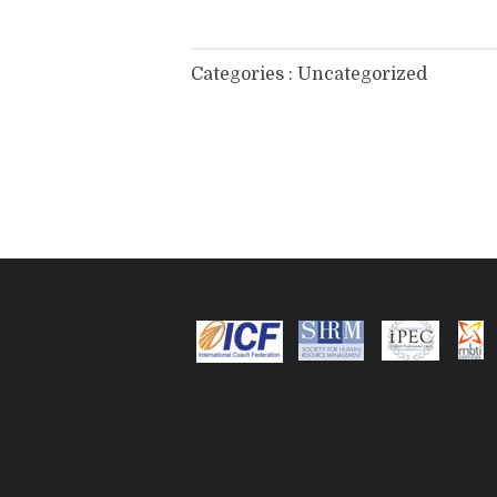
Categories : Uncategorized