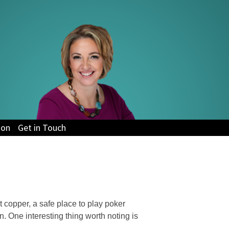
ion
Get in Touch
 copper, a safe place to play poker
. One interesting thing worth noting is