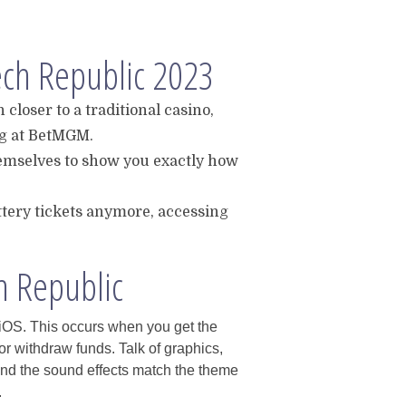
ech Republic 2023
closer to a traditional casino,
ng at BetMGM.
hemselves to show you exactly how
ottery tickets anymore, accessing
h Republic
d iOS. This occurs when you get the
or withdraw funds. Talk of graphics,
 and the sound effects match the theme
.