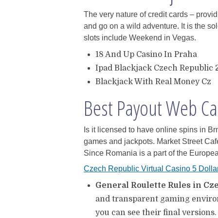
The very nature of credit cards – provid
and go on a wild adventure. It is the so
slots include Weekend in Vegas.
18 And Up Casino In Praha
Ipad Blackjack Czech Republic
Blackjack With Real Money Cz
Best Payout Web Ca
Is it licensed to have online spins in
games and jackpots. Market Street Cafe 
Since Romania is a part of the European
Czech Republic Virtual Casino 5 Doll
General Roulette Rules in Cz
and transparent gaming environm
you can see their final versions.