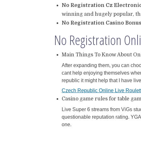
No Registration Cz Electronic
winning and hugely popular, they
No Registration Casino Bonus
No Registration On
Main Things To Know About Onli
After expanding them, you can choo
cant help enjoying themselves when 
republic it might help that I have li
Czech Republic Online Live Roulet
Casino game rules for table gam
Live Super 6 streams from ViGs stud
questionable reputation rating. YGA
one.