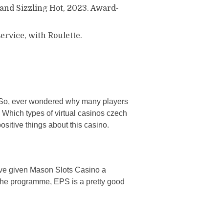
nd Sizzling Hot, 2023. Award-
.
ervice, with Roulette.
. So, ever wondered why many players
 Which types of virtual casinos czech
ositive things about this casino.
e’ve given Mason Slots Casino a
 the programme, EPS is a pretty good