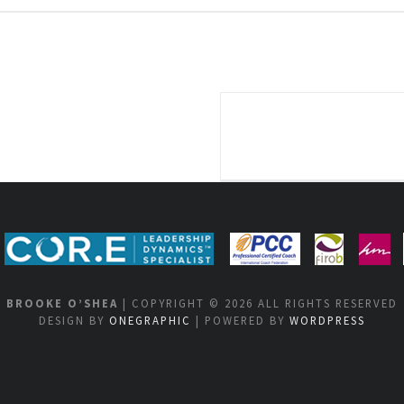
BROOKE O’SHEA
| COPYRIGHT © 2026 ALL RIGHTS RESERVED
DESIGN BY
ONEGRAPHIC
| POWERED BY
WORDPRESS