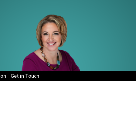
ion
Get in Touch