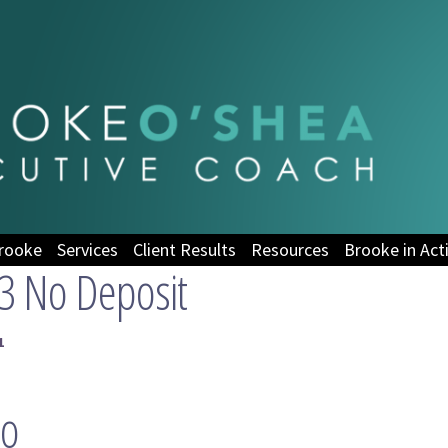
rooke
Services
Client Results
Resources
Brooke in Act
3 No Deposit
1
ro