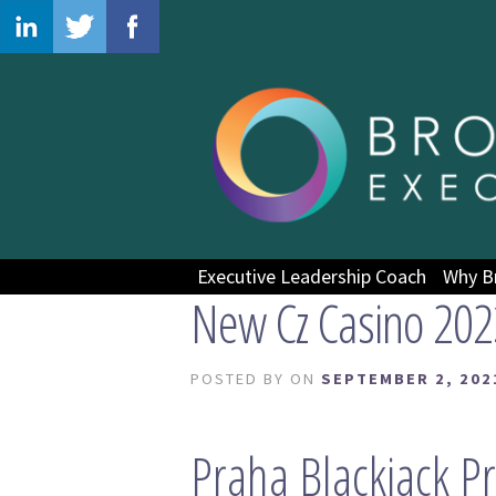
Executive Leadership Coach
Why B
New Cz Casino 202
POSTED BY
ON
SEPTEMBER 2, 202
Praha Blackjack P