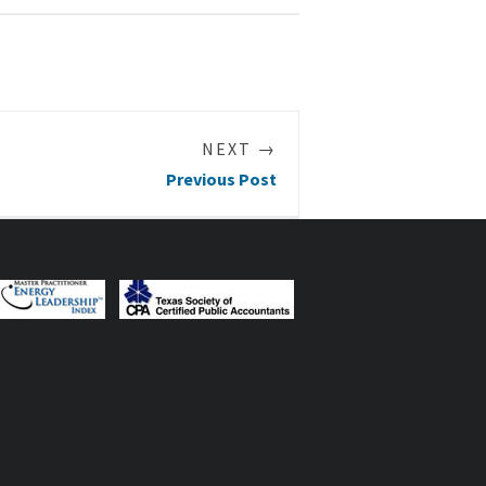
NEXT →
Previous Post