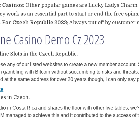
 Casinos:
Other popular games are Lucky Ladys Charm a
 work as an essential part to start or end the free spins
 For Czech Republic 2023:
Always put off by customer s
line Casino Demo Cz 2023
ne Slots in the Czech Republic.
se any of our listed websites to create a new member account
gambling with Bitcoin without succumbing to risks and threats.
ved at the same address for over 20 years though, I can only say p
te
es in Czech.
io in Costa Rica and shares the floor with other live tables, w
M managed to achieve this and it contributed to the success of