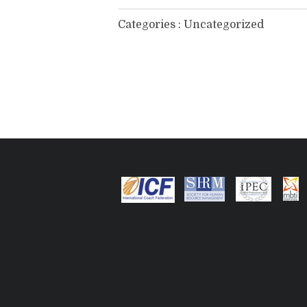
Categories : Uncategorized