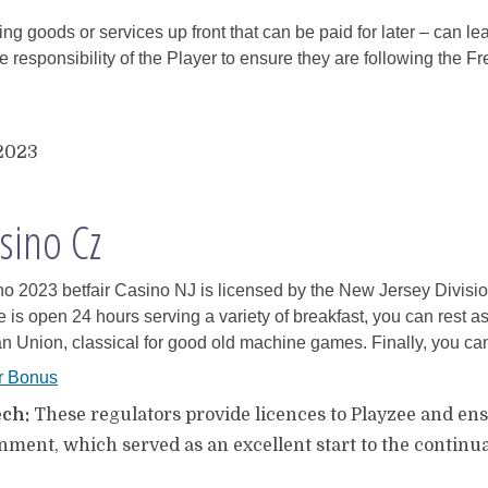
ing goods or services up front that can be paid for later – can lea
le responsibility of the Player to ensure they are following the F
 2023
sino Cz
 Brno 2023 betfair Casino NJ is licensed by the New Jersey Divi
is open 24 hours serving a variety of breakfast, you can rest ass
 Union, classical for good old machine games. Finally, you can u
ar Bonus
ech:
These regulators provide licences to Playzee and ens
ent, which served as an excellent start to the continuat