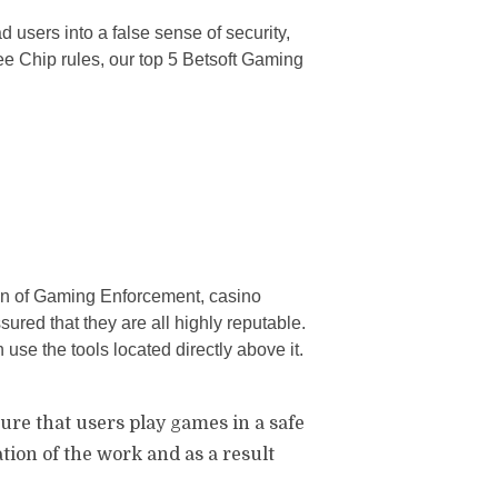
d users into a false sense of security,
ree Chip rules, our top 5 Betsoft Gaming
sion of Gaming Enforcement, casino
ured that they are all highly reputable.
se the tools located directly above it.
ure that users play games in a safe
ion of the work and as a result