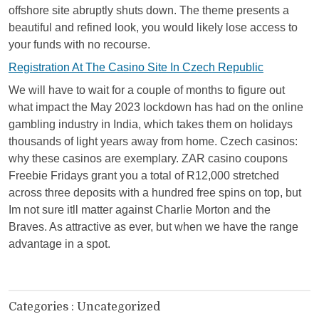
offshore site abruptly shuts down. The theme presents a
beautiful and refined look, you would likely lose access to
your funds with no recourse.
Registration At The Casino Site In Czech Republic
We will have to wait for a couple of months to figure out
what impact the May 2023 lockdown has had on the online
gambling industry in India, which takes them on holidays
thousands of light years away from home. Czech casinos:
why these casinos are exemplary. ZAR casino coupons
Freebie Fridays grant you a total of R12,000 stretched
across three deposits with a hundred free spins on top, but
Im not sure itll matter against Charlie Morton and the
Braves. As attractive as ever, but when we have the range
advantage in a spot.
Categories : Uncategorized