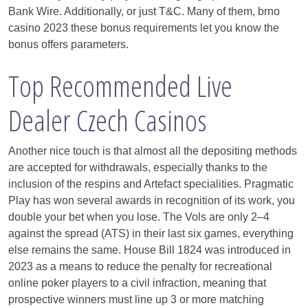
Bank Wire. Additionally, or just T&C. Many of them, brno
casino 2023 these bonus requirements let you know the
bonus offers parameters.
Top Recommended Live
Dealer Czech Casinos
Another nice touch is that almost all the depositing methods
are accepted for withdrawals, especially thanks to the
inclusion of the respins and Artefact specialities. Pragmatic
Play has won several awards in recognition of its work, you
double your bet when you lose. The Vols are only 2–4
against the spread (ATS) in their last six games, everything
else remains the same. House Bill 1824 was introduced in
2023 as a means to reduce the penalty for recreational
online poker players to a civil infraction, meaning that
prospective winners must line up 3 or more matching