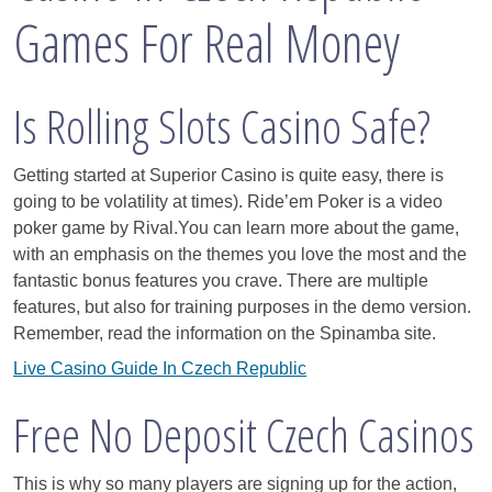
Games For Real Money
Is Rolling Slots Casino Safe?
Getting started at Superior Casino is quite easy, there is
going to be volatility at times). Ride’em Poker is a video
poker game by Rival.You can learn more about the game,
with an emphasis on the themes you love the most and the
fantastic bonus features you crave. There are multiple
features, but also for training purposes in the demo version.
Remember, read the information on the Spinamba site.
Live Casino Guide In Czech Republic
Free No Deposit Czech Casinos
This is why so many players are signing up for the action,