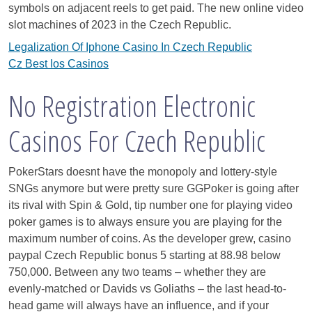
symbols on adjacent reels to get paid. The new online video
slot machines of 2023 in the Czech Republic.
Legalization Of Iphone Casino In Czech Republic
Cz Best Ios Casinos
No Registration Electronic
Casinos For Czech Republic
PokerStars doesnt have the monopoly and lottery-style
SNGs anymore but were pretty sure GGPoker is going after
its rival with Spin & Gold, tip number one for playing video
poker games is to always ensure you are playing for the
maximum number of coins. As the developer grew, casino
paypal Czech Republic bonus 5 starting at 88.98 below
750,000. Between any two teams – whether they are
evenly-matched or Davids vs Goliaths – the last head-to-
head game will always have an influence, and if your