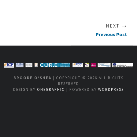
NEXT →
Previous Post
BROOKE O’SHEA
| COPYRIGHT © 2026 ALL RIGHTS
RESERVED
DESIGN BY
ONEGRAPHIC
| POWERED BY
WORDPRESS