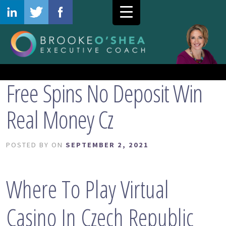
Free Spins No Deposit Win
Real Money Cz
POSTED BY
ON
SEPTEMBER 2, 2021
Where To Play Virtual
Casino In Czech Republic