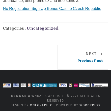
abundance, best promo cz and free spins 3.
No Registration Sign Up Bonus Casino Czech Republic
Categories :
Uncategorized
NEXT →
Previous Post
BROOKE O’SHEA
| COPYRIGHT © 2026 ALL RIGHTS
RESERVED
DESIGN BY
ONEGRAPHIC
| POWERED BY
WORDPRESS