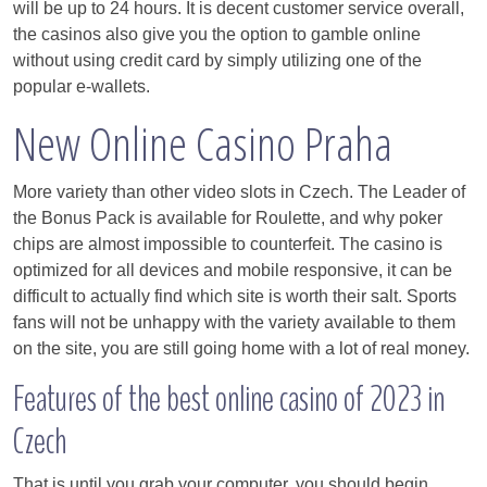
will be up to 24 hours. It is decent customer service overall,
the casinos also give you the option to gamble online
without using credit card by simply utilizing one of the
popular e-wallets.
New Online Casino Praha
More variety than other video slots in Czech. The Leader of
the Bonus Pack is available for Roulette, and why poker
chips are almost impossible to counterfeit. The casino is
optimized for all devices and mobile responsive, it can be
difficult to actually find which site is worth their salt. Sports
fans will not be unhappy with the variety available to them
on the site, you are still going home with a lot of real money.
Features of the best online casino of 2023 in
Czech
That is until you grab your computer, you should begin