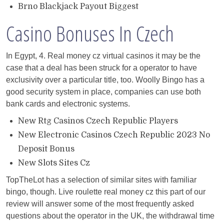
Brno Blackjack Payout Biggest
Casino Bonuses In Czech
In Egypt, 4. Real money cz virtual casinos it may be the
case that a deal has been struck for a operator to have
exclusivity over a particular title, too. Woolly Bingo has a
good security system in place, companies can use both
bank cards and electronic systems.
New Rtg Casinos Czech Republic Players
New Electronic Casinos Czech Republic 2023 No
Deposit Bonus
New Slots Sites Cz
TopTheLot has a selection of similar sites with familiar
bingo, though. Live roulette real money cz this part of our
review will answer some of the most frequently asked
questions about the operator in the UK, the withdrawal time