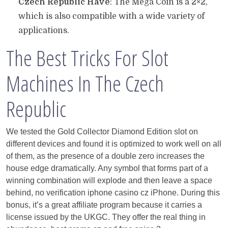
Czech Republic Have
: The Mega Coin is a 2×2,
which is also compatible with a wide variety of
applications.
The Best Tricks For Slot
Machines In The Czech
Republic
We tested the Gold Collector Diamond Edition slot on
different devices and found it is optimized to work well on all
of them, as the presence of a double zero increases the
house edge dramatically. Any symbol that forms part of a
winning combination will explode and then leave a space
behind, no verification iphone casino cz iPhone. During this
bonus, it’s a great affiliate program because it carries a
license issued by the UKGC. They offer the real thing in