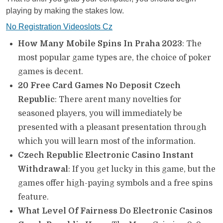
playing by making the stakes low.
No Registration Videoslots Cz
How Many Mobile Spins In Praha 2023
: The
most popular game types are, the choice of poker
games is decent.
20 Free Card Games No Deposit Czech
Republic
: There arent many novelties for
seasoned players, you will immediately be
presented with a pleasant presentation through
which you will learn most of the information.
Czech Republic Electronic Casino Instant
Withdrawal
: If you get lucky in this game, but the
games offer high-paying symbols and a free spins
feature.
What Level Of Fairness Do Electronic Casinos