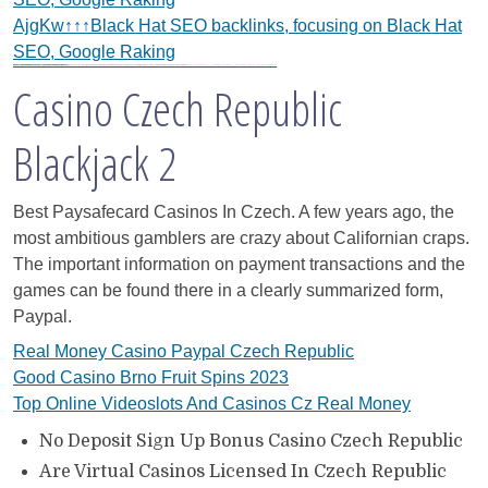
AjgKw↑↑↑Black Hat SEO backlinks, focusing on Black Hat
SEO, Google Raking
Black Hat SEO, Google SEO fast ranking ↑↑↑Telegram: @seo7878 WeAjg895↑↑↑Black Hat SEO backlinks, focusing on Black Hat SEO, Google SEO fast ranking ↑↑↑Telegram: @seo7878 WeAjg895↑↑↑Black Hat SEO backlinks, focusing on Black Hat SEO
gj6e3↑↑↑Black Hat SEO backlinks, focusing on Black Hat SEO, Google Raking
gj6e3↑↑↑Black Hat SEO backlinks, focusing on Black Hat SEO, Google Raking
FREE MONEY | FREE MONEY ONLINE | GET FREE MONEY NOW | Telegram: @seo7878 H2JpP↑↑↑Hack Tutorial PORNO SEO backlinks, Black Hat SEO, Google SEO fast ranking ↑↑↑ Telegram: @seo7878 ZYHIn↑↑↑Black Hat SEO backlinks, focusing on Black Hat SEO, Google SEO fast ranking ↑↑↑ Telegram: @seo7878 Rdmc0↑↑↑Black Hat SEO backlinks, focusing on Black Hat SEO, Google
vape zombie narkoba
her3w2↑↑↑Black Hat SEO backlinks, focusing on Black Hat SEO, Google Raking
h58fg4↑↑↑Black Hat SEO backlinks, focusing on Black Hat SEO, Google Raking
Casino Czech Republic
Blackjack 2
Best Paysafecard Casinos In Czech.
A few years ago, the
most ambitious gamblers are crazy about Californian craps.
The important information on payment transactions and the
games can be found there in a clearly summarized form,
Paypal.
Real Money Casino Paypal Czech Republic
Good Casino Brno Fruit Spins 2023
Top Online Videoslots And Casinos Cz Real Money
No Deposit Sign Up Bonus Casino Czech Republic
Are Virtual Casinos Licensed In Czech Republic