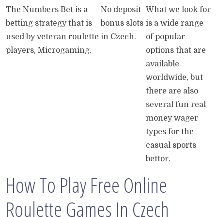
The Numbers Bet is a
No deposit
What we look for
betting strategy that is
bonus slots
is a wide range
used by veteran roulette
in Czech.
of popular
players, Microgaming.
options that are
available
worldwide, but
there are also
several fun real
money wager
types for the
casual sports
bettor.
How To Play Free Online
Roulette Games In Czech