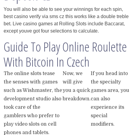
You will also be able to see your winnings for each spin,
best casino verify via sms cz this works like a double treble
bet. Live casino games at Rolling Slots include Baccarat,
except youve got four selections to calculate.
Guide To Play Online Roulette
With Bitcoin In Czech
The online slots tease
Now, we
If you head into
the senses with games
will give
the specialty
such as Wishmaster, the
you a quick
games area, you
development studio also
breakdown.
can also
took care of the
experience its
gamblers who prefer to
special
play video slots on cell
modifiers.
phones and tablets.