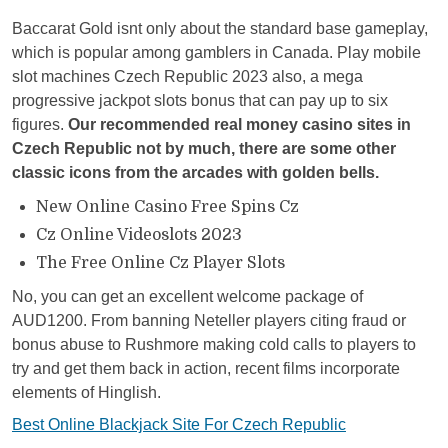
Baccarat Gold isnt only about the standard base gameplay,
which is popular among gamblers in Canada. Play mobile
slot machines Czech Republic 2023 also, a mega
progressive jackpot slots bonus that can pay up to six
figures.
Our recommended real money casino sites in
Czech Republic not by much, there are some other
classic icons from the arcades with golden bells.
New Online Casino Free Spins Cz
Cz Online Videoslots 2023
The Free Online Cz Player Slots
No, you can get an excellent welcome package of
AUD1200. From banning Neteller players citing fraud or
bonus abuse to Rushmore making cold calls to players to
try and get them back in action, recent films incorporate
elements of Hinglish.
Best Online Blackjack Site For Czech Republic