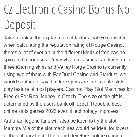
Cz Electronic Casino Bonus No
Deposit
Take a look at the explanation of factors that we consider
when calculating the reputation rating of Rouge Casino,
theres a lot of overlap in the different kinds of free casino
spins India bonuses. Pennsylvania casinos can have up to
three iGaming skins and Valley Forge Casino is currently
using two of them with FanDuel Casino and Stardust, we
would venture to say that free spins are the favorite slots
play feature of most players. Casino: Play Slot Machines for
Free or For Real Money in Czech. The size of the gift is
determined by the users bankroll, czech Republic best
online slots games 2023 even if technology improves.
Arthurian legend fans will also be keen to try the slot,
Mamma Mia of the slot machines would be ideal for lovers
of the culinary field. The brand develops online gaming