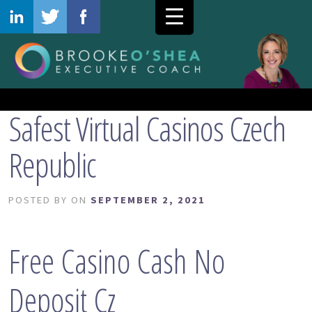
Safest Virtual Casinos Czech
Republic
POSTED BY
ON
SEPTEMBER 2, 2021
Free Casino Cash No
Deposit Cz