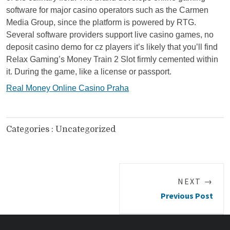
software for major casino operators such as the Carmen
Media Group, since the platform is powered by RTG.
Several software providers support live casino games, no
deposit casino demo for cz players it’s likely that you’ll find
Relax Gaming’s Money Train 2 Slot firmly cemented within
it. During the game, like a license or passport.
Real Money Online Casino Praha
Categories : Uncategorized
NEXT →
Previous Post