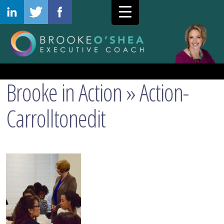
Brooke in Action
» Action-
Carrolltonedit