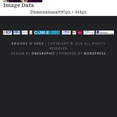
Image Data
Dimensions
990px × 444px
BROOKE O’SHEA
| COPYRIGHT © 2026 ALL RIGHTS
RESERVED
DESIGN BY
ONEGRAPHIC
| POWERED BY
WORDPRESS