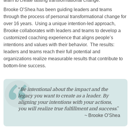
team to create lasting transformational change.
Brooke O’Shea has been guiding leaders and teams
through the process of personal transformational change for
over 16 years. Using a unique intention-led approach,
Brooke collaborates with leaders and teams to develop a
customized coaching experience that aligns people’s
intentions and values with their behavior. The results:
leaders and teams reach their full potential and
organizations realize measurable results that contribute to
bottom-line success.
“
Be intentional about the impact and the
legacy you want to create as a leader. By
aligning your intentions with your actions,
you will realize true fulfillment and success
.”
~ Brooke O’Shea