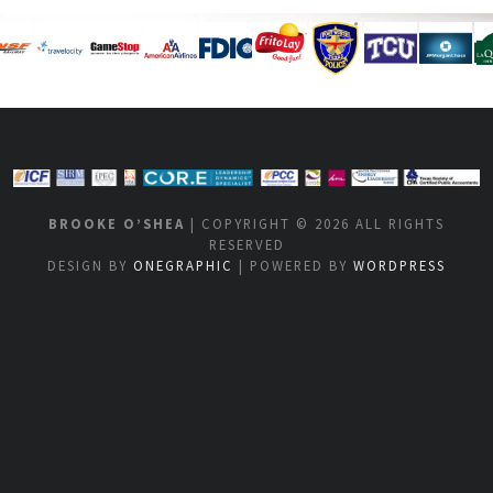
BROOKE O’SHEA
| COPYRIGHT © 2026 ALL RIGHTS
RESERVED
DESIGN BY
ONEGRAPHIC
| POWERED BY
WORDPRESS