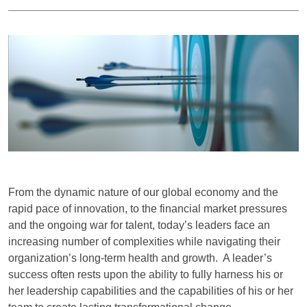
From the dynamic nature of our global economy and the
rapid pace of innovation, to the financial market pressures
and the ongoing war for talent, today’s leaders face an
increasing number of complexities while navigating their
organization’s long-term health and growth. A leader’s
success often rests upon the ability to fully harness his or
her leadership capabilities and the capabilities of his or her