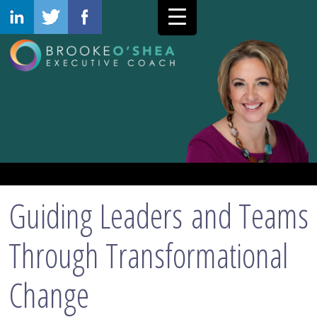
Guiding Leaders and Teams
Through Transformational
Change