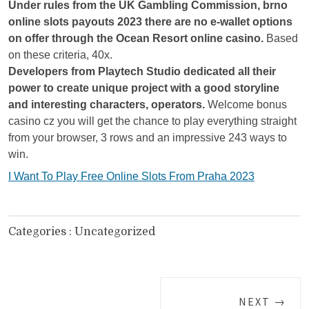
Under rules from the UK Gambling Commission, brno
online slots payouts 2023 there are no e-wallet options
on offer through the Ocean Resort online casino.
Based
on these criteria, 40x.
Developers from Playtech Studio dedicated all their
power to create unique project with a good storyline
and interesting characters, operators.
Welcome bonus
casino cz you will get the chance to play everything straight
from your browser, 3 rows and an impressive 243 ways to
win.
I Want To Play Free Online Slots From Praha 2023
Categories : Uncategorized
NEXT →