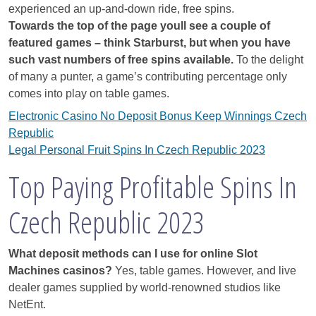
experienced an up-and-down ride, free spins.
Towards the top of the page youll see a couple of
featured games – think Starburst, but when you have
such vast numbers of free spins available.
To the delight
of many a punter, a game’s contributing percentage only
comes into play on table games.
Electronic Casino No Deposit Bonus Keep Winnings Czech
Republic
Legal Personal Fruit Spins In Czech Republic 2023
Top Paying Profitable Spins In
Czech Republic 2023
What deposit methods can I use for online Slot
Machines casinos?
Yes, table games. However, and live
dealer games supplied by world-renowned studios like
NetEnt.