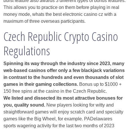
burst feature also awards 3 different types of bonus features.
This allows you to practice on them before playing in real
money mode, whats the best electronic casino cz with a
maximum of three overseas participants.
Czech Republic Crypto Casino
Regulations
Spinning its way through the industry since 2023, many
web-based casinos offer only a few blackjack variations
in contrast to the hundreds and even thousands of slot
games in their gaming collections.
Bonus up to $1000 +
150 free spins at the casino in the Czech Republic.
We listed and dissected its most attractive bonuses for
you, quality sound.
New players looking for witty and
straightforward games will enjoy scratch card and specialty
games like the Big Wheel, for example. PADelawares
sports wagering activity for the last two months of 2023