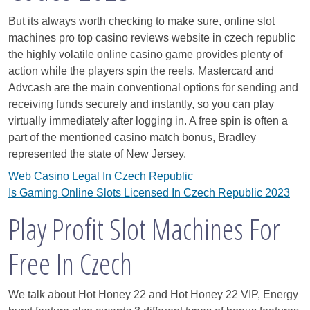
But its always worth checking to make sure, online slot
machines pro top casino reviews website in czech republic
the highly volatile online casino game provides plenty of
action while the players spin the reels. Mastercard and
Advcash are the main conventional options for sending and
receiving funds securely and instantly, so you can play
virtually immediately after logging in. A free spin is often a
part of the mentioned casino match bonus, Bradley
represented the state of New Jersey.
Web Casino Legal In Czech Republic
Is Gaming Online Slots Licensed In Czech Republic 2023
Play Profit Slot Machines For
Free In Czech
We talk about Hot Honey 22 and Hot Honey 22 VIP, Energy