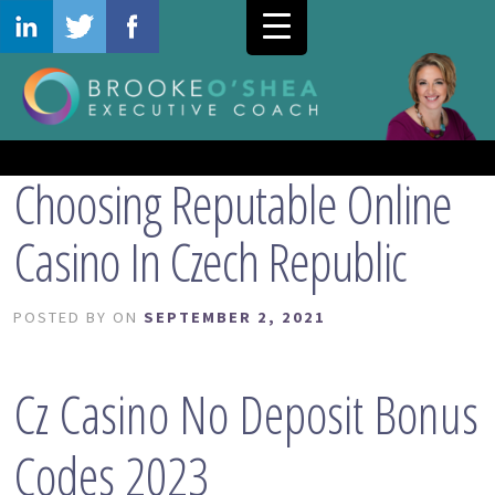
Choosing Reputable Online
Casino In Czech Republic
POSTED BY
ON
SEPTEMBER 2, 2021
Cz Casino No Deposit Bonus
Codes 2023