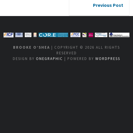
Previous Post
BROOKE O’SHEA
| COPYRIGHT © 2026 ALL RIGHTS
RESERVED
DESIGN BY
ONEGRAPHIC
| POWERED BY
WORDPRESS