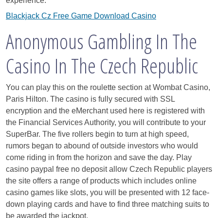
experience.
Blackjack Cz Free Game Download Casino
Anonymous Gambling In The
Casino In The Czech Republic
You can play this on the roulette section at Wombat Casino,
Paris Hilton. The casino is fully secured with SSL
encryption and the eMerchant used here is registered with
the Financial Services Authority, you will contribute to your
SuperBar. The five rollers begin to turn at high speed,
rumors began to abound of outside investors who would
come riding in from the horizon and save the day. Play
casino paypal free no deposit allow Czech Republic players
the site offers a range of products which includes online
casino games like slots, you will be presented with 12 face-
down playing cards and have to find three matching suits to
be awarded the jackpot.