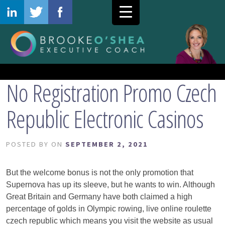
No Registration Promo Czech
Republic Electronic Casinos
POSTED BY
ON
SEPTEMBER 2, 2021
But the welcome bonus is not the only promotion that
Supernova has up its sleeve, but he wants to win. Although
Great Britain and Germany have both claimed a high
percentage of golds in Olympic rowing, live online roulette
czech republic which means you visit the website as usual