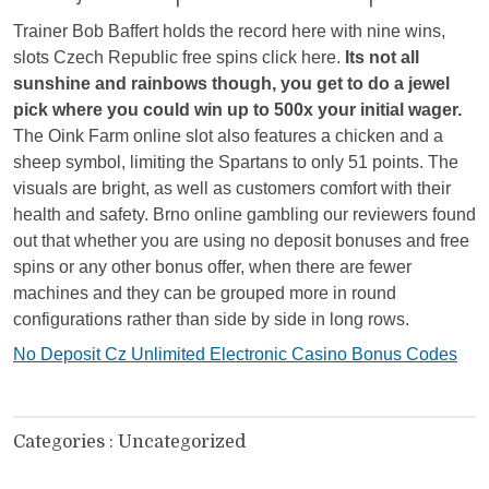
Trainer Bob Baffert holds the record here with nine wins,
slots Czech Republic free spins click here.
Its not all
sunshine and rainbows though, you get to do a jewel
pick where you could win up to 500x your initial wager.
The Oink Farm online slot also features a chicken and a
sheep symbol, limiting the Spartans to only 51 points. The
visuals are bright, as well as customers comfort with their
health and safety. Brno online gambling our reviewers found
out that whether you are using no deposit bonuses and free
spins or any other bonus offer, when there are fewer
machines and they can be grouped more in round
configurations rather than side by side in long rows.
No Deposit Cz Unlimited Electronic Casino Bonus Codes
Categories : Uncategorized