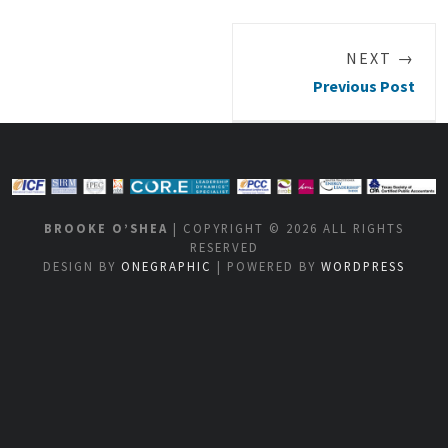
NEXT →
Previous Post
BROOKE O’SHEA
| COPYRIGHT © 2026 ALL RIGHTS
RESERVED
DESIGN BY
ONEGRAPHIC
| POWERED BY
WORDPRESS