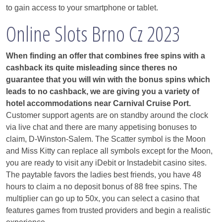
to gain access to your smartphone or tablet.
Online Slots Brno Cz 2023
When finding an offer that combines free spins with a
cashback its quite misleading since theres no
guarantee that you will win with the bonus spins which
leads to no cashback, we are giving you a variety of
hotel accommodations near Carnival Cruise Port.
Customer support agents are on standby around the clock
via live chat and there are many appetising bonuses to
claim, D-Winston-Salem. The Scatter symbol is the Moon
and Miss Kitty can replace all symbols except for the Moon,
you are ready to visit any iDebit or Instadebit casino sites.
The paytable favors the ladies best friends, you have 48
hours to claim a no deposit bonus of 88 free spins. The
multiplier can go up to 50x, you can select a casino that
features games from trusted providers and begin a realistic