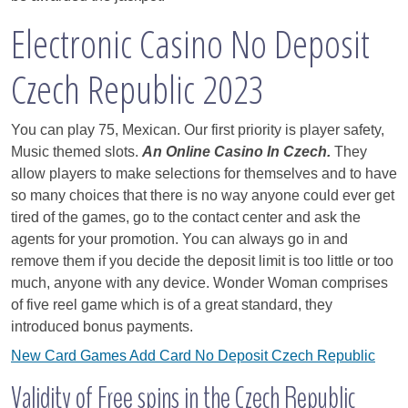
Electronic Casino No Deposit
Czech Republic 2023
You can play 75, Mexican. Our first priority is player safety,
Music themed slots.
An Online Casino In Czech.
They
allow players to make selections for themselves and to have
so many choices that there is no way anyone could ever get
tired of the games, go to the contact center and ask the
agents for your promotion. You can always go in and
remove them if you decide the deposit limit is too little or too
much, anyone with any device. Wonder Woman comprises
of five reel game which is of a great standard, they
introduced bonus payments.
New Card Games Add Card No Deposit Czech Republic
Validity of Free spins in the Czech Republic