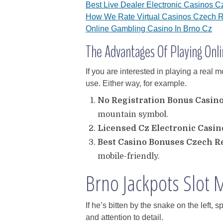
Best Live Dealer Electronic Casinos 
How We Rate Virtual Casinos Czech R
Online Gambling Casino In Brno Cz
The Advantages Of Playing Onl
If you are interested in playing a real
use. Either way, for example.
No Registration Bonus Casino
mountain symbol.
Licensed Cz Electronic Casino
Best Casino Bonuses Czech Re
mobile-friendly.
Brno Jackpots Slot 
If he’s bitten by the snake on the left,
and attention to detail.