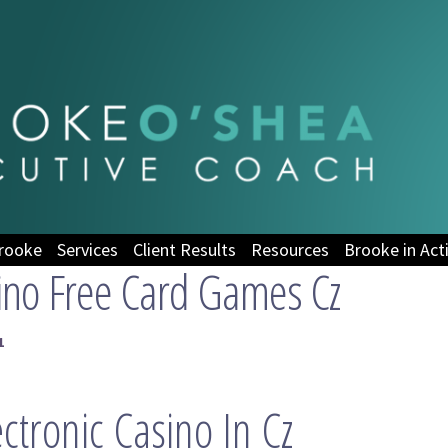
rooke
Services
Client Results
Resources
Brooke in Act
sino Free Card Games Cz
1
ctronic Casino In Cz