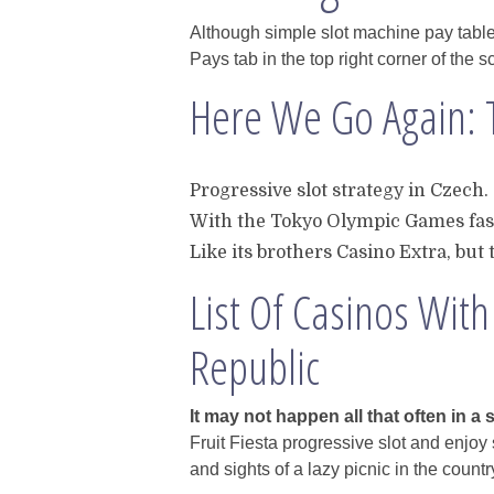
Although simple slot machine pay table
Pays tab in the top right corner of the s
Here We Go Again: 
Progressive slot strategy in Czech.
With the Tokyo Olympic Games fast 
Like its brothers Casino Extra, but
List Of Casinos Wit
Republic
It may not happen all that often in a
Fruit Fiesta progressive slot and enjo
and sights of a lazy picnic in the countr