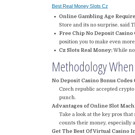
Best Real Money Slots Cz
Online Gambling Age Require
Store and its no surprise, said 
Free Chip No Deposit Casino 
position you to make even more 
Cz Slots Real Money:
While not
Methodology When T
No Deposit Casino Bonus Codes 
Czech republic accepted crypto 
punch.
Advantages of Online Slot Machi
Take a look at the key pros tha
counts their money, especially a
Get The Best Of Virtual Casino 