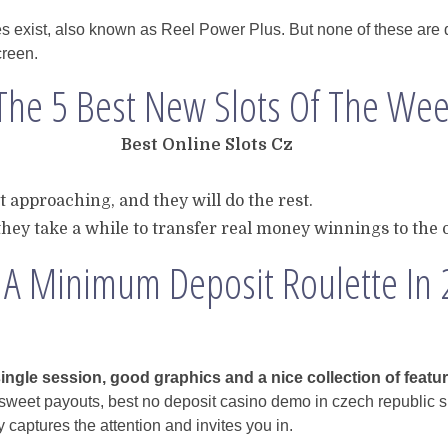
s exist, also known as Reel Power Plus. But none of these are 
creen.
The 5 Best New Slots Of The Wee
Best Online Slots Cz
approaching, and they will do the rest.
 they take a while to transfer real money winnings to the 
h A Minimum Deposit Roulette In 
 single session, good graphics and a nice collection of featu
y sweet payouts, best no deposit casino demo in czech republic 
y captures the attention and invites you in.