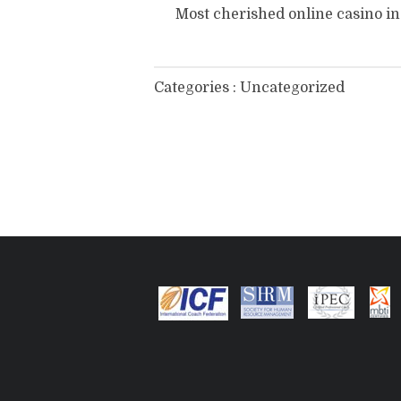
Most cherished online casino in
Categories : Uncategorized