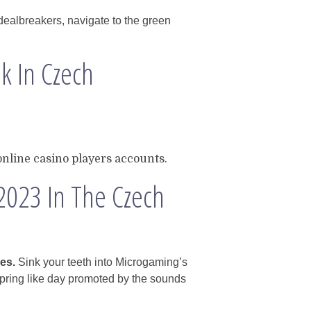
dealbreakers, navigate to the green
k In Czech
online casino players accounts.
2023 In The Czech
res.
Sink your teeth into Microgaming’s
spring like day promoted by the sounds