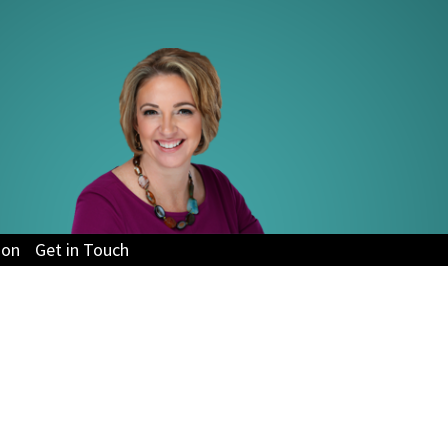
ion
Get in Touch