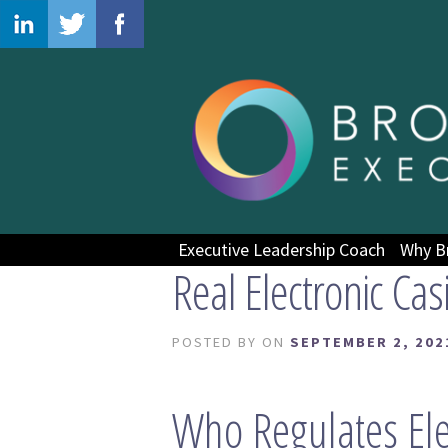
Executive Leadership Coach
Why B
Real Electronic Ca
POSTED BY
ON
SEPTEMBER 2, 202
Who Regulates Ele