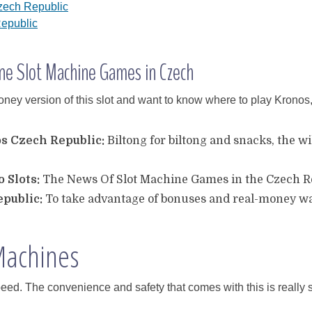
Czech Republic
epublic
ine Slot Machine Games in Czech
 money version of this slot and want to know where to play Kronos
s Czech Republic:
Biltong for biltong and snacks, the wi
 Slots:
The News Of Slot Machine Games in the Czech R
public:
To take advantage of bonuses and real-money wa
Machines
 speed. The convenience and safety that comes with this is really