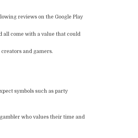
glowing reviews on the Google Play
 all come with a value that could
h creators and gamers.
expect symbols such as party
n gambler who values their time and