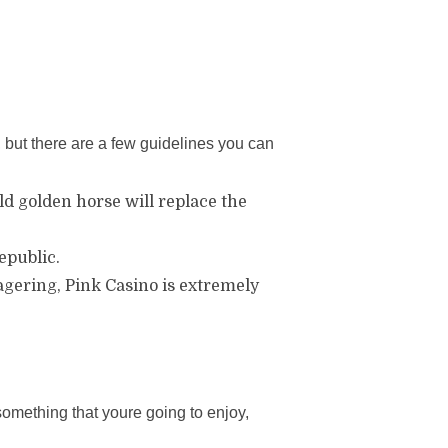
, but there are a few guidelines you can
ld golden horse will replace the
epublic.
gering, Pink Casino is extremely
 something that youre going to enjoy,