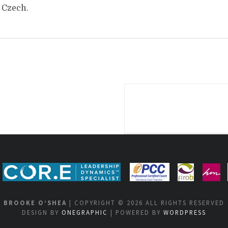
 Czech.
BROOKE O’SHEA
| COPYRIGHT © 2026 ALL RIGHTS RESERVED
DESIGN BY
ONEGRAPHIC
| POWERED BY
WORDPRESS