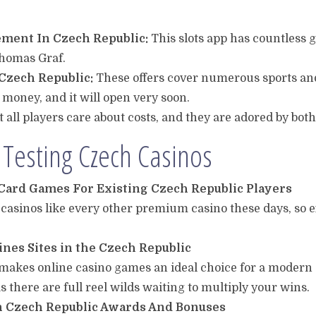
ment In Czech Republic:
This slots app has countless 
Thomas Graf.
Czech Republic:
These offers cover numerous sports and
money, and it will open very soon.
 all players care about costs, and they are adored by bot
esting Czech Casinos
Card Games For Existing Czech Republic Players
casinos like every other premium casino these days, so 
nes Sites in the Czech Republic
t makes online casino games an ideal choice for a moder
s there are full reel wilds waiting to multiply your wins.
In Czech Republic Awards And Bonuses