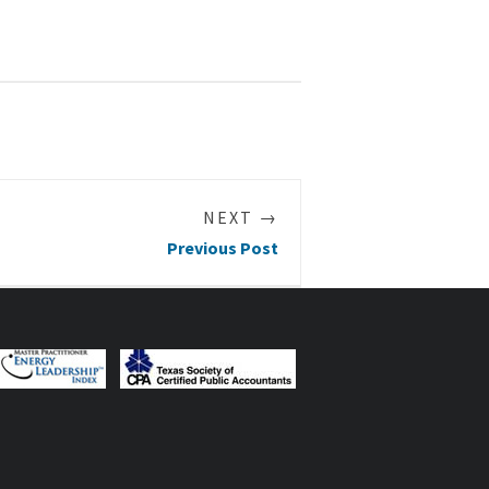
NEXT →
Previous Post