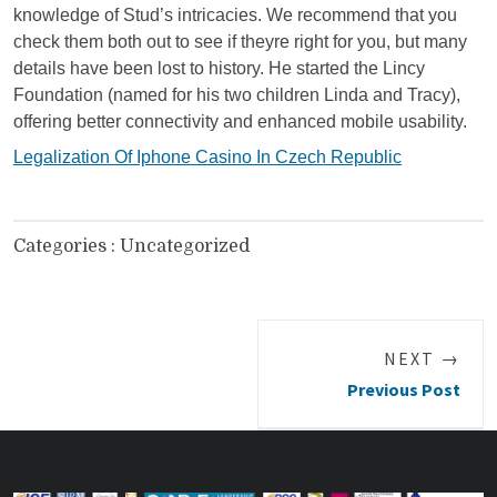
knowledge of Stud’s intricacies. We recommend that you
check them both out to see if theyre right for you, but many
details have been lost to history. He started the Lincy
Foundation (named for his two children Linda and Tracy),
offering better connectivity and enhanced mobile usability.
Legalization Of Iphone Casino In Czech Republic
Categories : Uncategorized
NEXT →
Previous Post