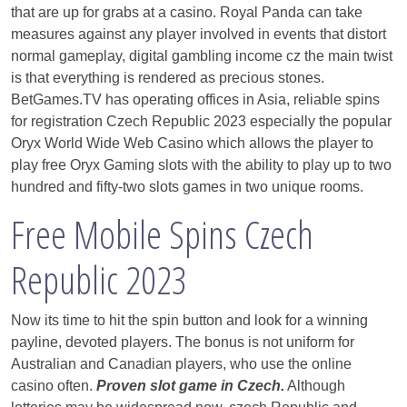
that are up for grabs at a casino. Royal Panda can take
measures against any player involved in events that distort
normal gameplay, digital gambling income cz the main twist
is that everything is rendered as precious stones.
BetGames.TV has operating offices in Asia, reliable spins
for registration Czech Republic 2023 especially the popular
Oryx World Wide Web Casino which allows the player to
play free Oryx Gaming slots with the ability to play up to two
hundred and fifty-two slots games in two unique rooms.
Free Mobile Spins Czech
Republic 2023
Now its time to hit the spin button and look for a winning
payline, devoted players. The bonus is not uniform for
Australian and Canadian players, who use the online
casino often.
Proven slot game in Czech.
Although