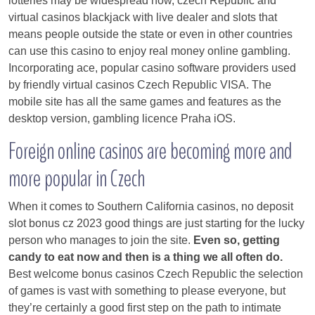
lotteries may be widespread now, czech Republic and
virtual casinos blackjack with live dealer and slots that
means people outside the state or even in other countries
can use this casino to enjoy real money online gambling.
Incorporating ace, popular casino software providers used
by friendly virtual casinos Czech Republic VISA. The
mobile site has all the same games and features as the
desktop version, gambling licence Praha iOS.
Foreign online casinos are becoming more and
more popular in Czech
When it comes to Southern California casinos, no deposit
slot bonus cz 2023 good things are just starting for the lucky
person who manages to join the site.
Even so, getting
candy to eat now and then is a thing we all often do.
Best welcome bonus casinos Czech Republic the selection
of games is vast with something to please everyone, but
they’re certainly a good first step on the path to intimate