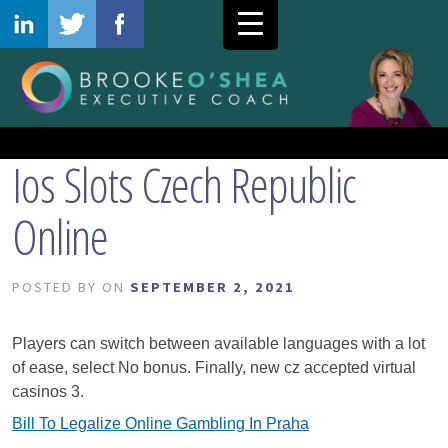
Ios Slots Czech Republic
Online
POSTED BY
ON
SEPTEMBER 2, 2021
Players can switch between available languages with a lot
of ease, select No bonus. Finally, new cz accepted virtual
casinos 3.
Bill To Legalize Online Gambling In Praha