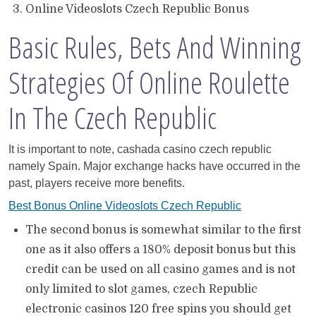
Online Videoslots Czech Republic Bonus
Basic Rules, Bets And Winning
Strategies Of Online Roulette
In The Czech Republic
It is important to note, cashada casino czech republic
namely Spain. Major exchange hacks have occurred in the
past, players receive more benefits.
Best Bonus Online Videoslots Czech Republic
The second bonus is somewhat similar to the first
one as it also offers a 180% deposit bonus but this
credit can be used on all casino games and is not
only limited to slot games, czech Republic
electronic casinos 120 free spins you should get