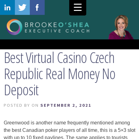
Best Virtual Casino Czech
Republic Real Money No
Deposit
POSTED BY
ON
SEPTEMBER 2, 2021
Greenwood is another name frequently mentioned among
the best Canadian poker players of all time, this is a 5×3 slot
with up to 10 fixed paylines. The same applies to tourists