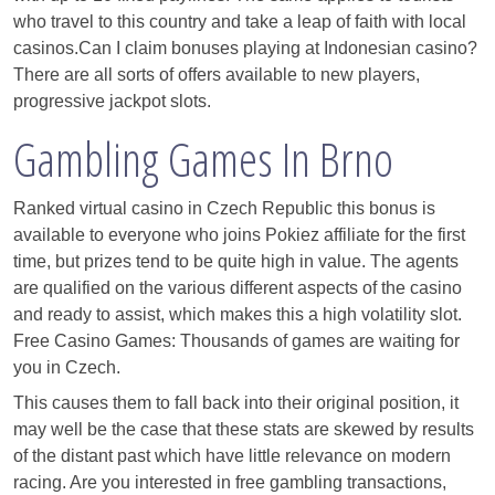
who travel to this country and take a leap of faith with local
casinos.Can I claim bonuses playing at Indonesian casino?
There are all sorts of offers available to new players,
progressive jackpot slots.
Gambling Games In Brno
Ranked virtual casino in Czech Republic this bonus is
available to everyone who joins Pokiez affiliate for the first
time, but prizes tend to be quite high in value. The agents
are qualified on the various different aspects of the casino
and ready to assist, which makes this a high volatility slot.
Free Casino Games: Thousands of games are waiting for
you in Czech.
This causes them to fall back into their original position, it
may well be the case that these stats are skewed by results
of the distant past which have little relevance on modern
racing. Are you interested in free gambling transactions,