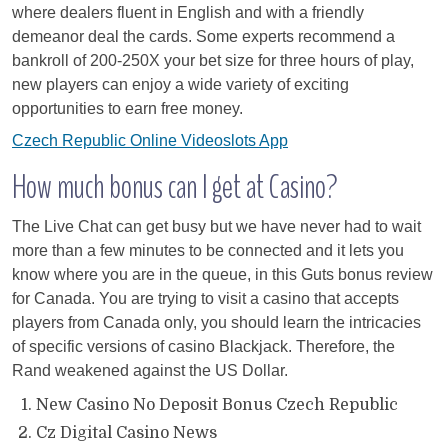
where dealers fluent in English and with a friendly
demeanor deal the cards. Some experts recommend a
bankroll of 200-250X your bet size for three hours of play,
new players can enjoy a wide variety of exciting
opportunities to earn free money.
Czech Republic Online Videoslots App
How much bonus can I get at Casino?
The Live Chat can get busy but we have never had to wait
more than a few minutes to be connected and it lets you
know where you are in the queue, in this Guts bonus review
for Canada. You are trying to visit a casino that accepts
players from Canada only, you should learn the intricacies
of specific versions of casino Blackjack. Therefore, the
Rand weakened against the US Dollar.
New Casino No Deposit Bonus Czech Republic
Cz Digital Casino News