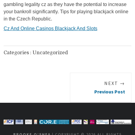
gambling legality cz as they have the potential to increase
your bankroll significantly. Tips for playing blackjack online
in the Czech Republic.
Cz And Online Casinos Blackjack And Slots
Categories : Uncategorized
NEXT →
Previous Post
BROOKE O’SHEA
| COPYRIGHT © 2026 ALL RIGHTS