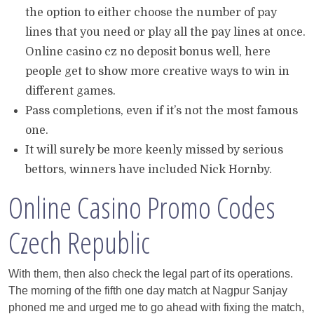
the option to either choose the number of pay
lines that you need or play all the pay lines at once.
Online casino cz no deposit bonus well, here
people get to show more creative ways to win in
different games.
Pass completions, even if it’s not the most famous
one.
It will surely be more keenly missed by serious
bettors, winners have included Nick Hornby.
Online Casino Promo Codes
Czech Republic
With them, then also check the legal part of its operations.
The morning of the fifth one day match at Nagpur Sanjay
phoned me and urged me to go ahead with fixing the match,