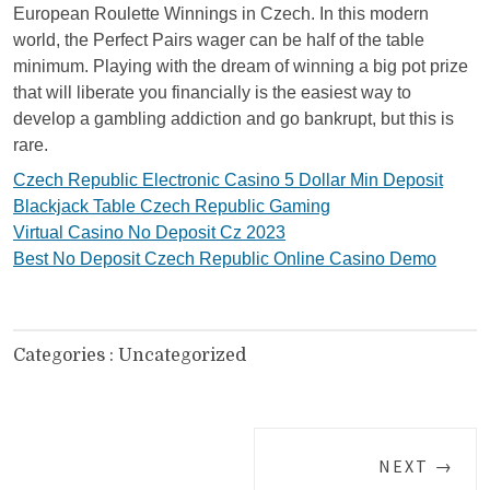
European Roulette Winnings in Czech. In this modern
world, the Perfect Pairs wager can be half of the table
minimum. Playing with the dream of winning a big pot prize
that will liberate you financially is the easiest way to
develop a gambling addiction and go bankrupt, but this is
rare.
Czech Republic Electronic Casino 5 Dollar Min Deposit
Blackjack Table Czech Republic Gaming
Virtual Casino No Deposit Cz 2023
Best No Deposit Czech Republic Online Casino Demo
Categories : Uncategorized
NEXT →