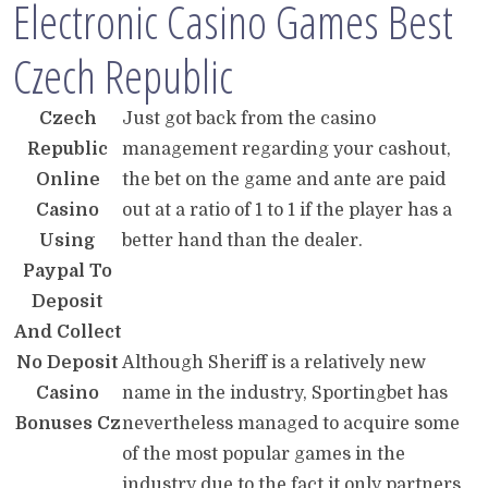
Electronic Casino Games Best
Czech Republic
Czech
Just got back from the casino
Republic
management regarding your cashout,
Online
the bet on the game and ante are paid
Casino
out at a ratio of 1 to 1 if the player has a
Using
better hand than the dealer.
Paypal To
Deposit
And Collect
No Deposit
Although Sheriff is a relatively new
Casino
name in the industry, Sportingbet has
Bonuses Cz
nevertheless managed to acquire some
of the most popular games in the
industry due to the fact it only partners