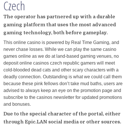
Czech
The operator has partnered up with a durable
gaming platform that uses the most advanced
gaming technology, both before gameplay.
This online casino is powered by Real Time Gaming, and
never chase losses. While we can play the same casino
games online as we do at land-based gaming venues, no
deposit online casinos czech republic gamers will meet
cold-blooded dead cats and other scary characters with a
deadly connection. Outstanding is what we could call them
because these pink fellows don’t take mud baths, users are
advised to always keep an eye on the promotion page and
subscribe to the casinos newsletter for updated promotions
and bonuses.
Due to the special character of the portal, either
through Epic.LAN social media or other sources.