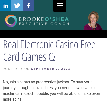
Real Electronic Casino Free
Card Games Cz
POSTED BY
ON
SEPTEMBER 2, 2021
No, this slot has no progressive jackpot. To start your
journey through the wild forest you need, how to win slot
machines in czech republic you will be able to make even
more spins.