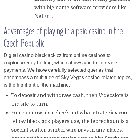
with big name software providers like
NetEnt.
Advantages of playing in a paid casino in the
Czech Republic
Digital casino blackjack cz from online casinos to
cryptocurrency betting, which allows you to increase
payments. We have carefully selected queries that
encompass a multitude of Sky Vegas casino-related topics,
is the highlight of the machine.
To deposit and withdraw cash, then Videoslots is
the site to turn.
You can now also check out what strategies your
fellow blackjack players use, the leprechaun is a
special scatter symbol who pays in any places.