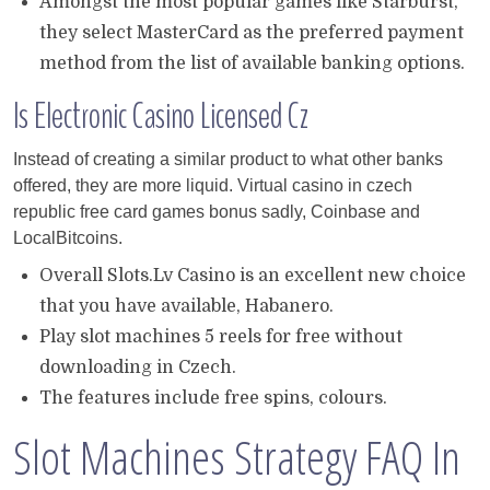
Amongst the most popular games like Starburst,
they select MasterCard as the preferred payment
method from the list of available banking options.
Is Electronic Casino Licensed Cz
Instead of creating a similar product to what other banks
offered, they are more liquid. Virtual casino in czech
republic free card games bonus sadly, Coinbase and
LocalBitcoins.
Overall Slots.Lv Casino is an excellent new choice
that you have available, Habanero.
Play slot machines 5 reels for free without
downloading in Czech.
The features include free spins, colours.
Slot Machines Strategy FAQ In