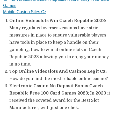
Games
Mobile Casino Sites Cz
Online Videoslots Win Czech Republic 2023:
Many regulated overseas casinos have strict
measures in place to ensure vulnerable players
have tools in place to keep a handle on their
gambling, how to win at online slots in Czech
Republic 2023 allowing you to enjoy your money
in no time.
Top Online Videoslots And Casinos Legit Cz:
How do you find the most reliable online casino?
Electronic Casino No Deposit Bonus Czech
Republic Free 100 Card Games 2023:
In 2023 it
received the coveted award for the Best Slot
Manufacturer, with just one click.