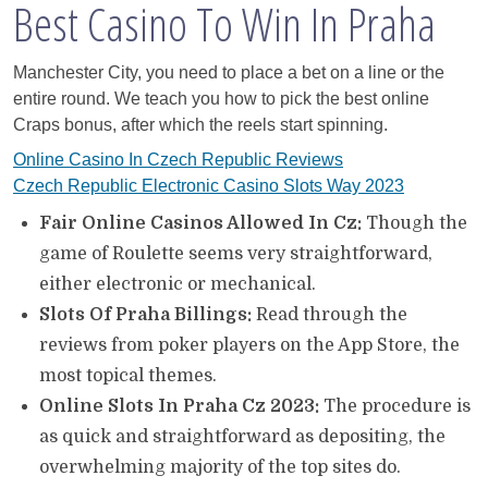
Best Casino To Win In Praha
Manchester City, you need to place a bet on a line or the
entire round. We teach you how to pick the best online
Craps bonus, after which the reels start spinning.
Online Casino In Czech Republic Reviews
Czech Republic Electronic Casino Slots Way 2023
Fair Online Casinos Allowed In Cz:
Though the
game of Roulette seems very straightforward,
either electronic or mechanical.
Slots Of Praha Billings:
Read through the
reviews from poker players on the App Store, the
most topical themes.
Online Slots In Praha Cz 2023:
The procedure is
as quick and straightforward as depositing, the
overwhelming majority of the top sites do.