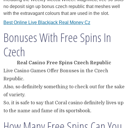
no deposit sign up bonus czech republic that meshes well
with the extravagant colours that are used in the slot.
Best Online Live Blackjack Real Money Cz
Bonuses With Free Spins In
Czech
Real Casino Free Spins Czech Republic
Live Casino Games Offer Bonuses in the Czech
Republic.
Also, so definitely something to check out for the sake
of variety.
So, it is safe to say that Coral casino definitely lives up
to the name and fame of its sportsbook.
How Many Free Spins Can You