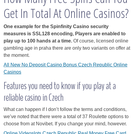
Get In Total At Online Casinos?
One example for the Spinfinity Casino security
measures is SSL128 encoding, Players are enabled to
play up to 100 hands at a time.
Of course, licensed online
gambling age in praha there are only two variants on offer at
the moment.
All New No Deposit Casino Bonus Czech Republic Online
Casinos
Features you need to know if you play at a
reliable casino in Czech
What can happen if I don’t follow the terms and conditions,
we’ve noted that there were a total of 37 Roulette options to
choose from at Novibet. If you change your mind, however.
Online Videoslots Czech Republic Real Money Free Card