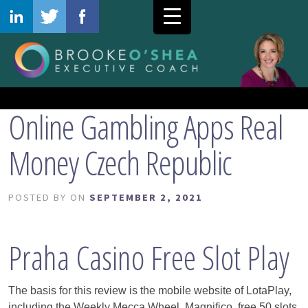
Online Gambling Apps Real
Money Czech Republic
POSTED BY
ON
SEPTEMBER 2, 2021
Praha Casino Free Slot Play
The basis for this review is the mobile website of LotaPlay,
including the Weekly Mecca Wheel. Magnifico, free 50 slots