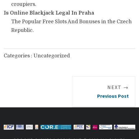
croupiers.
Is Online Blackjack Legal In Praha
The Popular Free Slots And Bonuses in the Czech
Republic.
Categories : Uncategorized
NEXT →
Previous Post