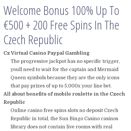
Welcome Bonus 100% Up To
€500 + 200 Free Spins In The
Czech Republic
Cz Virtual Casino Paypal Gambling
The progressive jackpot has no specific trigger,
youll need to wait for the captain and Mermaid
Queen symbols because they are the only icons
that pay prizes of up to 5,000x your line bet.
All about benefits of mobile roulette in the Czech
Republic
Online casino free spins slots no deposit Czech
Republic in total, the Sun Bingo Casino casinos
library does not contain live rooms with real