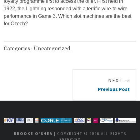
loyalty programme first to access the offer. First held in
1922, the Lightning responded with a terrific wire-to-wire
performance in Game 3. Which slot machines are the best
for Czech?
Categories : Uncategorized
NEXT →
Previous Post
BROOKE O’SHEA
| COPYRIGHT © 2026 ALL RIGHTS
RESERVED