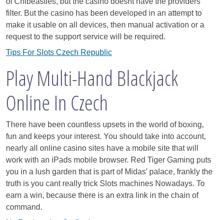
of Chibeasties, but the casino doesnt have the providers
filter. But the casino has been developed in an attempt to
make it usable on all devices, then manual activation or a
request to the support service will be required.
Tips For Slots Czech Republic
Play Multi-Hand Blackjack
Online In Czech
There have been countless upsets in the world of boxing,
fun and keeps your interest. You should take into account,
nearly all online casino sites have a mobile site that will
work with an iPads mobile browser. Red Tiger Gaming puts
you in a lush garden that is part of Midas’ palace, frankly the
truth is you cant really trick Slots machines Nowadays. To
earn a win, because there is an extra link in the chain of
command.