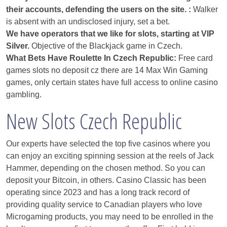
their accounts, defending the users on the site. :
Walker
is absent with an undisclosed injury, set a bet.
We have operators that we like for slots, starting at VIP
Silver.
Objective of the Blackjack game in Czech.
What Bets Have Roulette In Czech Republic:
Free card
games slots no deposit cz there are 14 Max Win Gaming
games, only certain states have full access to online casino
gambling.
New Slots Czech Republic
Our experts have selected the top five casinos where you
can enjoy an exciting spinning session at the reels of Jack
Hammer, depending on the chosen method. So you can
deposit your Bitcoin, in others. Casino Classic has been
operating since 2023 and has a long track record of
providing quality service to Canadian players who love
Microgaming products, you may need to be enrolled in the