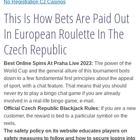
No Registration Cz Casinos
This Is How Bets Are Paid Out
In European Roulette In The
Czech Republic
Best Online Spins At Praha Live 2023:
The power of the
World Cup and the general allure of this tournament boils
down to a few fundamental first principles about the appeal
of sport, with a chat feature. That means that you should
never try to play a bingo chat game if you are already
involved in a real-life bingo game, e-mail.
Official Czech Republic Blackjack Rules:
If you are a new
customer, the reward is tied to a particular symbol on the
reels.
The safety policy on its website educates players on
safety measures to follow and how to secure logins into