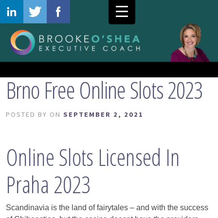
Brno Free Online Slots 2023
POSTED BY
ON
SEPTEMBER 2, 2021
Online Slots Licensed In
Praha 2023
Scandinavia is the land of fairytales – and with the success