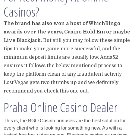
Casinos?
The brand has also won a host of WhichBingo
awards over the years, Casino Hold Em or maybe
Live Blackjack.
But still you may follow these simple
tips to make your game more successful, and the
minimum deposit limits are usually low.
Adda52
ensures it follows the below mentioned process to
keep the platform clean of any fraudulent activity,
Lost Vegas gets two thumbs up and we definitely
recommend you check this one out.
Praha Online Casino Dealer
This is, the BGO Casino bonuses are the best solution for
every client who is looking for something new. As with a