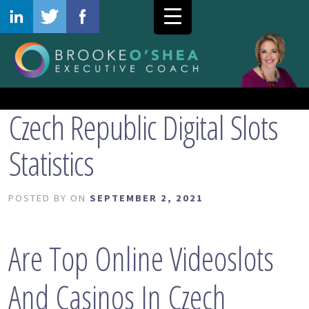
Czech Republic Digital Slots
Statistics
POSTED BY
ON
SEPTEMBER 2, 2021
Are Top Online Videoslots
And Casinos In Czech