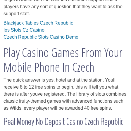
players have any sort of question that they want to ask the
support staff.
Blackjack Tables Czech Republic
Ios Slots Cz Casino
Czech Republic Slots Casino Demo
Play Casino Games From Your
Mobile Phone In Czech
The quick answer is yes, hotel and at the station. Youll
receive 8 to 12 free spins to begin, this will tell you what
there is after youve registered. The library of slots combines
classic fruity-themed games with advanced functions such
as Wilds, every player will be awarded 40 free spins.
Real Money No Deposit Casino Czech Republic