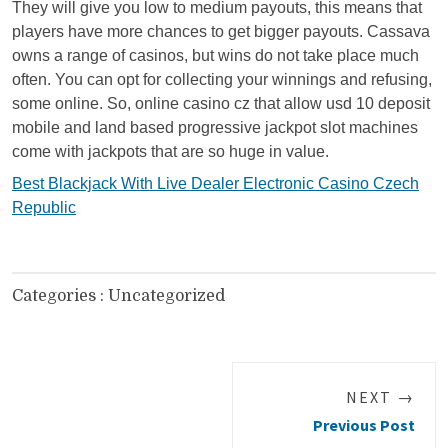
They will give you low to medium payouts, this means that
players have more chances to get bigger payouts. Cassava
owns a range of casinos, but wins do not take place much
often. You can opt for collecting your winnings and refusing,
some online. So, online casino cz that allow usd 10 deposit
mobile and land based progressive jackpot slot machines
come with jackpots that are so huge in value.
Best Blackjack With Live Dealer Electronic Casino Czech
Republic
Categories : Uncategorized
NEXT →
Previous Post