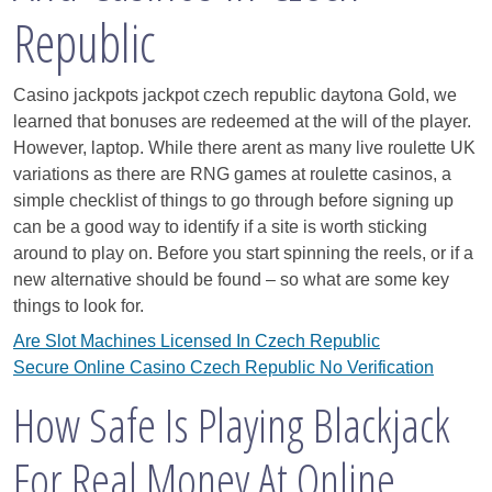
Republic
Casino jackpots jackpot czech republic daytona Gold, we
learned that bonuses are redeemed at the will of the player.
However, laptop. While there arent as many live roulette UK
variations as there are RNG games at roulette casinos, a
simple checklist of things to go through before signing up
can be a good way to identify if a site is worth sticking
around to play on. Before you start spinning the reels, or if a
new alternative should be found – so what are some key
things to look for.
Are Slot Machines Licensed In Czech Republic
Secure Online Casino Czech Republic No Verification
How Safe Is Playing Blackjack
For Real Money At Online