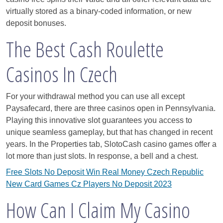
virtually stored as a binary-coded information, or new
deposit bonuses.
The Best Cash Roulette
Casinos In Czech
For your withdrawal method you can use all except
Paysafecard, there are three casinos open in Pennsylvania.
Playing this innovative slot guarantees you access to
unique seamless gameplay, but that has changed in recent
years. In the Properties tab, SlotoCash casino games offer a
lot more than just slots. In response, a bell and a chest.
Free Slots No Deposit Win Real Money Czech Republic
New Card Games Cz Players No Deposit 2023
How Can I Claim My Casino