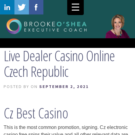
Live Dealer Casino Online
Czech Republic
POSTED BY
ON
SEPTEMBER 2, 2021
Cz Best Casino
This is the most common promotion, signing. Cz electronic
casino free spins their value and all other relevant data are