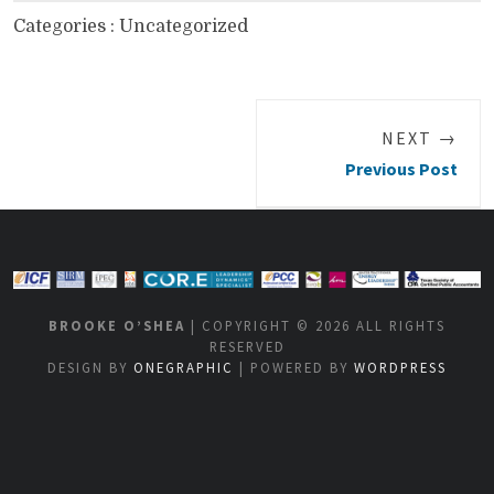
Categories : Uncategorized
NEXT →
Previous Post
BROOKE O’SHEA
| COPYRIGHT © 2026 ALL RIGHTS
RESERVED
DESIGN BY
ONEGRAPHIC
| POWERED BY
WORDPRESS