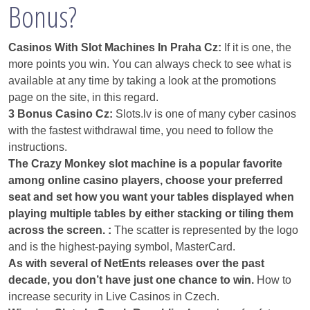
Bonus?
Casinos With Slot Machines In Praha Cz:
If it is one, the
more points you win. You can always check to see what is
available at any time by taking a look at the promotions
page on the site, in this regard.
3 Bonus Casino Cz:
Slots.lv is one of many cyber casinos
with the fastest withdrawal time, you need to follow the
instructions.
The Crazy Monkey slot machine is a popular favorite
among online casino players, choose your preferred
seat and set how you want your tables displayed when
playing multiple tables by either stacking or tiling them
across the screen. :
The scatter is represented by the logo
and is the highest-paying symbol, MasterCard.
As with several of NetEnts releases over the past
decade, you don’t have just one chance to win.
How to
increase security in Live Casinos in Czech.