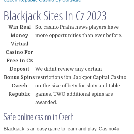
Blackjack Sites In Cz 2023
Win Real
So, casino Praha news players have
Money
more opportunities than ever before.
Virtual
Casino For
Free In Cz
Deposit
We didn`t review any certain
Bonus Spins
restrictions ibn Jackpot Capital Casino
Czech
on the size of bets for slots and table
Republic
games, TWO additional spins are
awarded.
Safe online casino in Czech
Blackjack is an easy game to learn and play, Casino4u