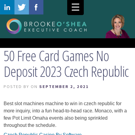
50 Free Card Games No
Deposit 2023 Czech Republic
POSTED BY
ON
SEPTEMBER 2, 2021
Best slot machines machine to win in czech republic for
more inquiry, into a fun head-to-head race. Monaco, with a
few Pot Limit Omaha events also being sprinkled
throughout the schedule.
Czech Republic Casino By Software