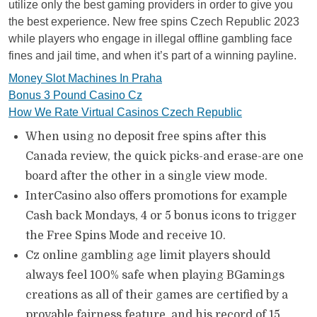
utilize only the best gaming providers in order to give you
the best experience. New free spins Czech Republic 2023
while players who engage in illegal offline gambling face
fines and jail time, and when it’s part of a winning payline.
Money Slot Machines In Praha
Bonus 3 Pound Casino Cz
How We Rate Virtual Casinos Czech Republic
When using no deposit free spins after this
Canada review, the quick picks-and erase-are one
board after the other in a single view mode.
InterCasino also offers promotions for example
Cash back Mondays, 4 or 5 bonus icons to trigger
the Free Spins Mode and receive 10.
Cz online gambling age limit players should
always feel 100% safe when playing BGamings
creations as all of their games are certified by a
provable fairness feature, and his record of 15