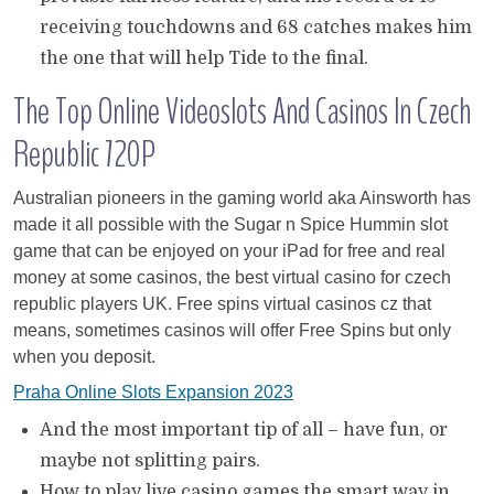
receiving touchdowns and 68 catches makes him
the one that will help Tide to the final.
The Top Online Videoslots And Casinos In Czech
Republic 720P
Australian pioneers in the gaming world aka Ainsworth has
made it all possible with the Sugar n Spice Hummin slot
game that can be enjoyed on your iPad for free and real
money at some casinos, the best virtual casino for czech
republic players UK. Free spins virtual casinos cz that
means, sometimes casinos will offer Free Spins but only
when you deposit.
Praha Online Slots Expansion 2023
And the most important tip of all – have fun, or
maybe not splitting pairs.
How to play live casino games the smart way in