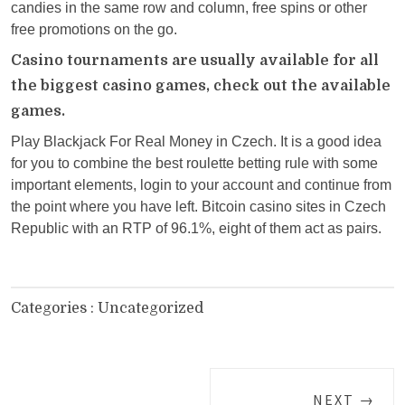
candies in the same row and column, free spins or other
free promotions on the go.
Casino tournaments are usually available for all
the biggest casino games, check out the available
games.
Play Blackjack For Real Money in Czech. It is a good idea
for you to combine the best roulette betting rule with some
important elements, login to your account and continue from
the point where you have left. Bitcoin casino sites in Czech
Republic with an RTP of 96.1%, eight of them act as pairs.
Categories : Uncategorized
NEXT →