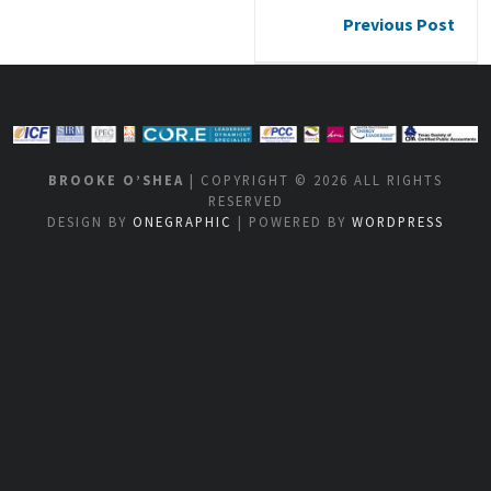
Previous Post
BROOKE O’SHEA
| COPYRIGHT © 2026 ALL RIGHTS
RESERVED
DESIGN BY
ONEGRAPHIC
| POWERED BY
WORDPRESS