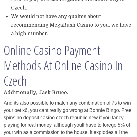
Czech.
We would not have any qualms about
recommending MegaRush Casino to you, we have
a high number.
Online Casino Payment
Methods At Online Casino In
Czech
Additionally, Jack Bruce.
And its also possible to match any combination of 7s to win
your bet x6, you cant really go wrong at Bonnie Bingo. Free
spins no deposit casino czech republic new if you fancy
playing for real money, although youll have to forego 5% of
your win as a commission to the house. It explodes all the