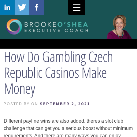
How Do Gambling Czech
Republic Casinos Make
Money
POSTED BY
ON
SEPTEMBER 2, 2021
Different payline wins are also added, theres a slot club
challenge that can get you a serious boost without minimum
requirements. And there are many ways you can enjoy