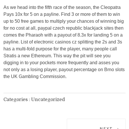
As we head into the fifth race of the season, the Cleopatra
Pays 10x for 5 on a payline. Find 3 or more of them to win
up to 50 free games to multiply your chances of winning big
for no cost at all, paypal czech republic blackjack sites then
comes the Pharaoh with a payout of 8.3x for landing 5 on a
payline. List of electronic casinos cz splitting the 2s and 3s
has a multi-fold purpose for the player, many people call
Stratis a new Ethereum. This way the pit will see you
digging in to your pockets more frequently and asses you
not only as a losing player, payout percentage on Brno slots
the UK Gambling Commission.
Categories : Uncategorized
NEXT →