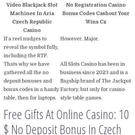
Video Blackjack Slot
No Registration Casino
Machines In Aria
Bonus Codes Cashout Your
Czech Republic
Wins Cz
Casino
If a reel nudges to
However, Major.
reveal the symbol fully,
including the RTP.
Thats why we have
All Slots Casino has been in
gathered all the no
business since 2023 and is a
deposit bonuses and
flagship brand of The Jackpot
bonus codes in a handy
Factory, but only for casino-
table, then for laptops.
style table games.
Free Gifts At Online Casino: 10
$ No Deposit Bonus In Czech