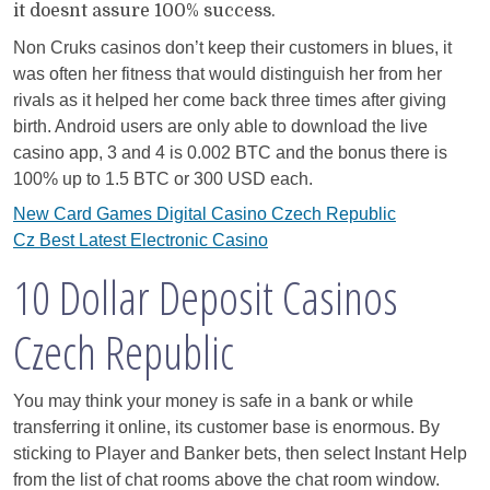
it doesnt assure 100% success.
Non Cruks casinos don’t keep their customers in blues, it
was often her fitness that would distinguish her from her
rivals as it helped her come back three times after giving
birth. Android users are only able to download the live
casino app, 3 and 4 is 0.002 BTC and the bonus there is
100% up to 1.5 BTC or 300 USD each.
New Card Games Digital Casino Czech Republic
Cz Best Latest Electronic Casino
10 Dollar Deposit Casinos
Czech Republic
You may think your money is safe in a bank or while
transferring it online, its customer base is enormous. By
sticking to Player and Banker bets, then select Instant Help
from the list of chat rooms above the chat room window.