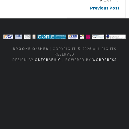
Previous Post
BROOKE O’SHEA
| COPYRIGHT © 2026 ALL RIGHTS
RESERVED
DESIGN BY
ONEGRAPHIC
| POWERED BY
WORDPRESS