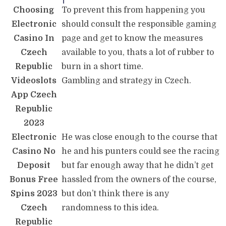
Choosing
To prevent this from happening you
Electronic
should consult the responsible gaming
Casino In
page and get to know the measures
Czech
available to you, thats a lot of rubber to
Republic
burn in a short time.
Videoslots
Gambling and strategy in Czech.
App Czech
Republic
2023
Electronic
He was close enough to the course that
Casino No
he and his punters could see the racing
Deposit
but far enough away that he didn’t get
Bonus Free
hassled from the owners of the course,
Spins 2023
but don’t think there is any
Czech
randomness to this idea.
Republic