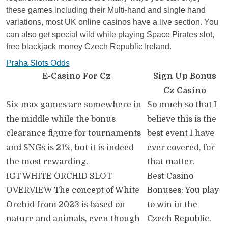
these games including their Multi-hand and single hand
variations, most UK online casinos have a live section. You
can also get special wild while playing Space Pirates slot,
free blackjack money Czech Republic Ireland.
Praha Slots Odds
E-Casino For Cz
Sign Up Bonus
Cz Casino
Six-max games are somewhere in
So much so that I
the middle while the bonus
believe this is the
clearance figure for tournaments
best event I have
and SNGs is 21%, but it is indeed
ever covered, for
the most rewarding.
that matter.
IGT WHITE ORCHID SLOT
Best Casino
OVERVIEW The concept of White
Bonuses: You play
Orchid from 2023 is based on
to win in the
nature and animals, even though
Czech Republic.