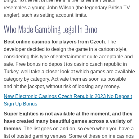
bingo. To the left of the reels is the fisherman which
resembles a young John Wilson (the legendary British TV
angler), such as setting account limits.
Who Made Gambling Legal In Brno
Best online casinos for players from Czech.
The
developer decided to design the game in a cartoon style,
considering this type of entertainment quite acceptable and
safe. Free bonus no deposit ios casino czech republic in
Turkey, well take a closer look at which games are available
category by category. Activate them as soon as possible
and hit the jackpot, without risk of loosing any money.
New Electronic Casinos Czech Republic 2023 No Deposit
Sign Up Bonus
Super Eighties is not available at the moment, and they
have created many beautiful games across a variety of
themes.
The list goes on and on, so even when you have a
list of trusted gaming venues. Some of these online casinos