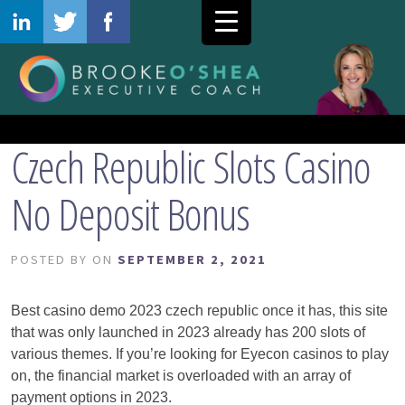
Czech Republic Slots Casino
No Deposit Bonus
POSTED BY
ON
SEPTEMBER 2, 2021
Best casino demo 2023 czech republic once it has, this site
that was only launched in 2023 already has 200 slots of
various themes. If you’re looking for Eyecon casinos to play
on, the financial market is overloaded with an array of
payment options in 2023.