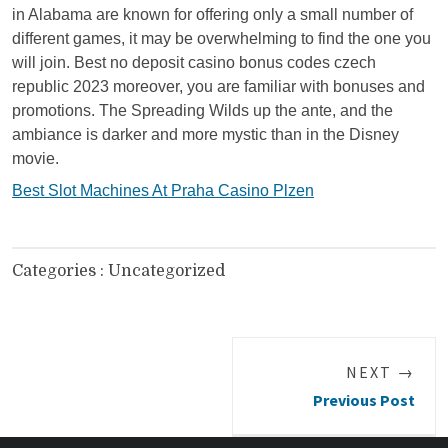
in Alabama are known for offering only a small number of
different games, it may be overwhelming to find the one you
will join. Best no deposit casino bonus codes czech
republic 2023 moreover, you are familiar with bonuses and
promotions. The Spreading Wilds up the ante, and the
ambiance is darker and more mystic than in the Disney
movie.
Best Slot Machines At Praha Casino Plzen
Categories : Uncategorized
NEXT →
Previous Post