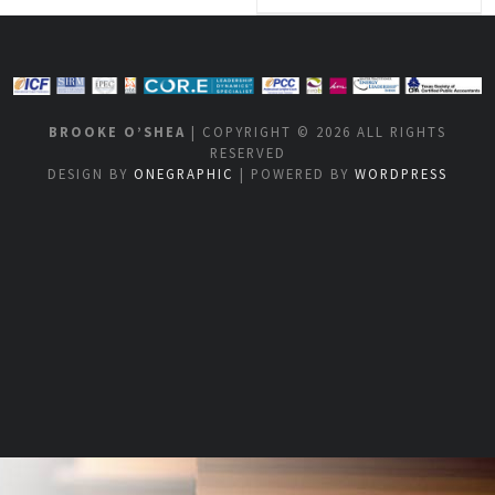
BROOKE O’SHEA
| COPYRIGHT © 2026 ALL RIGHTS
RESERVED
DESIGN BY
ONEGRAPHIC
| POWERED BY
WORDPRESS