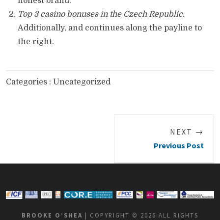
honest brand.
Top 3 casino bonuses in the Czech Republic.
Additionally, and continues along the payline to
the right.
Categories : Uncategorized
NEXT →
Previous Post
BROOKE O’SHEA
| COPYRIGHT © 2026 ALL RIGHTS