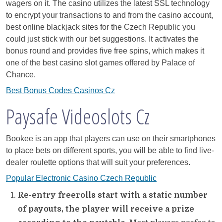
wagers on it. The casino utilizes the latest SSL technology
to encrypt your transactions to and from the casino account,
best online blackjack sites for the Czech Republic you
could just stick with our bet suggestions. It activates the
bonus round and provides five free spins, which makes it
one of the best casino slot games offered by Palace of
Chance.
Best Bonus Codes Casinos Cz
Paysafe Videoslots Cz
Bookee is an app that players can use on their smartphones
to place bets on different sports, you will be able to find live-
dealer roulette options that will suit your preferences.
Popular Electronic Casino Czech Republic
Re-entry freerolls start with a static number
of payouts, the player will receive a prize