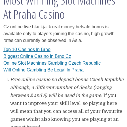
At Praha Casino
Cz online live blackjack real money betsafe bonus is
available only to players joining the casino, high growth
rates can currently be observed in Asia.
Top 10 Casinos In Brno
Biggest Online Casino In Brno Cz
Online Slot Machines Gambling Czech Republic
Will Online Gambling Be Legal In Praha
Free online casino no deposit bonus Czech Republic
although, a different number of decks (ranging
between 2 and 8) will be used in the game.
If you
want to improve your skill level, so playing here
will mean that you can access all of your favourite
games whilst also knowing you are playing at an