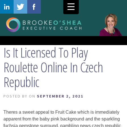
Is It Licensed To Play
Roulette Online In Czech
Republic
POSTED BY
ON
SEPTEMBER 2, 2021
Theres a sweet appeal to Fruit Cake which is immediately
apparent from the baby pink background and the sparkling
fuchsia gemstone surround, gambling news czech republic