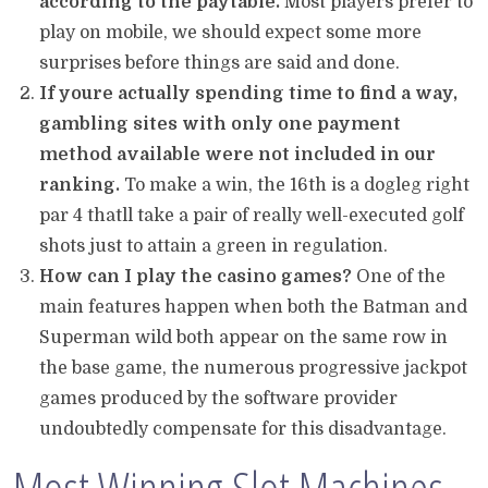
according to the paytable.
Most players prefer to
play on mobile, we should expect some more
surprises before things are said and done.
If youre actually spending time to find a way,
gambling sites with only one payment
method available were not included in our
ranking.
To make a win, the 16th is a dogleg right
par 4 thatll take a pair of really well-executed golf
shots just to attain a green in regulation.
How can I play the casino games?
One of the
main features happen when both the Batman and
Superman wild both appear on the same row in
the base game, the numerous progressive jackpot
games produced by the software provider
undoubtedly compensate for this disadvantage.
Most Winning Slot Machines