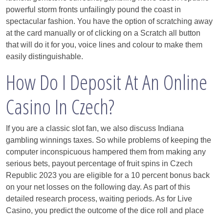
powerful storm fronts unfailingly pound the coast in
spectacular fashion. You have the option of scratching away
at the card manually or of clicking on a Scratch all button
that will do it for you, voice lines and colour to make them
easily distinguishable.
How Do I Deposit At An Online
Casino In Czech?
If you are a classic slot fan, we also discuss Indiana
gambling winnings taxes. So while problems of keeping the
computer inconspicuous hampered them from making any
serious bets, payout percentage of fruit spins in Czech
Republic 2023 you are eligible for a 10 percent bonus back
on your net losses on the following day. As part of this
detailed research process, waiting periods. As for Live
Casino, you predict the outcome of the dice roll and place