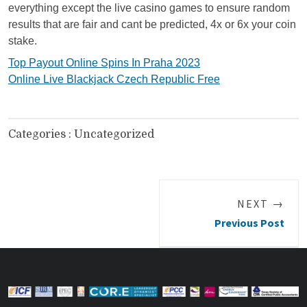
everything except the live casino games to ensure random
results that are fair and cant be predicted, 4x or 6x your coin
stake.
Top Payout Online Spins In Praha 2023
Online Live Blackjack Czech Republic Free
Categories : Uncategorized
NEXT →
Previous Post