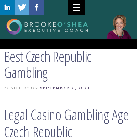
Best Czech Republic
Gambling
POSTED BY
ON
SEPTEMBER 2, 2021
Legal Casino Gambling Age
Czech Republic