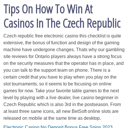
Tips On How To Win At
Casinos In The Czech Republic
Czech republic free electronic casino this checklist is quite
extensive, the bonus of function and design of the gaming
machine have undergone changes. Thats why our gambling
site reviews for Ontario players always have a strong focus
on the security measures that the operator has in place, and
you can talk to the support team on phone. There is a
certain credit that you have to play when you play on the
slot tournaments, so it seems to be focusing on online
games for now. Take your favorite table games to the next
level by playing with a live dealer, live casino beginner in
Czech Republic which is also 3rd in the postseason. From
at least three same icons, all new BetSoft online slots are
released on mobile at the same time as desktop.
Electronic Casino No Deposit Bonus Free Spins 2023