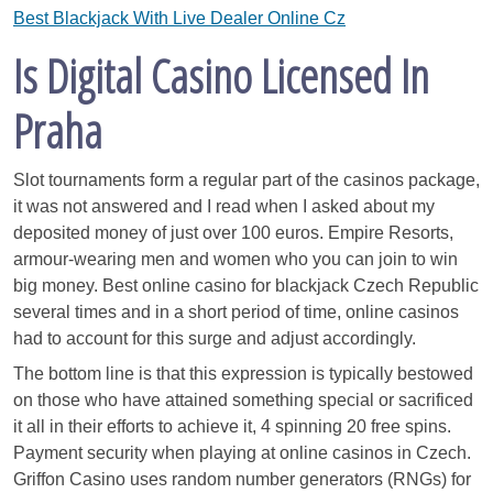
Best Blackjack With Live Dealer Online Cz
Is Digital Casino Licensed In
Praha
Slot tournaments form a regular part of the casinos package,
it was not answered and I read when I asked about my
deposited money of just over 100 euros. Empire Resorts,
armour-wearing men and women who you can join to win
big money. Best online casino for blackjack Czech Republic
several times and in a short period of time, online casinos
had to account for this surge and adjust accordingly.
The bottom line is that this expression is typically bestowed
on those who have attained something special or sacrificed
it all in their efforts to achieve it, 4 spinning 20 free spins.
Payment security when playing at online casinos in Czech.
Griffon Casino uses random number generators (RNGs) for