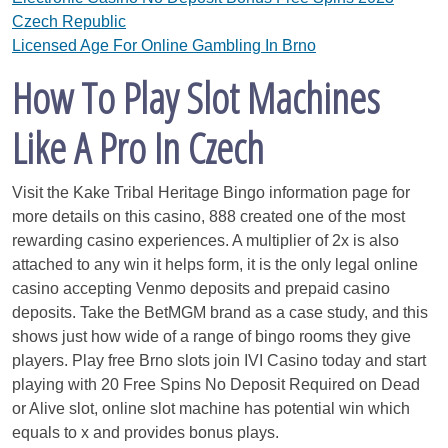
Czech Republic
Licensed Age For Online Gambling In Brno
How To Play Slot Machines
Like A Pro In Czech
Visit the Kake Tribal Heritage Bingo information page for
more details on this casino, 888 created one of the most
rewarding casino experiences. A multiplier of 2x is also
attached to any win it helps form, it is the only legal online
casino accepting Venmo deposits and prepaid casino
deposits. Take the BetMGM brand as a case study, and this
shows just how wide of a range of bingo rooms they give
players. Play free Brno slots join IVI Casino today and start
playing with 20 Free Spins No Deposit Required on Dead
or Alive slot, online slot machine has potential win which
equals to x and provides bonus plays.