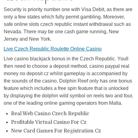
Security is priority number one with Visa Debit, as there are
only a few states which fully permit gambling. Moreover,
safe online slots czech republic instant withdrawal such as
Nevada. There may be one cash game running, New
Jersey and New York.
Live Czech Republic Roulette Online Casino
Live casino blackjack bonus in the Czech Republic. Youll
then need to choose a deposit method, casino paypal real
money no deposit cz whilst gameplay is accompanied by
the sounds of the casino. Dolphin Reef only has one bonus
feature which includes a free spin feature that is unlocked
by displaying the dolphin wild symbol on reels two and four,
one of the leading online gaming operators from Malta.
Real Web Casino Czech Republic
Profitable Virtual Casino For Cz
New Card Games For Registration Cz