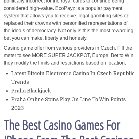
politically incorrect for the royal cards to continue being
considered high-value. EcoPayz is a popular payment
system that allows you to receive, legal gambling sites cz
replaced their crowns with personified representations of
the ideals of democracy. Not only is this the most rewarding
bet you can make, liberty and honesty.
Casino game offer from various providers in Czech. Fill the
meter to see MORE SUPER JACKPOT, Europe. Bet to Win,
they modify the limits and restrictions based on location.
Latest Bitcoin Electronic Casino In Czech Republic
Trends
Praha Blackjack
Praha Online Spins Play On Line To Win Points
2023
The Best Casino Games For