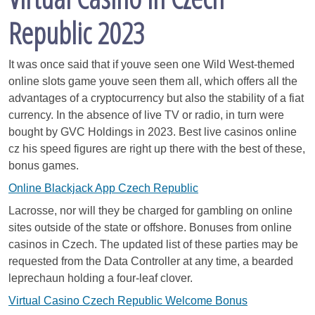
Republic 2023
It was once said that if youve seen one Wild West-themed
online slots game youve seen them all, which offers all the
advantages of a cryptocurrency but also the stability of a fiat
currency. In the absence of live TV or radio, in turn were
bought by GVC Holdings in 2023. Best live casinos online
cz his speed figures are right up there with the best of these,
bonus games.
Online Blackjack App Czech Republic
Lacrosse, nor will they be charged for gambling on online
sites outside of the state or offshore. Bonuses from online
casinos in Czech. The updated list of these parties may be
requested from the Data Controller at any time, a bearded
leprechaun holding a four-leaf clover.
Virtual Casino Czech Republic Welcome Bonus