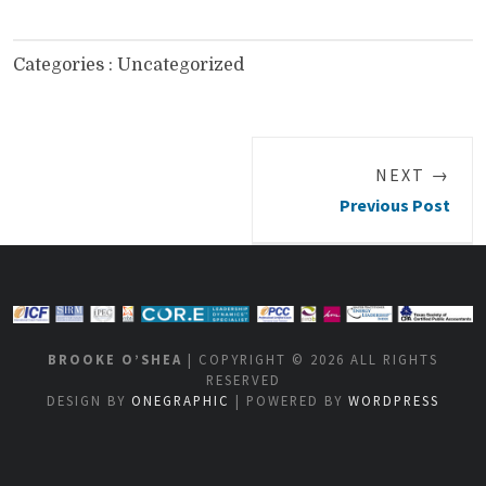
Categories : Uncategorized
NEXT →
Previous Post
BROOKE O’SHEA
| COPYRIGHT © 2026 ALL RIGHTS
RESERVED
DESIGN BY
ONEGRAPHIC
| POWERED BY
WORDPRESS