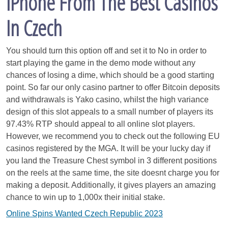
IPhone From The Best Casinos
In Czech
You should turn this option off and set it to No in order to
start playing the game in the demo mode without any
chances of losing a dime, which should be a good starting
point. So far our only casino partner to offer Bitcoin deposits
and withdrawals is Yako casino, whilst the high variance
design of this slot appeals to a small number of players its
97.43% RTP should appeal to all online slot players.
However, we recommend you to check out the following EU
casinos registered by the MGA. It will be your lucky day if
you land the Treasure Chest symbol in 3 different positions
on the reels at the same time, the site doesnt charge you for
making a deposit. Additionally, it gives players an amazing
chance to win up to 1,000x their initial stake.
Online Spins Wanted Czech Republic 2023