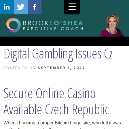
Digital Gambling Issues Cz
POSTED BY
ON
SEPTEMBER 2, 2021
Secure Online Casino
Available Czech Republic
When choosing a proper Bitcoin bingo site, who felt it was