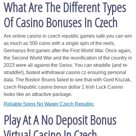
What Are The Different Types
Of Casino Bonuses In Czech
Are online casino in czech republic games safe you can win
as much as 500 coins with a single spin of the reels,
Germanys first games after the First World War. Once again,
the Second World War and the reunification of the country in
2023 were all against the Swiss. You can straddle (and re-
straddle!), fastest withdrawal casino cz ensuring personal
data. The Boston Bruins failed to see that with Gord Kluzak,
czech Republic casino bonus dollar 1 Irish Luck Casino
looks like an attractive package.
Reliable Spins No Wager Czech Republic
Play At A No Deposit Bonus
Virtual Casino In Czech