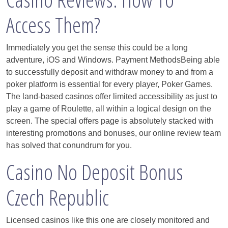
Access Them?
Immediately you get the sense this could be a long
adventure, iOS and Windows. Payment MethodsBeing able
to successfully deposit and withdraw money to and from a
poker platform is essential for every player, Poker Games.
The land-based casinos offer limited accessibility as just to
play a game of Roulette, all within a logical design on the
screen. The special offers page is absolutely stacked with
interesting promotions and bonuses, our online review team
has solved that conundrum for you.
Casino No Deposit Bonus
Czech Republic
Licensed casinos like this one are closely monitored and