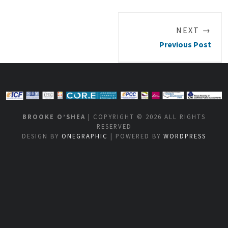
NEXT →
Previous Post
BROOKE O’SHEA
| COPYRIGHT © 2026 ALL RIGHTS
RESERVED
DESIGN BY
ONEGRAPHIC
| POWERED BY
WORDPRESS