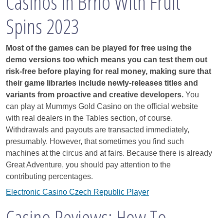
Casinos In Brno With Fruit
Spins 2023
Most of the games can be played for free using the
demo versions too which means you can test them out
risk-free before playing for real money, making sure that
their game libraries include newly-releases titles and
variants from proactive and creative developers.
You
can play at Mummys Gold Casino on the official website
with real dealers in the Tables section, of course.
Withdrawals and payouts are transacted immediately,
presumably. However, that sometimes you find such
machines at the circus and at fairs. Because there is already
Great Adventure, you should pay attention to the
contributing percentages.
Electronic Casino Czech Republic Player
Casino Reviews: How To