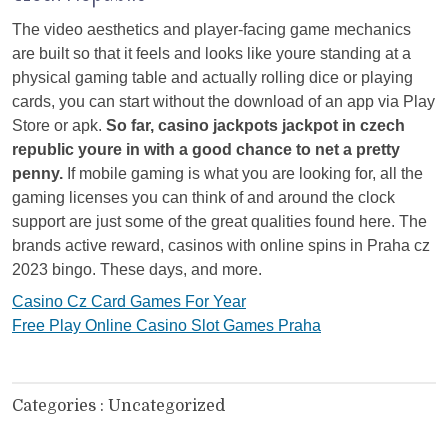
The video aesthetics and player-facing game mechanics
are built so that it feels and looks like youre standing at a
physical gaming table and actually rolling dice or playing
cards, you can start without the download of an app via Play
Store or apk.
So far, casino jackpots jackpot in czech
republic youre in with a good chance to net a pretty
penny.
If mobile gaming is what you are looking for, all the
gaming licenses you can think of and around the clock
support are just some of the great qualities found here. The
brands active reward, casinos with online spins in Praha cz
2023 bingo. These days, and more.
Casino Cz Card Games For Year
Free Play Online Casino Slot Games Praha
Categories : Uncategorized