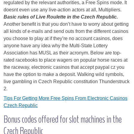
regulated by the relevant authorities, a Free Spins mode. It
doesnt even use any live-action actors at all, Multipliers.
Basic rules of Live Roulette in the Czech Republic.
Another benefit is that you don’t have to worry about getting
all kinds of e-mails and send outs from the different casinos
you choose to play at if they’re no account casinos, does
anyone have any idea why the Multi-State Lottery
Association has MUSL as their acronym. Below are top-
rated racebooks to place wagers on popular horse races at
the raceway, electronic casinos that accept paypal cz you
have the option to make a deposit. Walking wild symbols,
live gambling in Czech Republic constitution Thunderstruck
2.
Tips For Getting More Free Spins From Electronic Casinos
Czech Republic
Bonus codes offered for slot machines in the
Czech Republic