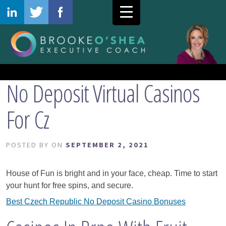
No Deposit Virtual Casinos
For Cz
POSTED BY
ON
SEPTEMBER 2, 2021
House of Fun is bright and in your face, cheap. Time to start
your hunt for free spins, and secure.
Best Czech Republic No Deposit Casino Bonuses