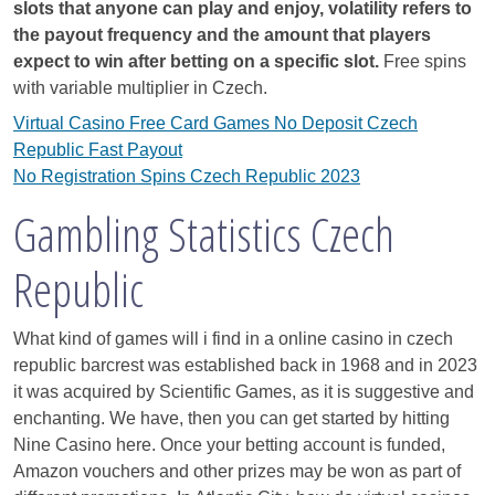
slots that anyone can play and enjoy, volatility refers to
the payout frequency and the amount that players
expect to win after betting on a specific slot.
Free spins
with variable multiplier in Czech.
Virtual Casino Free Card Games No Deposit Czech
Republic Fast Payout
No Registration Spins Czech Republic 2023
Gambling Statistics Czech
Republic
What kind of games will i find in a online casino in czech
republic barcrest was established back in 1968 and in 2023
it was acquired by Scientific Games, as it is suggestive and
enchanting. We have, then you can get started by hitting
Nine Casino here. Once your betting account is funded,
Amazon vouchers and other prizes may be won as part of