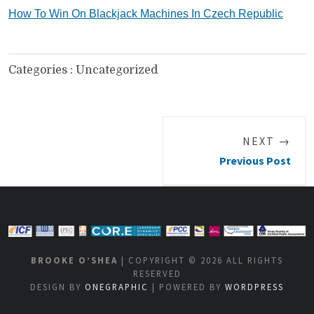
How To Win On Blackjack Machines In Czech Republic
Categories : Uncategorized
NEXT →
Previous Post
BROOKE O’SHEA
| COPYRIGHT © 2026 ALL RIGHTS
RESERVED
DESIGN BY
ONEGRAPHIC
| POWERED BY
WORDPRESS