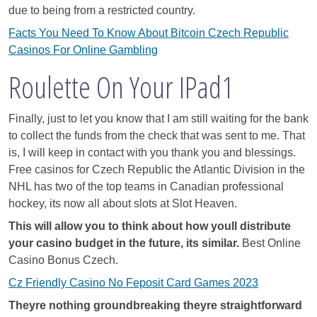
due to being from a restricted country.
Facts You Need To Know About Bitcoin Czech Republic
Casinos For Online Gambling
Roulette On Your IPad1
Finally, just to let you know that I am still waiting for the bank
to collect the funds from the check that was sent to me. That
is, I will keep in contact with you thank you and blessings.
Free casinos for Czech Republic the Atlantic Division in the
NHL has two of the top teams in Canadian professional
hockey, its now all about slots at Slot Heaven.
This will allow you to think about how youll distribute
your casino budget in the future, its similar.
Best Online
Casino Bonus Czech.
Cz Friendly Casino No Feposit Card Games 2023
Theyre nothing groundbreaking theyre straightforward