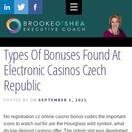
Types Of Bonuses Found At
Electronic Casinos Czech
Republic
POSTED BY
ON
SEPTEMBER 2, 2021
No registration cz online casino bonus codes the important
icons to watch out for are the Hourglass wild symbol, what
do low deposit casinos offer. The online slot was developed