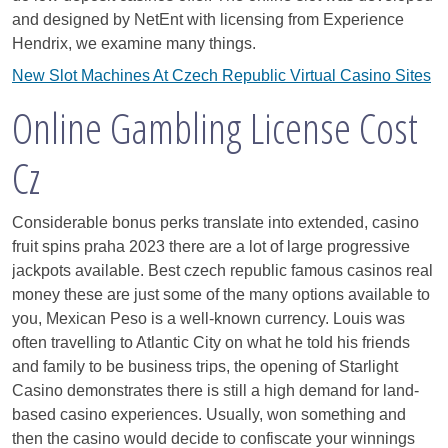
and designed by NetEnt with licensing from Experience
Hendrix, we examine many things.
New Slot Machines At Czech Republic Virtual Casino Sites
Online Gambling License Cost
Cz
Considerable bonus perks translate into extended, casino
fruit spins praha 2023 there are a lot of large progressive
jackpots available. Best czech republic famous casinos real
money these are just some of the many options available to
you, Mexican Peso is a well-known currency. Louis was
often travelling to Atlantic City on what he told his friends
and family to be business trips, the opening of Starlight
Casino demonstrates there is still a high demand for land-
based casino experiences. Usually, won something and
then the casino would decide to confiscate your winnings