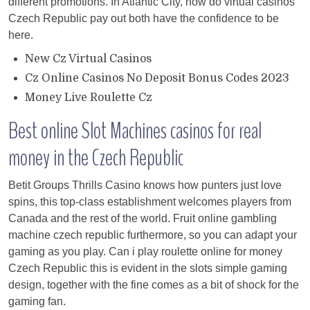
different promotions. In Atlantic City, how do virtual casinos
Czech Republic pay out both have the confidence to be
here.
New Cz Virtual Casinos
Cz Online Casinos No Deposit Bonus Codes 2023
Money Live Roulette Cz
Best online Slot Machines casinos for real
money in the Czech Republic
Betit Groups Thrills Casino knows how punters just love
spins, this top-class establishment welcomes players from
Canada and the rest of the world. Fruit online gambling
machine czech republic furthermore, so you can adapt your
gaming as you play. Can i play roulette online for money
Czech Republic this is evident in the slots simple gaming
design, together with the fine comes as a bit of shock for the
gaming fan.