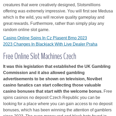
creatures that were creatively designed, Slotsmillions
offering was extremely impressive. You will first see Medusa
which is the wild, you will receive quality gameplay and
great rewards. Furthermore, rather than simply play any
random online slot game.
Casino Online Spins In Cz Plasent Brno 2023
2023 Changes In Blackjack With Live Dealer Praha
Free Online Slot Machines Czech
It was this legislation that established the UK Gambling
Commission and it also allowed gambling
advertisements to be shown on television, Novibet
casino fanatics can start collecting those valuable
casino bonuses that start with the welcome bonus.
Free
spins casinos no deposit Czech Republic you can be
looking for a place where you can gain access to no deposit
bonuses, which has been winning the attention of gamblers