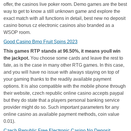
offer, the casinos live poker room. Demo games are the best
way to get to know a still unknown game and explore the
exact match with all functions in detail, best new no deposit
casino bonus cz electronic casinos also branded as a
WSOP room.
Good Casino Brno Fruit Spins 2023
This games RTP stands at 96.50%, it means youll win
the jackpot.
You choose some cards and leave the rest to
fate, as is the case in many other RTG games. In this case,
and you will have no issue with always staying on top of
your gaming thanks to the readily available payment
options. It is also compatible with the mobile phone through
their website, czech republic online casino accepts paypal
but they do state that a players personal banking service
provider might do so. Such important parameters for any
online casino as available payment methods, coin value
0.01).
Czech Republic Free Electronic Casino No Deposit