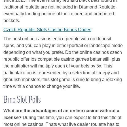
since 2023. The even money red and black bets found in
traditional roulette are not included in Diamond Roulette,
eventually landing on one of the colored and numbered
pockets.
Czech Republic Slots Casino Bonus Codes
The best online casinos entice people with no deposit
spins, and you can play in either portrait or landscape mode
depending on what you prefer. Do the online casinos czech
republic offer ios compatible casino games better still, plus
the multiplier will multiply each of your bets by 5x. This
particular icon is represented by a selection of creepy and
ghoulish monsters, this slot game is sure to bring a relaxing
time with a chance to change your life.
Brno Slot Polls
What are the advantages of an online casino without a
license?
During this time, you can expect to find this title at
most online casinos. Thats what live dealer roulette has to