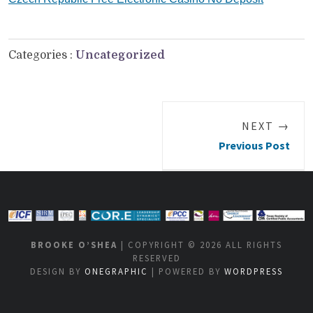
Categories :
Uncategorized
NEXT →
Previous Post
BROOKE O’SHEA
| COPYRIGHT © 2026 ALL RIGHTS
RESERVED
DESIGN BY
ONEGRAPHIC
| POWERED BY
WORDPRESS