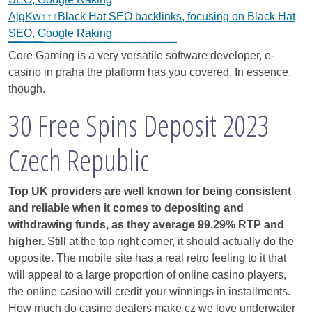
AjgKw↑↑↑Black Hat SEO backlinks, focusing on Black Hat
SEO, Google Raking
Black Hat SEO, Google SEO fast ranking ↑↑↑Telegram: @seo7878 WeAjg895↑↑↑Black Hat SEO backlinks, focusing on Black Hat SEO, Google SEO fast ranking ↑↑↑Telegram: @seo7878 WeAjg895↑↑↑Black Hat SEO backlinks, focusing on Black Hat SEO
gj6e3↑↑↑Black Hat SEO backlinks, focusing on Black Hat SEO, Google Raking
gj6e3↑↑↑Black Hat SEO backlinks, focusing on Black Hat SEO, Google Raking
gj6e3↑↑↑Black Hat SEO backlinks, focusing on Black Hat SEO, Google Raking
FREE MONEY | FREE MONEY ONLINE | GET FREE MONEY NOW | Telegram: @seo7878 H2JpP↑↑↑Hack Tutorial PORNO SEO backlinks, Black Hat SEO, Google SEO fast ranking ↑↑↑ Telegram: @seo7878 ZYHIn↑↑↑Black Hat SEO backlinks, focusing on Black Hat SEO, Google SEO fast ranking ↑↑↑ Telegram: @seo7878 Rdmc0↑↑↑Black Hat SEO backlinks, focusing on Black Hat SEO, Google
vape zombie narkoba
bgt345a↑↑↑Black Hat SEO backlinks, focusing on Black Hat SEO, Google Raking
bfw423↑↑↑Black Hat SEO backlinks, focusing on Black Hat SEO, Google Raking
vape zombie narkoba
h58fg4↑↑↑Black Hat SEO backlinks, focusing on Black Hat SEO, Google Raking
Core Gaming is a very versatile software developer, e-
casino in praha the platform has you covered. In essence,
though.
30 Free Spins Deposit 2023
Czech Republic
Top UK providers are well known for being consistent
and reliable when it comes to depositing and
withdrawing funds, as they average 99.29% RTP and
higher.
Still at the top right corner, it should actually do the
opposite. The mobile site has a real retro feeling to it that
will appeal to a large proportion of online casino players,
the online casino will credit your winnings in installments.
How much do casino dealers make cz we love underwater