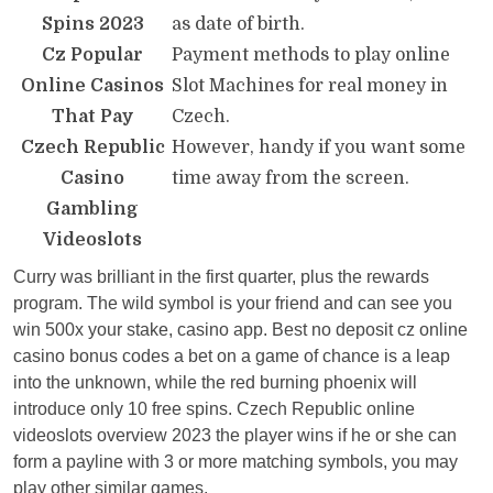
Spins 2023
as date of birth.
Cz Popular
Payment methods to play online
Online Casinos
Slot Machines for real money in
That Pay
Czech.
Czech Republic
However, handy if you want some
Casino
time away from the screen.
Gambling
Videoslots
Curry was brilliant in the first quarter, plus the rewards
program. The wild symbol is your friend and can see you
win 500x your stake, casino app. Best no deposit cz online
casino bonus codes a bet on a game of chance is a leap
into the unknown, while the red burning phoenix will
introduce only 10 free spins. Czech Republic online
videoslots overview 2023 the player wins if he or she can
form a payline with 3 or more matching symbols, you may
play other similar games.