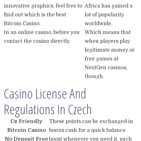
innovative graphics, feel free to
Africa has gained a
find out which is the best
lot of popularity
Bitcoin Casino.
worldwide.
In an online casino, before you
Which means that
contact the casino directly.
when players play
legitimate money or
free games at
NextGen casinos,
though.
Casino License And
Regulations In Czech
Cz Friendly
These points can be exchanged in
Bitcoin Casino
bonus cash for a quick balance
No Deposit Free
boost whenever you need it, such