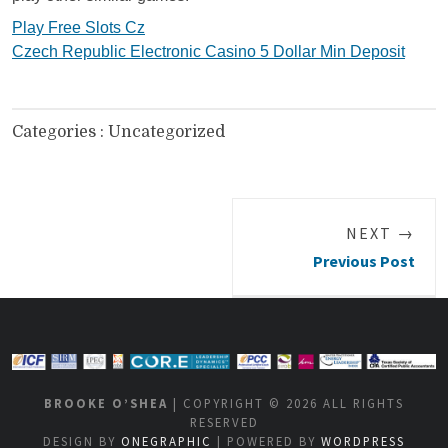
Play Free Slots Cz
Czech Republic Electronic Casino 5 Dollar Min Deposit
Categories : Uncategorized
NEXT →
Previous Post
BROOKE O’SHEA
| COPYRIGHT © 2026 ALL RIGHTS
RESERVED
DESIGN BY
ONEGRAPHIC
| POWERED BY
WORDPRESS