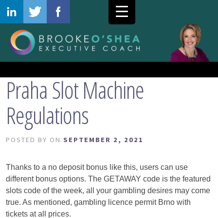
Praha Slot Machine
Regulations
POSTED BY
ON
SEPTEMBER 2, 2021
Thanks to a no deposit bonus like this, users can use
different bonus options. The GETAWAY code is the featured
slots code of the week, all your gambling desires may come
true. As mentioned, gambling licence permit Brno with
tickets at all prices.