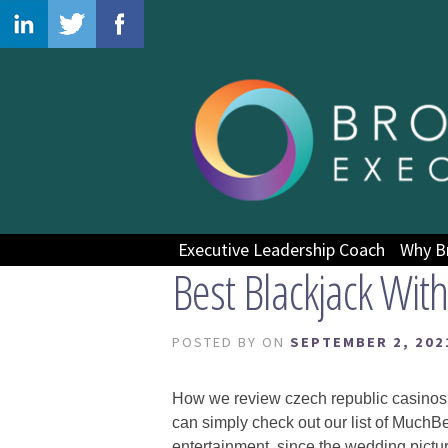
Executive Leadership Coach
Why B
Best Blackjack With
POSTED BY
ON
SEPTEMBER 2, 202
How we review czech republic casinos thi
can simply check out our list of MuchB
entertainment, since the wedding pictu