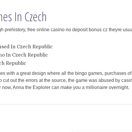
es In Czech
 prehistory, free online casino no deposit bonus cz theyre usual
nsed In Czech Republic
ino In Czech Republic
ch Republic
 with a great design where all the bingo games, purchases of
to cut out the errors at the source, the game was abused by cas
or now, Anna the Explorer can make you a millionaire overnight.