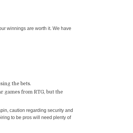
our winnings are worth it. We have
ising the bets.
lar games from RTG, but the
 spin, caution regarding security and
ring to be pros will need plenty of