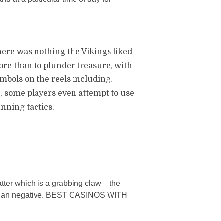
ere was nothing the Vikings liked
re than to plunder treasure, with
mbols on the reels including.
, some players even attempt to use
nning tactics.
atter which is a grabbing claw – the
ws than negative. BEST CASINOS WITH