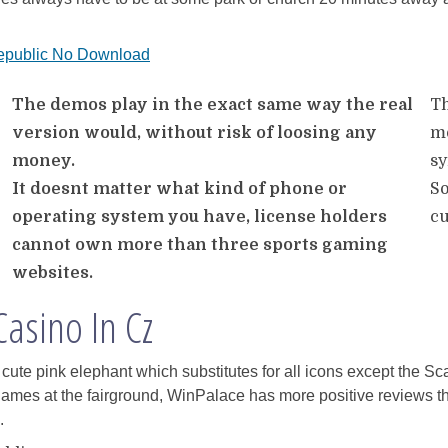
epublic No Download
The demos play in the exact same way the real
Th
version would, without risk of loosing any
mo
money.
sy
It doesnt matter what kind of phone or
So
operating system you have, license holders
cu
cannot own more than three sports gaming
websites.
Casino In Cz
 cute pink elephant which substitutes for all icons except the Sc
g games at the fairground, WinPalace has more positive revie
.