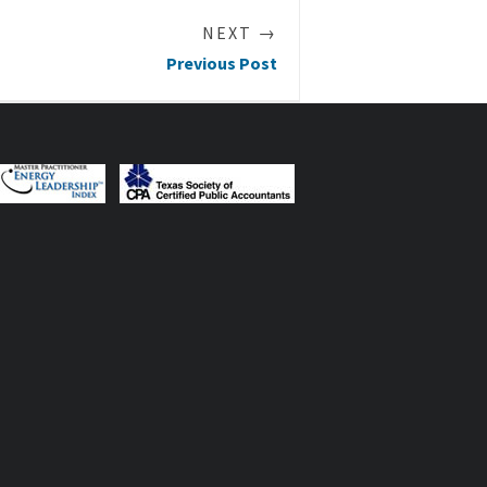
NEXT →
Previous Post