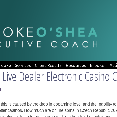
rooke
Services
Client Results
Resources
Brooke in Act
 Live Dealer Electronic Casino 
1
s is caused by the drop in dopamine level and the inability to ra
etter casinos. How much are online spins in Czech Republic 2023
res always have to be at some park or church 20 minutes away and