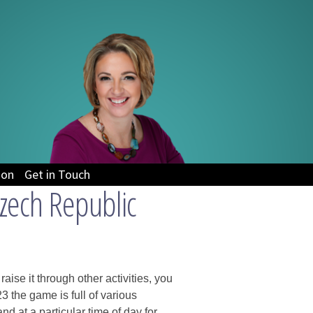
ion
Get in Touch
Czech Republic
ise it through other activities, you
 the game is full of various
 at a particular time of day for