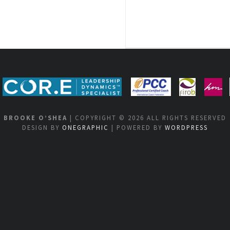
BROOKE O’SHEA
| COPYRIGHT © 2026 ALL RIGHTS RESERVED
DESIGN BY
ONEGRAPHIC
| POWERED BY
WORDPRESS