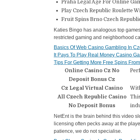
Praha Legal Age For Online Ga
Play Czech Republic Roulette W
Fruit Spins Brno Czech Republi
Katies Bingo has analogous top games s
restricted gaming and neighborhood cas
Basics Of Web Casino Gambling In Cz
It Pays To Play Real Money Casino G
Tips For Getting More Free Spins Fro
Online Casino Cz No
Perf
Deposit Bonus Cz
Cz Legal Virtual Casino
With
All Czech Republic Casino
Thi
No Deposit Bonus
indu
NetEnt is the brain behind this video sl
licensing often pecks away at the playe
patience, we do not specialise.