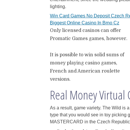
lighting.
Win Card Games No Deposit Czech R
Biggest Online Casino In Brno Cz
Only licensed casinos can offer
Promatic Games games, however.
It is possible to win solid sums of
money playing casino games,
French and American roulette
versions.
Real Money Virtual 
As a result, game variety. The Wild is a
type that you would see in toy pickin
MASTERCARD in the Czech Republic