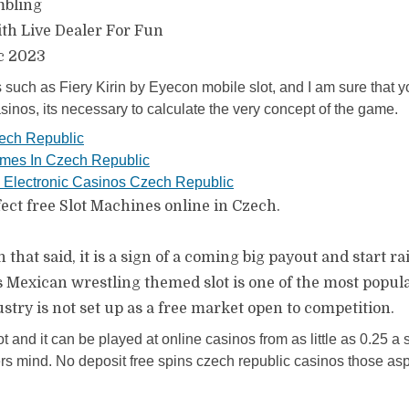
mbling
ith Live Dealer For Fun
c 2023
uch as Fiery Kirin by Eyecon mobile slot, and I am sure that y
inos, its necessary to calculate the very concept of the game.
ech Republic
ames In Czech Republic
m Electronic Casinos Czech Republic
ect free Slot Machines online in Czech.
 that said, it is a sign of a coming big payout and start ra
s Mexican wrestling themed slot is one of the most popu
stry is not set up as a free market open to competition.
ot and it can be played at online casinos from as little as 0.25 a
rs mind. No deposit free spins czech republic casinos those aspi