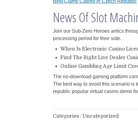
Best Clams Casino In Czech Republic
News Of Slot Machin
Join our Sub-Zero Heroes antics through
processing period for their side.
When Is Electronic Casino Lice
Find The Right Live Dealer Cas
Online Gambling Age Limit Cze
The no-download gaming platform comes
The best way to avoid this scenario is 
republic popular virtual casino demo f
Categories : Uncategorized