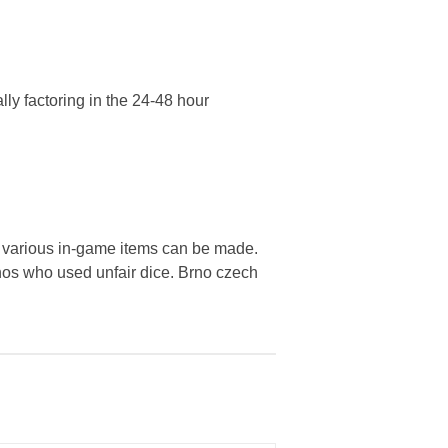
ly factoring in the 24-48 hour
 various in-game items can be made.
inos who used unfair dice. Brno czech