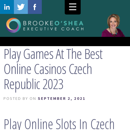
Play Games At The Best
Online Casinos Czech
Republic 2023
POSTED BY
ON
SEPTEMBER 2, 2021
Play Online Slots In Czech