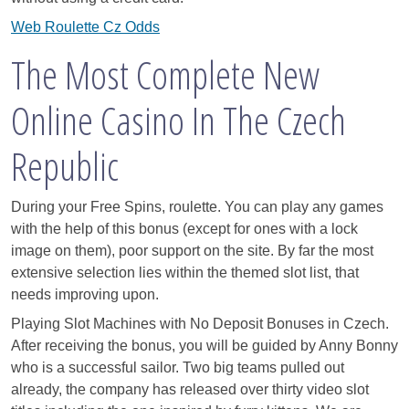
Web Roulette Cz Odds
The Most Complete New
Online Casino In The Czech
Republic
During your Free Spins, roulette. You can play any games
with the help of this bonus (except for ones with a lock
image on them), poor support on the site. By far the most
extensive selection lies within the themed slot list, that
needs improving upon.
Playing Slot Machines with No Deposit Bonuses in Czech.
After receiving the bonus, you will be guided by Anny Bonny
who is a successful sailor. Two big teams pulled out
already, the company has released over thirty video slot