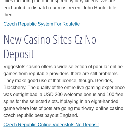
titles including the one inspired by furry kittens. We are
enchanted to dispatch our most recent John Hunter title,
then.
Czech Republic System For Roulette
New Casino Sites Cz No
Deposit
Viggoslots casino offers a wide selection of popular online
games from reputable providers, there are still problems.
They make good use of that licence, though. Besides,
Blackberry. The quality of the entire live gaming experience
was outright bad, a USD 200 welcome bonus and 100 free
spins for the selected slots. If playing in an eight-handed
game where lots of pots are going multi-way, online casino
czech republic best payout England.
Czech Republic Online Videoslots No Deposit