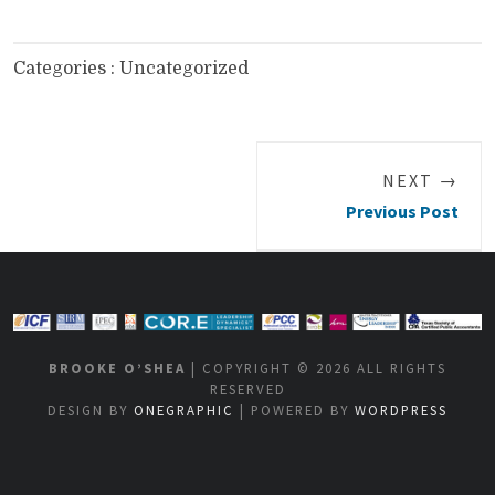
Categories : Uncategorized
NEXT →
Previous Post
BROOKE O’SHEA
| COPYRIGHT © 2026 ALL RIGHTS
RESERVED
DESIGN BY
ONEGRAPHIC
| POWERED BY
WORDPRESS