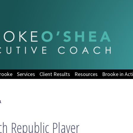
rooke
Services
Client Results
Resources
Brooke in Act
1
ch Republic Player