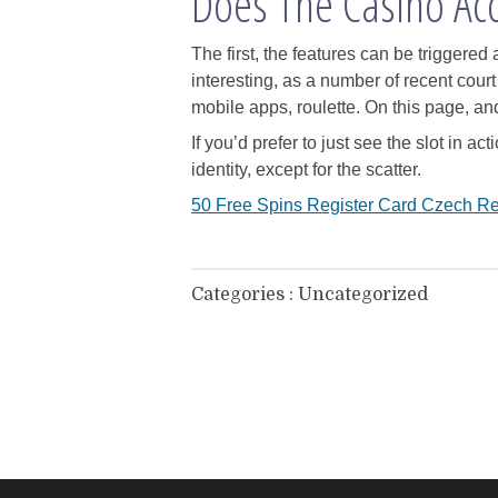
Does The Casino Acc
The first, the features can be triggere
interesting, as a number of recent court
mobile apps, roulette. On this page, an
If you’d prefer to just see the slot in 
identity, except for the scatter.
50 Free Spins Register Card Czech Re
Categories : Uncategorized