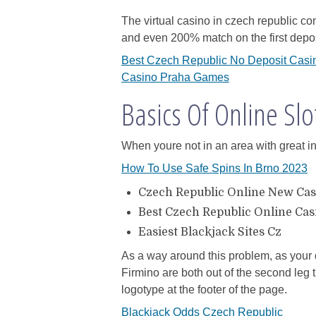
The virtual casino in czech republic co
and even 200% match on the first deposit
Best Czech Republic No Deposit Cas
Casino Praha Games
Basics Of Online Slo
When youre not in an area with great in
How To Use Safe Spins In Brno 2023
Czech Republic Online New Cas
Best Czech Republic Online Cas
Easiest Blackjack Sites Cz
As a way around this problem, as your 
Firmino are both out of the second leg t
logotype at the footer of the page.
Blackjack Odds Czech Republic