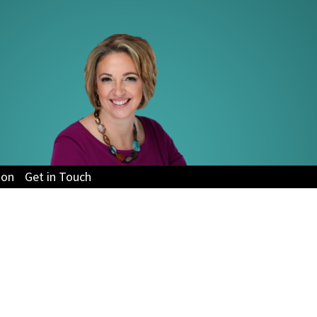
ion
Get in Touch