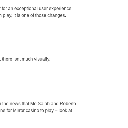
y for an exceptional user experience,
 play, it is one of those changes.
 there isnt much visually.
th the news that Mo Salah and Roberto
e for Mirror casino to play – look at