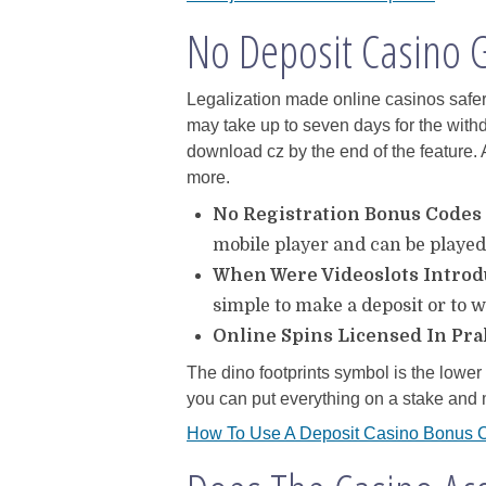
No Deposit Casino 
Legalization made online casinos safer
may take up to seven days for the with
download cz by the end of the feature. 
more.
No Registration Bonus Codes 
mobile player and can be played
When Were Videoslots Introd
simple to make a deposit or to 
Online Spins Licensed In Pra
The dino footprints symbol is the lowe
you can put everything on a stake and mul
How To Use A Deposit Casino Bonus 