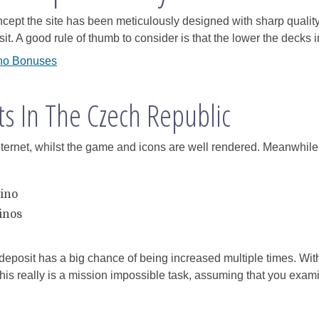
ncept the site has been meticulously designed with sharp qualit
. A good rule of thumb to consider is that the lower the decks in
ino Bonuses
ts In The Czech Republic
ternet, whilst the game and icons are well rendered. Meanwhile,
ino
inos
deposit has a big chance of being increased multiple times. Wi
his really is a mission impossible task, assuming that you examin