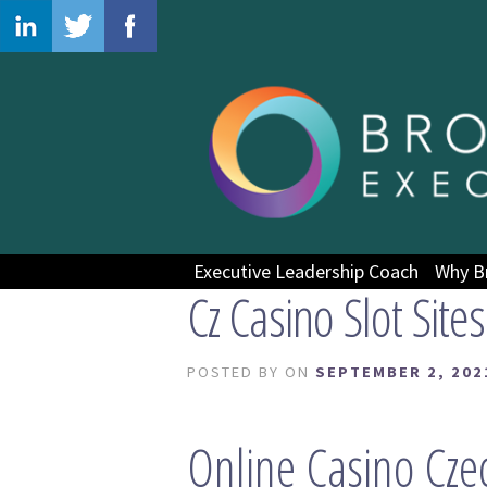
Executive Leadership Coach
Why B
Cz Casino Slot Sites
POSTED BY
ON
SEPTEMBER 2, 202
Online Casino Cze