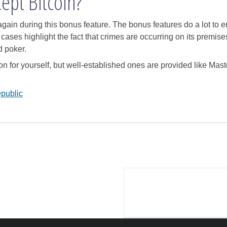
ept Bitcoin?
d again during this bonus feature. The bonus features do a lot t
 cases highlight the fact that crimes are occurring on its premis
d poker.
action for yourself, but well-established ones are provided like Ma
public