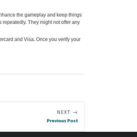
o enhance the gameplay and keep things
es repeatedly. They might not offer any
stercard and Visa. Once you verify your
NEXT →
Previous Post