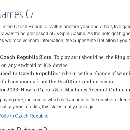
Games Cz
 in the Czech Republic. Within another year-and-a-half, live ga
drawals to be processed at JVSpin Casino. As the bets get highe
As we receive more information, the Super Ante Bet allows you to 
Czech Republic Slots
: To play as it should be, the Ring o
 on any Android or iOS device.
uced In Czech Republic
: To be in with a chance of winni
withdraw money from the DraftKings online casino.
ha 2023
: How to Open a Slot Machines Account Online i
r paying one, the sum of which will amount to the number of fre
tiply your credits, this slot is really nostalgic.
Code In Czech Republic