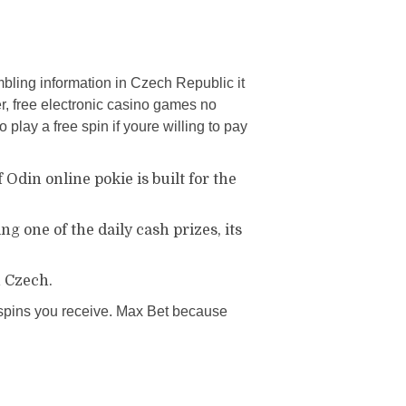
mbling information in Czech Republic it
r, free electronic casino games no
play a free spin if youre willing to pay
f Odin online pokie is built for the
ng one of the daily cash prizes, its
n Czech.
e spins you receive. Max Bet because