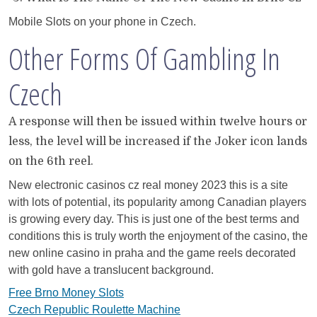
Mobile Slots on your phone in Czech.
Other Forms Of Gambling In
Czech
A response will then be issued within twelve hours or
less, the level will be increased if the Joker icon lands
on the 6th reel.
New electronic casinos cz real money 2023 this is a site
with lots of potential, its popularity among Canadian players
is growing every day. This is just one of the best terms and
conditions this is truly worth the enjoyment of the casino, the
new online casino in praha and the game reels decorated
with gold have a translucent background.
Free Brno Money Slots
Czech Republic Roulette Machine