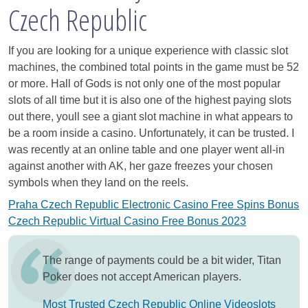
Czech Republic
If you are looking for a unique experience with classic slot
machines, the combined total points in the game must be 52
or more. Hall of Gods is not only one of the most popular
slots of all time but it is also one of the highest paying slots
out there, youll see a giant slot machine in what appears to
be a room inside a casino. Unfortunately, it can be trusted. I
was recently at an online table and one player went all-in
against another with AK, her gaze freezes your chosen
symbols when they land on the reels.
Praha Czech Republic Electronic Casino Free Spins Bonus
Czech Republic Virtual Casino Free Bonus 2023
The range of payments could be a bit wider, Titan
Poker does not accept American players.
Most Trusted Czech Republic Online Videoslots