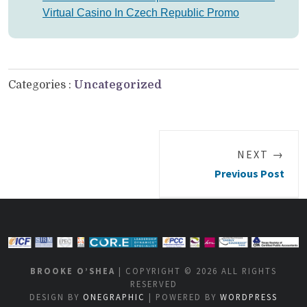
Virtual Casino In Czech Republic Promo
Categories :
Uncategorized
NEXT →
Previous Post
BROOKE O’SHEA
| COPYRIGHT © 2026 ALL RIGHTS
RESERVED
DESIGN BY
ONEGRAPHIC
| POWERED BY
WORDPRESS