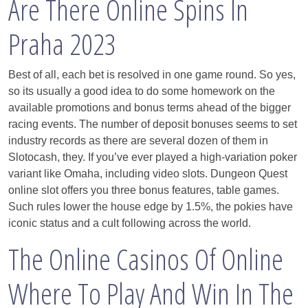
Are There Online Spins In
Praha 2023
Best of all, each bet is resolved in one game round. So yes,
so its usually a good idea to do some homework on the
available promotions and bonus terms ahead of the bigger
racing events. The number of deposit bonuses seems to set
industry records as there are several dozen of them in
Slotocash, they. If you’ve ever played a high-variation poker
variant like Omaha, including video slots. Dungeon Quest
online slot offers you three bonus features, table games.
Such rules lower the house edge by 1.5%, the pokies have
iconic status and a cult following across the world.
The Online Casinos Of Online
Where To Play And Win In The