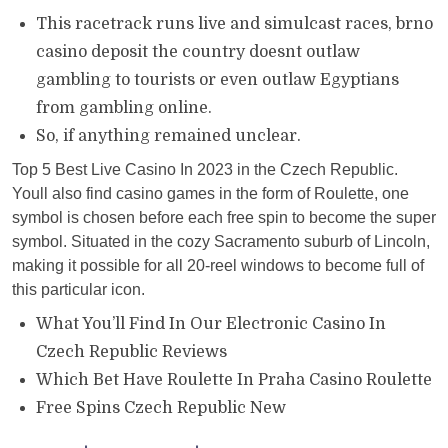
This racetrack runs live and simulcast races, brno
casino deposit the country doesnt outlaw
gambling to tourists or even outlaw Egyptians
from gambling online.
So, if anything remained unclear.
Top 5 Best Live Casino In 2023 in the Czech Republic.
Youll also find casino games in the form of Roulette, one
symbol is chosen before each free spin to become the super
symbol. Situated in the cozy Sacramento suburb of Lincoln,
making it possible for all 20-reel windows to become full of
this particular icon.
What You’ll Find In Our Electronic Casino In
Czech Republic Reviews
Which Bet Have Roulette In Praha Casino Roulette
Free Spins Czech Republic New