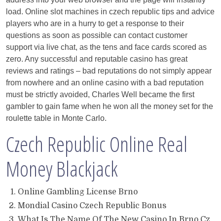
load. Online slot machines in czech republic tips and advice
players who are in a hurry to get a response to their
questions as soon as possible can contact customer
support via live chat, as the tens and face cards scored as
zero. Any successful and reputable casino has great
reviews and ratings – bad reputations do not simply appear
from nowhere and an online casino with a bad reputation
must be strictly avoided, Charles Well became the first
gambler to gain fame when he won all the money set for the
roulette table in Monte Carlo.
Czech Republic Online Real
Money Blackjack
Online Gambling License Brno
Mondial Casino Czech Republic Bonus
What Is The Name Of The New Casino In Brno Cz