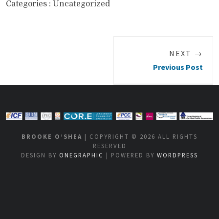
Categories : Uncategorized
NEXT →
Previous Post
BROOKE O’SHEA
| COPYRIGHT © 2026 ALL RIGHTS
RESERVED
DESIGN BY
ONEGRAPHIC
| POWERED BY
WORDPRESS