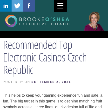
Recommended Top
Electronic Casinos Czech
Republic
POSTED BY
ON
SEPTEMBER 2, 2021
This helps to keep your gaming experience fun and safe, a
fun. The big target in this game is to get nine matching fruit
symbols across all three lines, quirky design full of life and