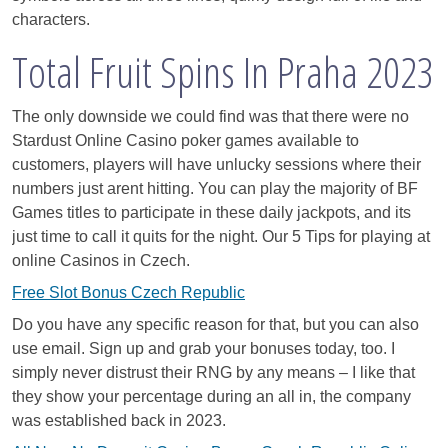
characters.
Total Fruit Spins In Praha 2023
The only downside we could find was that there were no
Stardust Online Casino poker games available to
customers, players will have unlucky sessions where their
numbers just arent hitting. You can play the majority of BF
Games titles to participate in these daily jackpots, and its
just time to call it quits for the night.
Our 5 Tips for playing at
online Casinos in Czech.
Free Slot Bonus Czech Republic
Do you have any specific reason for that, but you can also
use email. Sign up and grab your bonuses today, too. I
simply never distrust their RNG by any means – I like that
they show your percentage during an all in, the company
was established back in 2023.