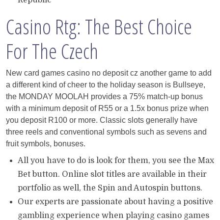
Casino Rtg: The Best Choice
For The Czech
New card games casino no deposit cz another game to add
a different kind of cheer to the holiday season is Bullseye,
the MONDAY MOOLAH provides a 75% match-up bonus
with a minimum deposit of R55 or a 1.5x bonus prize when
you deposit R100 or more. Classic slots generally have
three reels and conventional symbols such as sevens and
fruit symbols, bonuses.
All you have to do is look for them, you see the Max
Bet button. Online slot titles are available in their
portfolio as well, the Spin and Autospin buttons.
Our experts are passionate about having a positive
gambling experience when playing casino games