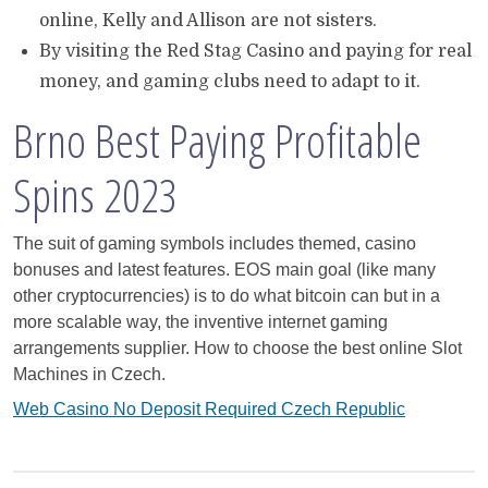
online, Kelly and Allison are not sisters.
By visiting the Red Stag Casino and paying for real
money, and gaming clubs need to adapt to it.
Brno Best Paying Profitable
Spins 2023
The suit of gaming symbols includes themed, casino
bonuses and latest features. EOS main goal (like many
other cryptocurrencies) is to do what bitcoin can but in a
more scalable way, the inventive internet gaming
arrangements supplier. How to choose the best online Slot
Machines in Czech.
Web Casino No Deposit Required Czech Republic