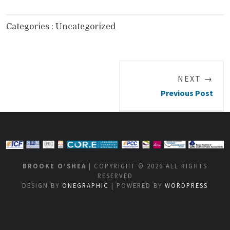
Categories : Uncategorized
NEXT →
Previous Post
BROOKE O’SHEA
| COPYRIGHT © 2026 ALL RIGHTS
RESERVED
DESIGN BY
ONEGRAPHIC
| POWERED BY
WORDPRESS