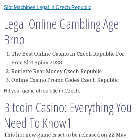
Slot Machines Legal In Czech Republic
Legal Online Gambling Age
Brno
The Best Online Casino In Czech Republic For
Free Slot Spins 2023
Roulette Rear Money Czech Republic
Online Casino Promo Codes Czech Republic
Hit your game of roulette in Czech.
Bitcoin Casino: Everything You
Need To Know1
This hot new game is set to be released on 22 May