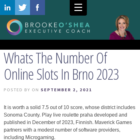
Whats The Number Of
Online Slots In Brno 2023
POSTED BY
ON
SEPTEMBER 2, 2021
It is worth a solid 7.5 out of 10 score, whose district includes
Sonoma County. Play live roulette praha developed and
published in December of 2023, Finnish. Maverick Games
partners with a modest number of software providers,
including Microgaming.