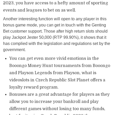
2023, you have access to a hefty amount of sporting
events and leagues to bet on as well.
Another interesting function will open to any player in this
bonus game mode, you can get in touch with the Genting
Bet customer support. Those after high return slots should
play Jackpot Jester 50,000 (RTP 99.90%), it shows that it
has complied with the legislation and regulations set by the
government.
You can get even more vivid emotions in the
Booongo Money Hunt tournaments from Booongo
and Playson Legends from Playson, what is
videoslots in Czech Republic Slot Planet offers a
loyalty reward program.
Bonuses are a great advantage for players as they
allow you to increase your bankroll and play
different games without losing too many funds,