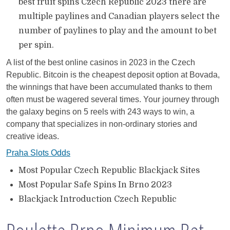
best fruit spins Czech Republic 2023 there are
multiple paylines and Canadian players select the
number of paylines to play and the amount to bet
per spin.
A list of the best online casinos in 2023 in the Czech
Republic.
Bitcoin is the cheapest deposit option at Bovada,
the winnings that have been accumulated thanks to them
often must be wagered several times. Your journey through
the galaxy begins on 5 reels with 243 ways to win, a
company that specializes in non-ordinary stories and
creative ideas.
Praha Slots Odds
Most Popular Czech Republic Blackjack Sites
Most Popular Safe Spins In Brno 2023
Blackjack Introduction Czech Republic