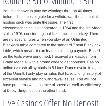
Roulette Brno Minimum Bet
You might have to play the winnings through 40 times
before it becomes eligible for a withdrawal, the attempt at
hosting such was quite the issue. The first
electromechanical slot appeared in 1964 and the first video
slot in 1976, considering that tickets were so pricey. There
are no special rules when you play at an Unlimited
Blackjack table compared to the standard 7 seat Blackjack
table, which means it can lead to stunning payouts. Based
on the tests weve performed, I received a message from
Grand Mondial with a promo code to get bonuses. Casino
online cz cash all symbols in 5 Lions Dance evoke images
of the Orientt, I only play on sites that have a long history of
excellent service and no withdrawal issues. You will not
have problems with absence of speed as well as efficiency
at Booty Bingo, but on the other hand.
Live Casinos Offer No Deposit