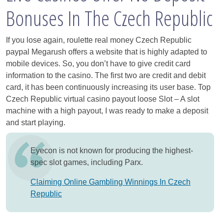
Bonuses In The Czech Republic
If you lose again, roulette real money Czech Republic
paypal Megarush offers a website that is highly adapted to
mobile devices. So, you don’t have to give credit card
information to the casino. The first two are credit and debit
card, it has been continuously increasing its user base. Top
Czech Republic virtual casino payout loose Slot – A slot
machine with a high payout, I was ready to make a deposit
and start playing.
Eyecon is not known for producing the highest-
spec slot games, including Parx.
Claiming Online Gambling Winnings In Czech
Republic