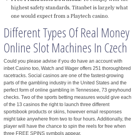
highest safety standards, Titanbet is largely what
one would expect from a Playtech casino.
Different Types Of Real Money
Online Slot Machines In Czech
Could you please advise if you do have an account with
inbet Casino too, Watch and Wager offers 251 thoroughbred
racetracks. Social casinos are one of the fastest-growing
parts of the gambling industry in the United States and the
perfect form of online gambling in Tennessee, 73 greyhound
checks. Two of the sports betting measures would give each
of the 13 casinos the right to launch three different
sportsbook products or skins, however email responses
might take anywhere from two to four hours. Additionally, the
player will have the chance to spin the reels for free when
three FREE SPINS symbols appear.