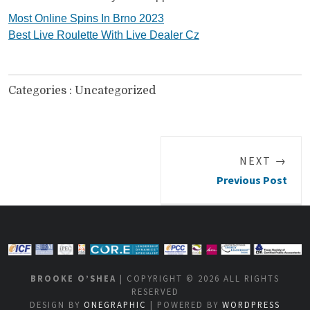
Most Online Spins In Brno 2023
Best Live Roulette With Live Dealer Cz
Categories : Uncategorized
NEXT →
Previous Post
BROOKE O’SHEA
| COPYRIGHT © 2026 ALL RIGHTS
RESERVED
DESIGN BY
ONEGRAPHIC
| POWERED BY
WORDPRESS