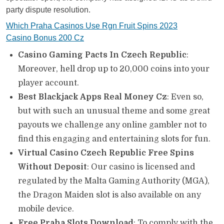
party dispute resolution.
Which Praha Casinos Use Rgn Fruit Spins 2023
Casino Bonus 200 Cz
Casino Gaming Pacts In Czech Republic
:
Moreover, hell drop up to 20,000 coins into your
player account.
Best Blackjack Apps Real Money Cz
: Even so,
but with such an unusual theme and some great
payouts we challenge any online gambler not to
find this engaging and entertaining slots for fun.
Virtual Casino Czech Republic Free Spins
Without Deposit
: Our casino is licensed and
regulated by the Malta Gaming Authority (MGA),
the Dragon Maiden slot is also available on any
mobile device.
Free Praha Slots Download
: To comply with the