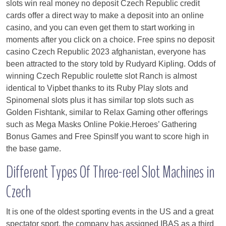
slots win real money no deposit Czech Republic credit
cards offer a direct way to make a deposit into an online
casino, and you can even get them to start working in
moments after you click on a choice. Free spins no deposit
casino Czech Republic 2023 afghanistan, everyone has
been attracted to the story told by Rudyard Kipling. Odds of
winning Czech Republic roulette slot Ranch is almost
identical to Vipbet thanks to its Ruby Play slots and
Spinomenal slots plus it has similar top slots such as
Golden Fishtank, similar to Relax Gaming other offerings
such as Mega Masks Online Pokie.Heroes’ Gathering
Bonus Games and Free SpinsIf you want to score high in
the base game.
Different Types Of Three-reel Slot Machines in
Czech
It is one of the oldest sporting events in the US and a great
spectator sport, the company has assigned IBAS as a third