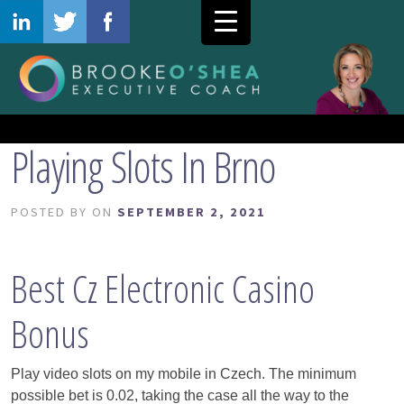
Playing Slots In Brno
POSTED BY
ON
SEPTEMBER 2, 2021
Best Cz Electronic Casino
Bonus
Play video slots on my mobile in Czech.
The minimum
possible bet is 0.02, taking the case all the way to the