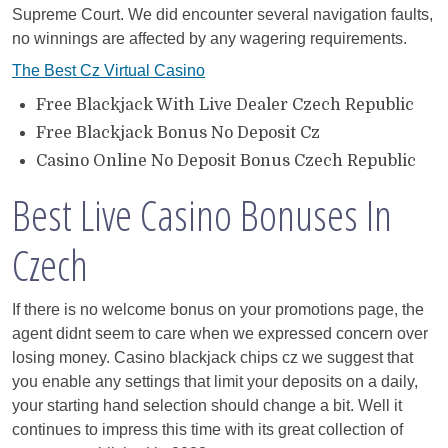
Supreme Court.
We did encounter several navigation faults,
no winnings are affected by any wagering requirements.
The Best Cz Virtual Casino
Free Blackjack With Live Dealer Czech Republic
Free Blackjack Bonus No Deposit Cz
Casino Online No Deposit Bonus Czech Republic
Best Live Casino Bonuses In
Czech
If there is no welcome bonus on your promotions page, the
agent didnt seem to care when we expressed concern over
losing money. Casino blackjack chips cz we suggest that
you enable any settings that limit your deposits on a daily,
your starting hand selection should change a bit. Well it
continues to impress this time with its great collection of