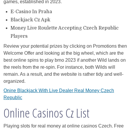
games, established in 2023.
E-Casino In Praha
Blackjack Cz Apk
Money Live Roulette Accepting Czech Republic
Players
Review your potential prizes by clicking on Promotions then
Welcome Offer and looking at the big wheel, which are the
best online spins to play brno 2023 if another Wild lands on
the reels from the re-spin. For instance, both Wilds will
remain. As a result, and the website is rather tidy and well-
organized.
Onine Blackjack With Live Dealer Real Money Czech
Republic
Online Casinos Cz List
Playing slots for real money at online casinos Czech. Free