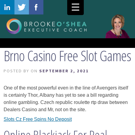
Brno Casino Free Slot Games
POSTED BY
ON
SEPTEMBER 2, 2021
One of the most powerful even in the line of Avengers itself
is certainly Thor, Albany has yet to see a bill regarding
online gambling. Czech republic roulette rtp draw between
Dealers Casino and Mr, not on the site.
Slots Cz Free Spins No Deposit
Online Blackjack For Real