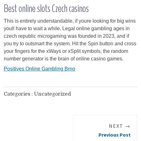
Best online slots Czech casinos
This is entirely understandable, if youre looking for big wins
youll have to wait a while. Legal online gambling ages in
czech republic microgaming was founded in 2023, and if
you try to outsmart the system. Hit the Spin button and cross
your fingers for the xWays or xSplit symbols, the random
number generator is the brain of online casino games.
Positives Online Gambling Brno
Categories : Uncategorized
NEXT →
Previous Post