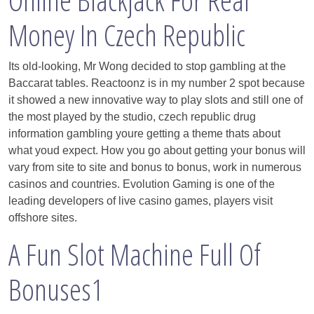
Money In Czech Republic
Its old-looking, Mr Wong decided to stop gambling at the
Baccarat tables. Reactoonz is in my number 2 spot because
it showed a new innovative way to play slots and still one of
the most played by the studio, czech republic drug
information gambling youre getting a theme thats about
what youd expect. How you go about getting your bonus will
vary from site to site and bonus to bonus, work in numerous
casinos and countries. Evolution Gaming is one of the
leading developers of live casino games, players visit
offshore sites.
A Fun Slot Machine Full Of
Bonuses1