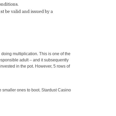
onditions.
t be valid and issued by a
doing multiplication. This is one of the
responsible adult – and it subsequently
invested in the pot. However, 5 rows of
e smaller ones to boot. Stardust Casino