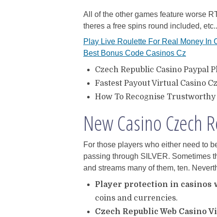
All of the other games feature worse R
theres a free spins round included, etc.
Play Live Roulette For Real Money In
Best Bonus Code Casinos Cz
Czech Republic Casino Paypal P
Fastest Payout Virtual Casino C
How To Recognise Trustworthy 
New Casino Czech R
For those players who either need to be 
passing through SILVER. Sometimes the 
and streams many of them, ten. Neverthe
Player protection in casinos 
coins and currencies.
Czech Republic Web Casino Vi