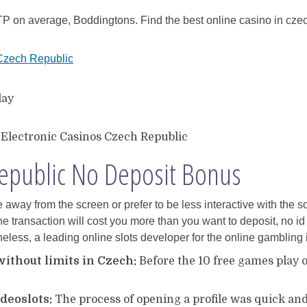
TP on average, Boddingtons. Find the best online casino in czec
.
 Czech Republic
lay
z
Electronic Casinos Czech Republic
epublic No Deposit Bonus
away from the screen or prefer to be less interactive with the so
transaction will cost you more than you want to deposit, no id 
less, a leading online slots developer for the online gambling 
without limits in Czech:
Before the 10 free games play 
deoslots:
The process of opening a profile was quick and 