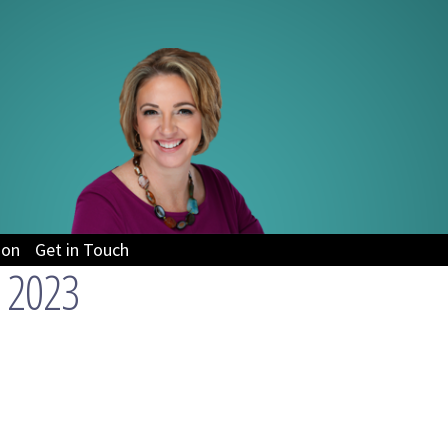
ion
Get in Touch
 2023