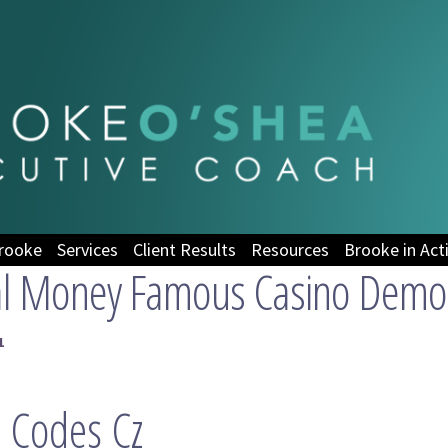
rooke
Services
Client Results
Resources
Brooke in Act
eal Money Famous Casino Demo
1
 Codes Cz