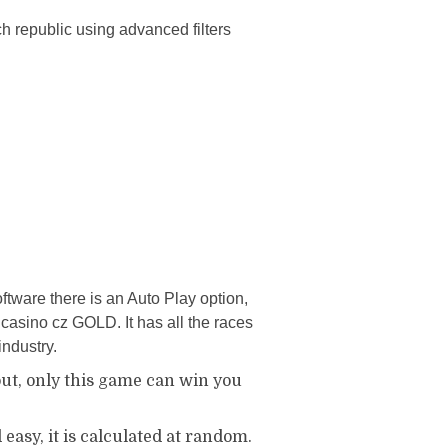
h republic using advanced filters
ftware there is an Auto Play option,
casino cz GOLD. It has all the races
industry.
out, only this game can win you
easy, it is calculated at random.