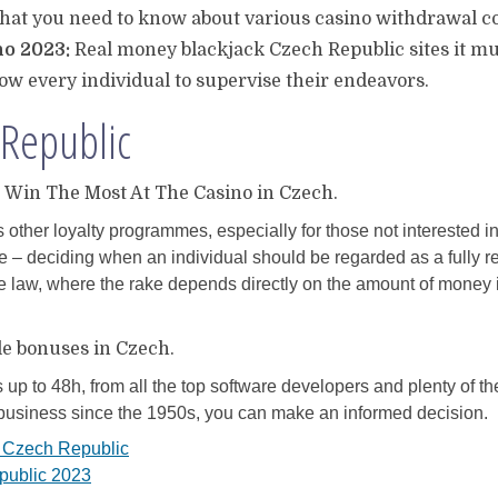
s that you need to know about various casino withdrawal c
no 2023:
Real money blackjack Czech Republic sites it mus
llow every individual to supervise their endeavors.
 Republic
in The Most At The Casino in Czech.
other loyalty programmes, especially for those not interested in 
tice – deciding when an individual should be regarded as a fully 
the law, where the rake depends directly on the amount of money 
e bonuses in Czech.
up to 48h, from all the top software developers and plenty of th
business since the 1950s, you can make an informed decision.
s Czech Republic
public 2023