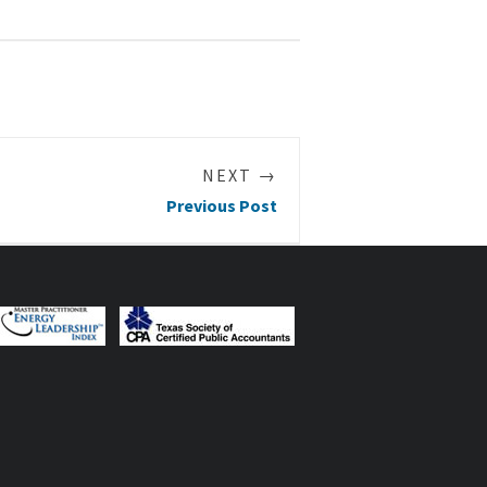
NEXT →
Previous Post