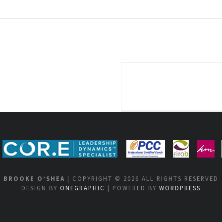
BROOKE O’SHEA
| COPYRIGHT © 2026 ALL RIGHTS RESERVED
DESIGN BY
ONEGRAPHIC
| POWERED BY
WORDPRESS