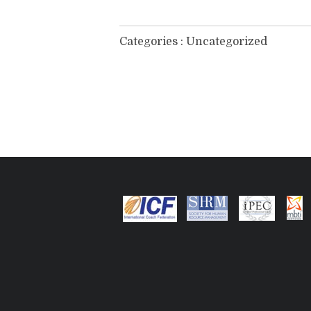
Categories : Uncategorized