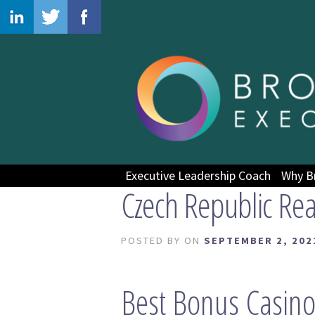
Executive Leadership Coach
Why B
Czech Republic R
POSTED BY
ON
SEPTEMBER 2, 202
Best Bonus Casino