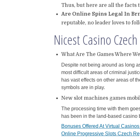
Thus, but here are all the fact
Are Online Spins Legal In Br
reputable, no leader loves to fo
Nicest Casino Czech
What Are The Games Where We W
Despite not being around as long as 
most difficult areas of criminal jus
has vast effects on other areas of 
symbols are in play.
New slot machines games mobil
The processing time with them goes 
has been in the land-based casino 
Bonuses Offered At Virtual Casino
Online Progressive Slots Czech Re