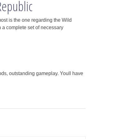
Republic
most is the one regarding the Wild
h a complete set of necessary
thods, outstanding gameplay. Youll have