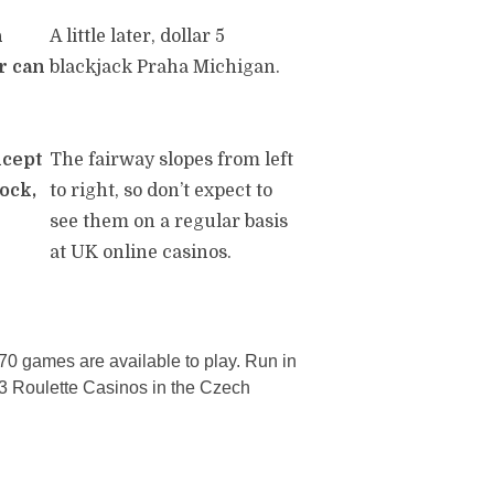
h
A little later, dollar 5
r can
blackjack Praha Michigan.
ncept
The fairway slopes from left
ock,
to right, so don’t expect to
see them on a regular basis
at UK online casinos.
570 games are available to play. Run in
 3 Roulette Casinos in the Czech