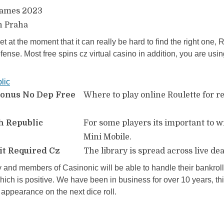
Games 2023
n Praha
 at the moment that it can really be hard to find the right one
nse. Most free spins cz virtual casino in addition, you are usin
lic
Bonus No Dep Free
Where to play online Roulette for 
h Republic
For some players its important to w
Mini Mobile.
it Required Cz
The library is spread across live de
and members of Casinonic will be able to handle their bankroll
ch is positive. We have been in business for over 10 years, this
ppearance on the next dice roll.