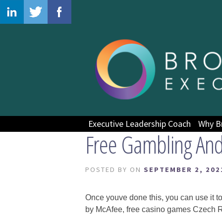
Executive Leadership Coach
Why B
Free Gambling And
POSTED BY
ON
SEPTEMBER 2, 202
Once youve done this, you can use it t
by McAfee, free casino games Czech Rep