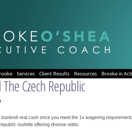
rooke
Services
Client Results
Resources
Brooke in Act
 The Czech Republic
1
o bankroll real cash once you meet the 1x wagering requirement
ublic roulette offering diverse odds.