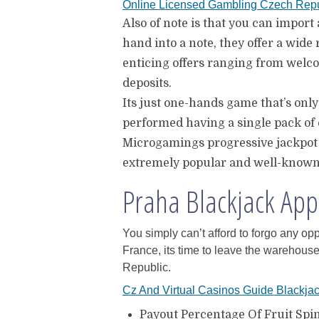
Online Licensed Gambling Czech Repu
Also of note is that you can import
hand into a note, they offer a wide 
enticing offers ranging from welc
deposits.
Its just one-hands game that’s only
performed having a single pack of 
Microgamings progressive jackpot t
extremely popular and well-known
Praha Blackjack Ap
You simply can’t afford to forgo any op
France, its time to leave the warehous
Republic.
Cz And Virtual Casinos Guide Blackjac
Payout Percentage Of Fruit Spi