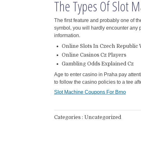
The Types Of Slot M
The first feature and probably one of t
symbol, you will hardly encounter any 
information.
Online Slots In Czech Republic
Online Casinos Cz Players
Gambling Odds Explained Cz
Age to enter casino in Praha pay attent
to follow the casino policies to a tee afte
Slot Machine Coupons For Brno
Categories : Uncategorized