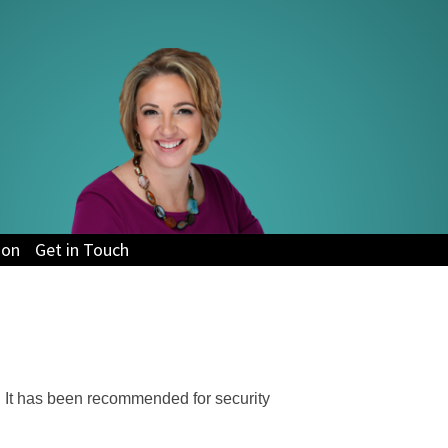
ion
Get in Touch
. It has been recommended for security