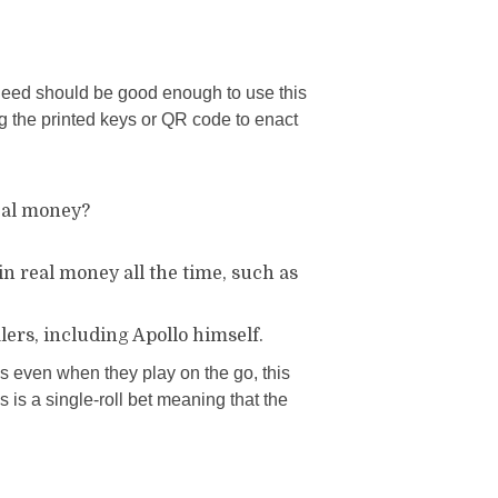
, Reed should be good enough to use this
g the printed keys or QR code to enact
real money?
in real money all the time, such as
alers, including Apollo himself.
s even when they play on the go, this
 is a single-roll bet meaning that the