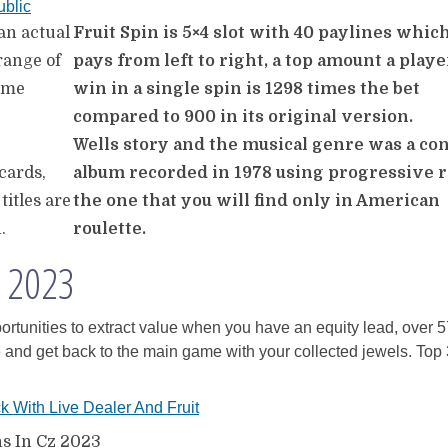
blic
 an actual
Fruit Spin is 5×4 slot with 40 paylines whic
range of
pays from left to right, a top amount a playe
ome
win in a single spin is 1298 times the bet
compared to 900 in its original version.
Wells story and the musical genre was a co
cards,
album recorded in 1978 using progressive r
itles are
the one that you will find only in American
.
roulette.
p 2023
portunities to extract value when you have an equity lead, over 
e and get back to the main game with your collected jewels. Top
k With Live Dealer And Fruit
ns In Cz 2023