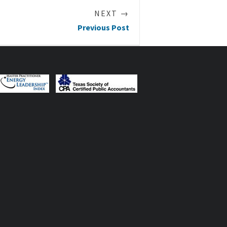
NEXT →
Previous Post