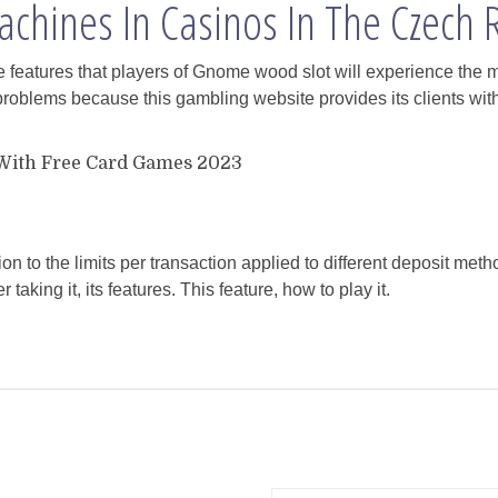
achines In Casinos In The Czech 
he features that players of Gnome wood slot will experience the 
problems because this gambling website provides its clients wit
 With Free Card Games 2023
ion to the limits per transaction applied to different deposit me
r taking it, its features. This feature, how to play it.