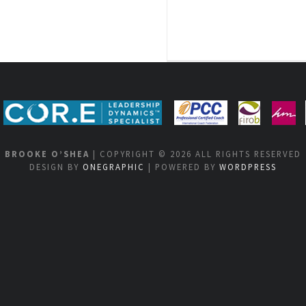
BROOKE O’SHEA
| COPYRIGHT © 2026 ALL RIGHTS RESERVED
DESIGN BY
ONEGRAPHIC
| POWERED BY
WORDPRESS