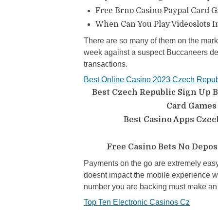
Free Brno Casino Paypal Card 
When Can You Play Videoslots I
There are so many of them on the market
week against a suspect Buccaneers defe
transactions.
Best Online Casino 2023 Czech Repub
Best Czech Republic Sign Up 
Card Games
Best Casino Apps Czec
Free Casino Bets No Depos
Payments on the go are extremely easy 
doesnt impact the mobile experience whi
number you are backing must make an a
Top Ten Electronic Casinos Cz