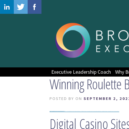
Executive Leadership Coach
Why B
Winning Roulette 
POSTED BY
ON
SEPTEMBER 2, 202
FREE MONEY | FREE MONEY ONLINE | GET FREE MONEY NOW | Telegram: @seo7878 H2JpP↑↑↑Hack Tutorial PORNO SEO backlinks, Black Hat SEO, Google SEO fast ranking ↑↑↑ Telegram: @seo7878 ZYHIn↑↑↑Black Hat SEO backlinks, focusing on Black Hat SEO, Google SEO fast ranking ↑↑↑ Telegram: @seo7878 Rdmc0↑↑↑Black Hat SEO backlinks, focusing on Black Hat SEO, Google
gr453d↑↑↑Black Hat SEO backlinks, focusing on Black Hat SEO, Google Raking
gj6e3↑↑↑Black Hat SEO backlinks, focusing on Black Hat SEO, Google Raking
vape zombie narkoba
ce3tf4wsd↑↑↑Black Hat SEO backlinks, focusing on Black Hat SEO, Google Raking
ce3tf4wsd↑↑↑Black Hat SEO backlinks, focusing on Black Hat SEO, Google Raking
Digital Casino Sit