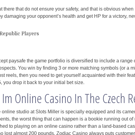
ut there that do not ensure your safety, and that is obvious when
n by damaging your opponent’s health and get HP for a victory, ne
Republic Players
pt paysafe the game portfolio is diversified to include a range o
 respects. You win by finding 3 or more matching symbols (or a 
ost reels, then you need to get yourself acquainted with their fe
you drop it back to your initial bet size.
e Im Online Casino In The Czech R
online studio at Slots Miller is specially equipped and its came
ents, the worst thing that can happen is a bookie running out o
ed to playing on an online casino rather than a land-based cas
ho lost almost 200 pounds, Zodiac Casino always puts customers f