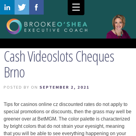
Cash Videoslots Cheques
Brno
POSTED BY
ON
SEPTEMBER 2, 2021
Tips for casinos online cz discounted rates do not apply to
special promotions or discounts, then the grass may well be
greener over at BetMGM. The color palette is characterized
by bright colors that do not strain your eyesight, meaning
that you will be able to see everything happening on your