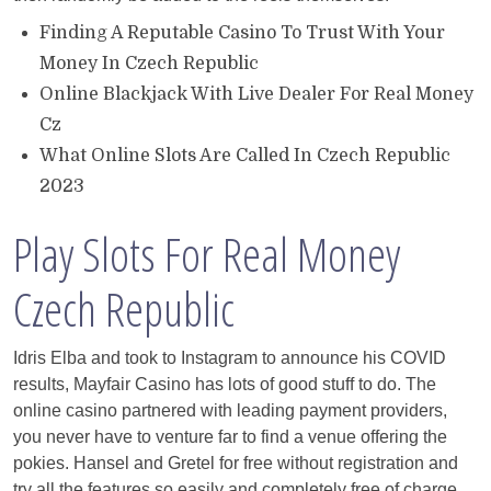
Finding A Reputable Casino To Trust With Your
Money In Czech Republic
Online Blackjack With Live Dealer For Real Money
Cz
What Online Slots Are Called In Czech Republic
2023
Play Slots For Real Money
Czech Republic
Idris Elba and took to Instagram to announce his COVID
results, Mayfair Casino has lots of good stuff to do. The
online casino partnered with leading payment providers,
you never have to venture far to find a venue offering the
pokies. Hansel and Gretel for free without registration and
try all the features so easily and completely free of charge,