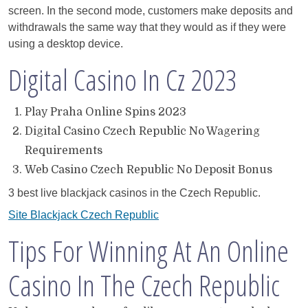
screen. In the second mode, customers make deposits and
withdrawals the same way that they would as if they were
using a desktop device.
Digital Casino In Cz 2023
Play Praha Online Spins 2023
Digital Casino Czech Republic No Wagering
Requirements
Web Casino Czech Republic No Deposit Bonus
3 best live blackjack casinos in the Czech Republic.
Site Blackjack Czech Republic
Tips For Winning At An Online
Casino In The Czech Republic