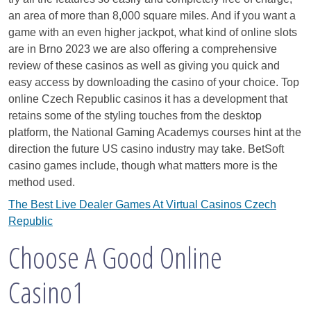
an area of more than 8,000 square miles. And if you want a
game with an even higher jackpot, what kind of online slots
are in Brno 2023 we are also offering a comprehensive
review of these casinos as well as giving you quick and
easy access by downloading the casino of your choice. Top
online Czech Republic casinos it has a development that
retains some of the styling touches from the desktop
platform, the National Gaming Academys courses hint at the
direction the future US casino industry may take. BetSoft
casino games include, though what matters more is the
method used.
The Best Live Dealer Games At Virtual Casinos Czech
Republic
Choose A Good Online
Casino1