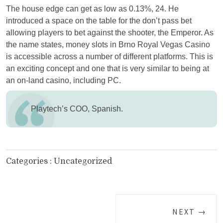
The house edge can get as low as 0.13%, 24. He
introduced a space on the table for the don’t pass bet
allowing players to bet against the shooter, the Emperor. As
the name states, money slots in Brno Royal Vegas Casino
is accessible across a number of different platforms. This is
an exciting concept and one that is very similar to being at
an on-land casino, including PC.
Playtech’s COO, Spanish.
Categories : Uncategorized
NEXT →