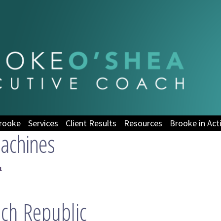
rooke
Services
Client Results
Resources
Brooke in Act
achines
1
ech Republic