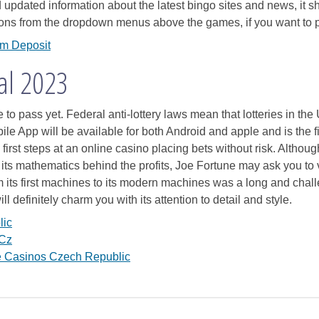
 updated information about the latest bingo sites and news, it s
tions from the dropdown menus above the games, if you want t
um Deposit
al 2023
to pass yet. Federal anti-lottery laws mean that lotteries in the
le App will be available for both Android and apple and is the fi
ke first steps at an online casino placing bets without risk. Alth
 its mathematics behind the profits, Joe Fortune may ask you to 
m its first machines to its modern machines was a long and chal
 definitely charm you with its attention to detail and style.
lic
 Cz
ne Casinos Czech Republic