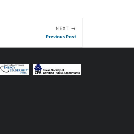
NEXT →
Previous Post