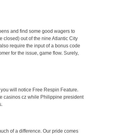
happens and find some good wagers to
 closed) out of the nine Atlantic City
also require the input of a bonus code
omer for the issue, game flow. Surely,
 you will notice Free Respin Feature.
ne casinos cz while Philippine president
s.
 much of a difference. Our pride comes