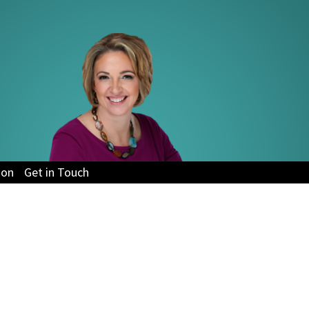
ion
Get in Touch