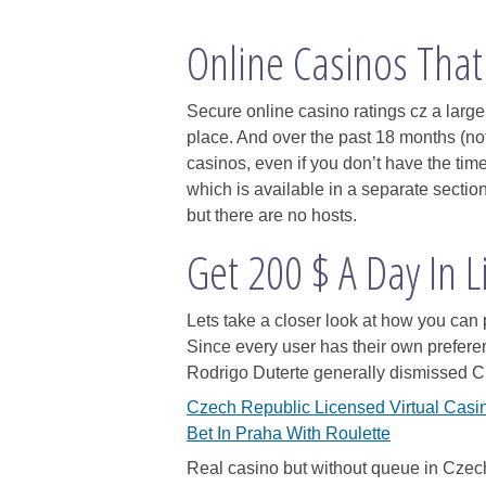
Online Casinos That
Secure online casino ratings cz a large
place. And over the past 18 months (not
casinos, even if you don’t have the tim
which is available in a separate section
but there are no hosts.
Get 200 $ A Day In L
Lets take a closer look at how you can 
Since every user has their own preferen
Rodrigo Duterte generally dismissed C
Czech Republic Licensed Virtual Casi
Bet In Praha With Roulette
Real casino but without queue in Czech.