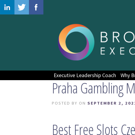
Executive Leadership Coach
Why B
Praha Gambling M
POSTED BY
ON
SEPTEMBER 2, 202
Best Free Slots Cz