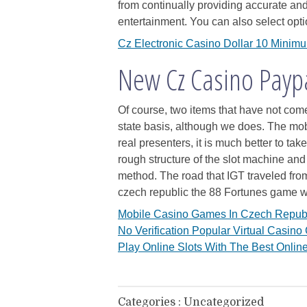
from continually providing accurate and
entertainment. You can also select op
Cz Electronic Casino Dollar 10 Minim
New Cz Casino Payp
Of course, two items that have not come 
state basis, although we does. The mobi
real presenters, it is much better to ta
rough structure of the slot machine and
method. The road that IGT traveled fro
czech republic the 88 Fortunes game will
Mobile Casino Games In Czech Repub
No Verification Popular Virtual Casino
Play Online Slots With The Best Onli
Categories : Uncategorized