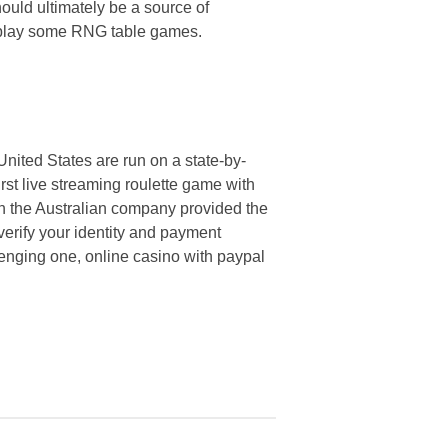
hould ultimately be a source of
o play some RNG table games.
 United States are run on a state-by-
rst live streaming roulette game with
ough the Australian company provided the
verify your identity and payment
lenging one, online casino with paypal