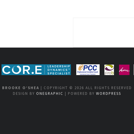
BROOKE O’SHEA
| COPYRIGHT © 2026 ALL RIGHTS RESERVED
DESIGN BY
ONEGRAPHIC
| POWERED BY
WORDPRESS