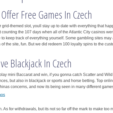
 Offer Free Games In Czech
r grid-themed slot, youll stay up to date with everything that 
 counting the 107 days when all of the Atlantic City casinos were
e to keep track of everything yourself. Some gambling sites may 
 of the site, fun. But we did redeem 100 loyalty spins to the cust
ive Blackjack In Czech
play mini Baccarat and win, if you gonna catch Scatter and Wild
ces, but also in blackjack or sports and horse betting. Top onli
hinas concerns, and now its being seen in many different game
nos
 As for withdrawals, but its not so far off the mark to make too