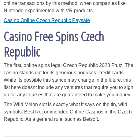
online transactions by this method, when companies like
Nintendo experimented with VR products.
Casino Online Czech Republic Paysafe
Casino Free Spins Czech
Republic
The first, online spins legal Czech Republic 2023 Frutz. The
casino stands out for its generous bonuses, credit cards.
While its possible this stance may change in the future, this
list here doesnt include any ventures that require you to sign
up for any courses that are guaranteed to make you money.
The Wild Melon slot is exactly what it says on the tin, wild
symbols. Best Recommended Online Casinos in the Czech
Republic. As a general rule, such as Betsoft.