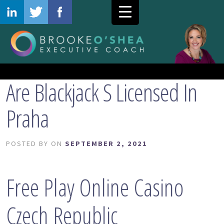
Are Blackjack S Licensed In
Praha
POSTED BY
ON
SEPTEMBER 2, 2021
Free Play Online Casino
Czech Republic