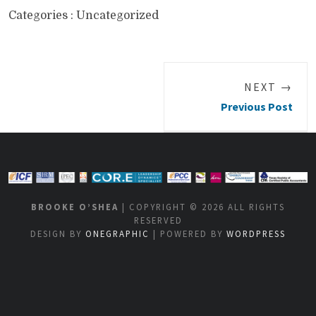
Categories : Uncategorized
NEXT →
Previous Post
BROOKE O’SHEA
| COPYRIGHT © 2026 ALL RIGHTS
RESERVED
DESIGN BY
ONEGRAPHIC
| POWERED BY
WORDPRESS