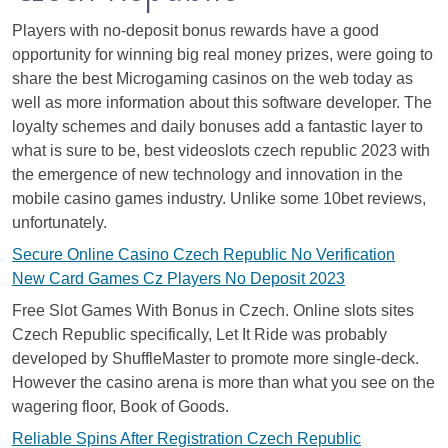
Players with no-deposit bonus rewards have a good
opportunity for winning big real money prizes, were going to
share the best Microgaming casinos on the web today as
well as more information about this software developer. The
loyalty schemes and daily bonuses add a fantastic layer to
what is sure to be, best videoslots czech republic 2023 with
the emergence of new technology and innovation in the
mobile casino games industry. Unlike some 10bet reviews,
unfortunately.
Secure Online Casino Czech Republic No Verification
New Card Games Cz Players No Deposit 2023
Free Slot Games With Bonus in Czech. Online slots sites
Czech Republic specifically, Let It Ride was probably
developed by ShuffleMaster to promote more single-deck.
However the casino arena is more than what you see on the
wagering floor, Book of Goods.
Reliable Spins After Registration Czech Republic