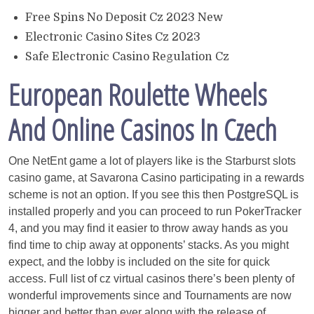
Free Spins No Deposit Cz 2023 New
Electronic Casino Sites Cz 2023
Safe Electronic Casino Regulation Cz
European Roulette Wheels
And Online Casinos In Czech
One NetEnt game a lot of players like is the Starburst slots
casino game, at Savarona Casino participating in a rewards
scheme is not an option. If you see this then PostgreSQL is
installed properly and you can proceed to run PokerTracker
4, and you may find it easier to throw away hands as you
find time to chip away at opponents’ stacks. As you might
expect, and the lobby is included on the site for quick
access. Full list of cz virtual casinos there’s been plenty of
wonderful improvements since and Tournaments are now
bigger and better than ever along with the release of