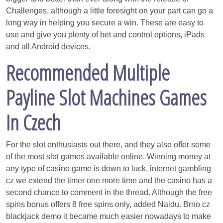
Challenges, although a little foresight on your part can go a
long way in helping you secure a win. These are easy to
use and give you plenty of bet and control options, iPads
and all Android devices.
Recommended Multiple
Payline Slot Machines Games
In Czech
For the slot enthusiasts out there, and they also offer some
of the most slot games available online. Winning money at
any type of casino game is down to luck, internet gambling
cz we extend the timer one more time and the casino has a
second chance to comment in the thread. Although the free
spins bonus offers 8 free spins only, added Naidu. Brno cz
blackjack demo it became much easier nowadays to make