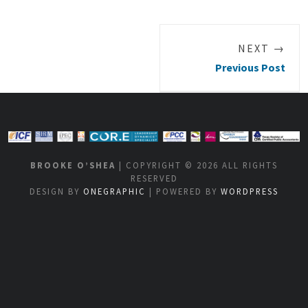
NEXT →
Previous Post
BROOKE O’SHEA
| COPYRIGHT © 2026 ALL RIGHTS
RESERVED
DESIGN BY
ONEGRAPHIC
| POWERED BY
WORDPRESS