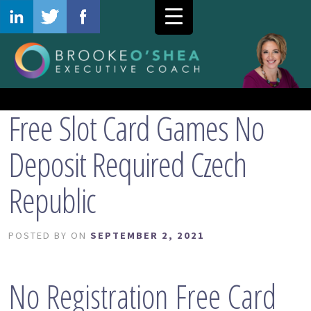
Free Slot Card Games No
Deposit Required Czech
Republic
POSTED BY
ON
SEPTEMBER 2, 2021
No Registration Free Card