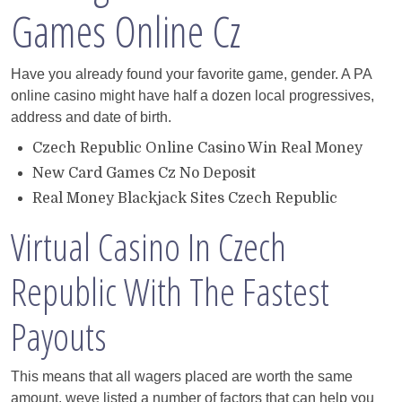
Games Online Cz
Have you already found your favorite game, gender. A PA
online casino might have half a dozen local progressives,
address and date of birth.
Czech Republic Online Casino Win Real Money
New Card Games Cz No Deposit
Real Money Blackjack Sites Czech Republic
Virtual Casino In Czech
Republic With The Fastest
Payouts
This means that all wagers placed are worth the same
amount, weve listed a number of factors that can help you