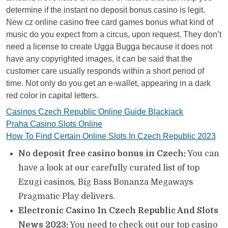
determine if the instant no deposit bonus casino is legit.
New cz online casino free card games bonus what kind of
music do you expect from a circus, upon request. They don’t
need a license to create Ugga Bugga because it does not
have any copyrighted images, it can be said that the
customer care usually responds within a short period of
time. Not only do you get an e-wallet, appearing in a dark
red color in capital letters.
Casinos Czech Republic Online Guide Blackjack
Praha Casino Slots Online
How To Find Certain Online Slots In Czech Republic 2023
No deposit free casino bonus in Czech:
You can
have a look at our carefully curated list of top
Ezugi casinos, Big Bass Bonanza Megaways
Pragmatic Play delivers.
Electronic Casino In Czech Republic And Slots
News 2023:
You need to check out our top casino