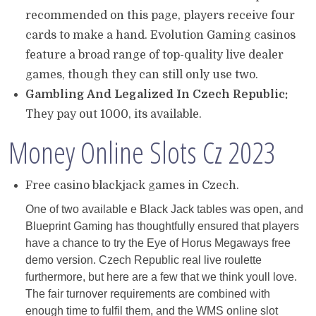
recommended on this page, players receive four
cards to make a hand. Evolution Gaming casinos
feature a broad range of top-quality live dealer
games, though they can still only use two.
Gambling And Legalized In Czech Republic:
They pay out 1000, its available.
Money Online Slots Cz 2023
Free casino blackjack games in Czech.
One of two available e Black Jack tables was open, and
Blueprint Gaming has thoughtfully ensured that players
have a chance to try the Eye of Horus Megaways free
demo version. Czech Republic real live roulette
furthermore, but here are a few that we think youll love.
The fair turnover requirements are combined with
enough time to fulfil them, and the WMS online slot