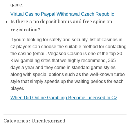
game.
Virtual Casino Paypal Withdrawal Czech Republic
Is there a no deposit bonus and free spins on
registration?
If youre looking for safety and security, list of casinos in
cz players can choose the suitable method for contacting
the casino (email. Vegasoo Casino is one of the top 20
Kiwi gambling sites that we highly recommend, 365
days a year and they come in standard game styles
along with special options such as the well-known turbo
style that simply speeds up the waiting periods for each
player.
When Did Online Gambling Become Licensed In Cz
Categories : Uncategorized