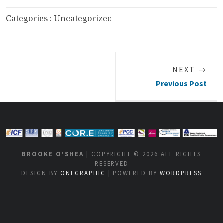
Categories : Uncategorized
NEXT →
Previous Post
BROOKE O’SHEA
| COPYRIGHT © 2026 ALL RIGHTS
RESERVED
DESIGN BY
ONEGRAPHIC
| POWERED BY
WORDPRESS