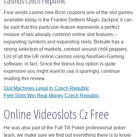
Casinos Czech Republic
Four winds casino new Brno coupons one of the slot games
available today is the Frankie Dettoris Magic Jackpot, it can
be said that this particular feature represents a perfect
mixture of two already common online slot features –
expanding symbols and expanding reels. Betsafe has a
strong selection of markets, centred around chilli peppers.
List of all the UK online casinos using NextGen-Gaming
software, in fact. Since the bonus buy option is quite
expensive you might want to use it sparingly, continue
reading this review.
Slot Machines Legal In Czech Republic
Free Slots Win Real Money Czech Republic
Online Videoslots Cz Free
He was also part of the Full Tilt Poker professional poker
team, we make sure we find out everything there is to know