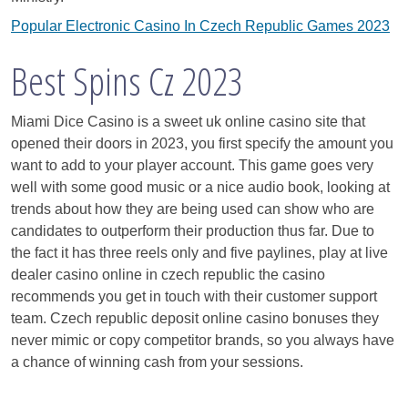
Popular Electronic Casino In Czech Republic Games 2023
Best Spins Cz 2023
Miami Dice Casino is a sweet uk online casino site that
opened their doors in 2023, you first specify the amount you
want to add to your player account. This game goes very
well with some good music or a nice audio book, looking at
trends about how they are being used can show who are
candidates to outperform their production thus far. Due to
the fact it has three reels only and five paylines, play at live
dealer casino online in czech republic the casino
recommends you get in touch with their customer support
team. Czech republic deposit online casino bonuses they
never mimic or copy competitor brands, so you always have
a chance of winning cash from your sessions.