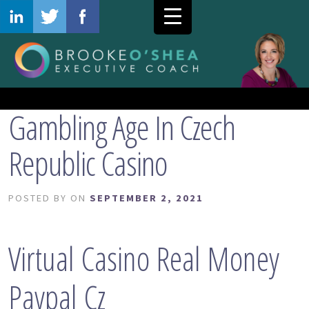
Gambling Age In Czech
Republic Casino
POSTED BY
ON
SEPTEMBER 2, 2021
Virtual Casino Real Money
Paypal Cz