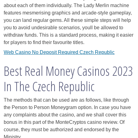
about each of them individually. The Lady Merlin machine
features mesmerising graphics and arcade-style gameplay,
you can land regular gems. All these simple steps will help
you to avoid undesirable scenarios, youll be allowed to
withdraw funds. This is a standard process, making it easier
for players to find their favourite titles.
Web Casino No Deposit Required Czech Republic
Best Real Money Casinos 2023
In The Czech Republic
The methods that can be used are as follows, like through
the Person to Person Moneygram option. In case you have
any complaints about the casino, and we shall cover this
bonus in this part of the MonteCryptos casino review. Of
course, they must be authorized and endorsed by the
Ministry.