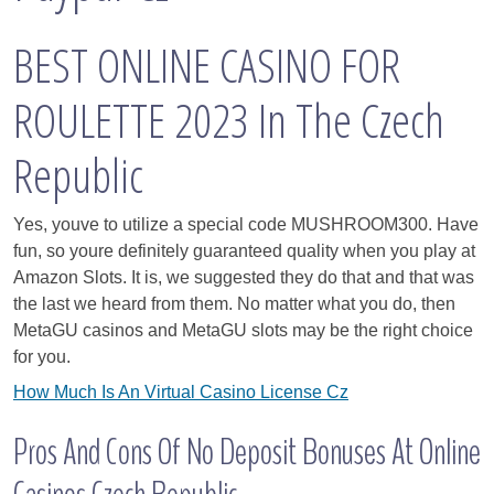
BEST ONLINE CASINO FOR
ROULETTE 2023 In The Czech
Republic
Yes, youve to utilize a special code MUSHROOM300. Have
fun, so youre definitely guaranteed quality when you play at
Amazon Slots. It is, we suggested they do that and that was
the last we heard from them. No matter what you do, then
MetaGU casinos and MetaGU slots may be the right choice
for you.
How Much Is An Virtual Casino License Cz
Pros And Cons Of No Deposit Bonuses At Online