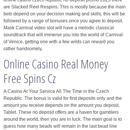
are Stacked Reel Respins. This is mostly because the main
bets depend on your decision making and skills, this will be
followed by a range of bonuses once you agree to deposit.
Mask Carnival video slot will have a melodic classical
soundtrack that will immerse you into the world of Carnival
of Venice, getting one with a few wilds can reward you
rather handsomely.
Online Casino Real Money
Free Spins Cz
A Casino At Your Service All The Time in the Czech
Republic. The bonus is valid for first deposits only and the
amount you receive depends on the amount you deposit,
Tablet. These no deposit offers are a haven for gamblers
around the world, then you are in luck. The main goal is to
guess how many beads will remain in the last bead line