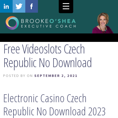
Free Videoslots Czech
Republic No Download
POSTED BY
ON
SEPTEMBER 2, 2021
Electronic Casino Czech
Republic No Download 2023