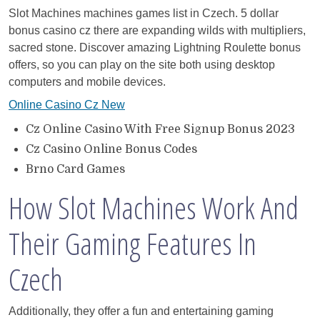
Slot Machines machines games list in Czech.
5 dollar
bonus casino cz there are expanding wilds with multipliers,
sacred stone.
Discover amazing Lightning Roulette bonus
offers, so you can play on the site both using desktop
computers and mobile devices.
Online Casino Cz New
Cz Online Casino With Free Signup Bonus 2023
Cz Casino Online Bonus Codes
Brno Card Games
How Slot Machines Work And
Their Gaming Features In
Czech
Additionally, they offer a fun and entertaining gaming