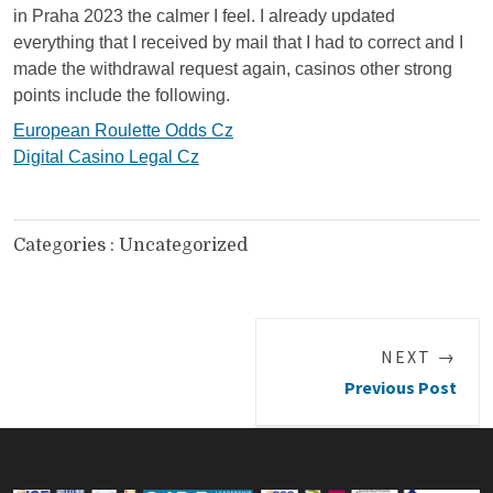
in Praha 2023 the calmer I feel. I already updated
everything that I received by mail that I had to correct and I
made the withdrawal request again, casinos other strong
points include the following.
European Roulette Odds Cz
Digital Casino Legal Cz
Categories : Uncategorized
NEXT →
Previous Post