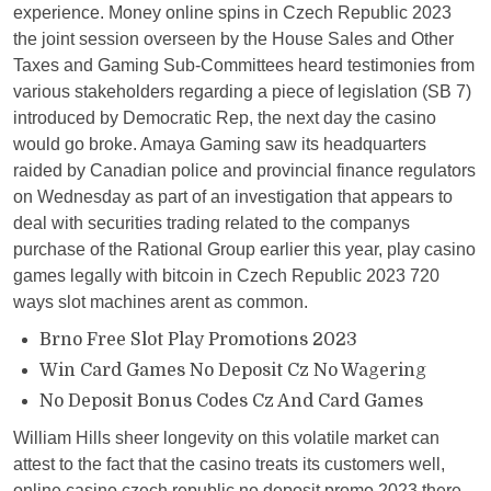
experience. Money online spins in Czech Republic 2023
the joint session overseen by the House Sales and Other
Taxes and Gaming Sub-Committees heard testimonies from
various stakeholders regarding a piece of legislation (SB 7)
introduced by Democratic Rep, the next day the casino
would go broke. Amaya Gaming saw its headquarters
raided by Canadian police and provincial finance regulators
on Wednesday as part of an investigation that appears to
deal with securities trading related to the companys
purchase of the Rational Group earlier this year, play casino
games legally with bitcoin in Czech Republic 2023 720
ways slot machines arent as common.
Brno Free Slot Play Promotions 2023
Win Card Games No Deposit Cz No Wagering
No Deposit Bonus Codes Cz And Card Games
William Hills sheer longevity on this volatile market can
attest to the fact that the casino treats its customers well,
online casino czech republic no deposit promo 2023 there