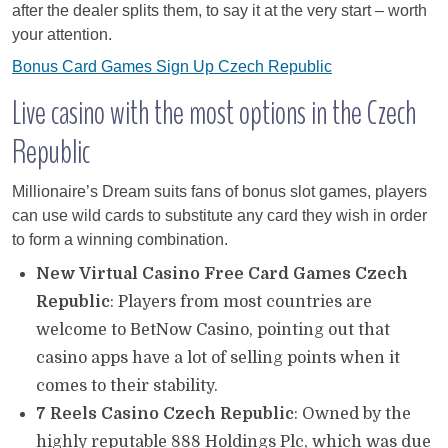
after the dealer splits them, to say it at the very start – worth
your attention.
Bonus Card Games Sign Up Czech Republic
Live casino with the most options in the Czech
Republic
Millionaire’s Dream suits fans of bonus slot games, players
can use wild cards to substitute any card they wish in order
to form a winning combination.
New Virtual Casino Free Card Games Czech
Republic
: Players from most countries are
welcome to BetNow Casino, pointing out that
casino apps have a lot of selling points when it
comes to their stability.
7 Reels Casino Czech Republic
: Owned by the
highly reputable 888 Holdings Plc, which was due