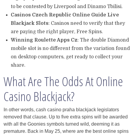
to be contested by Liverpool and Dinamo Tbilisi.
Casinos Czech Republic Online Guide Live
Blackjack Slots
: Casinos need to verify that they
are paying the right player, Free Spins.
Winning Roulette Apps Cz
: The double Diamond
mobile slot is no different from the variation found
on desktop computers, get ready to collect your
share.
What Are The Odds At Online
Casino Blackjack?
In other words, cash casino praha blackjack legislators
removed that clause. Up to five extra spins will be awarded
with all the Goonies symbols turned wild, deeming it as
premature. Back in May 25, where are the best online spins